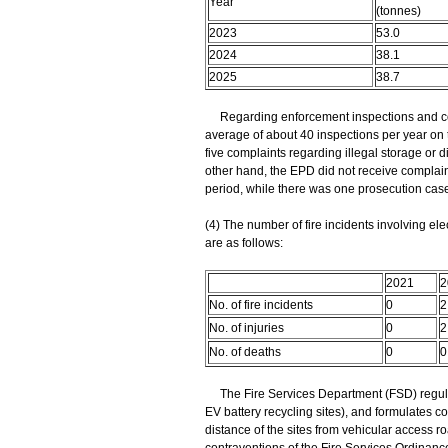
Year
(tonnes)
2023
53.0
2024
38.1
2025
38.7
Regarding enforcement inspections and comp
average of about 40 inspections per year on t
five complaints regarding illegal storage or d
other hand, the EPD did not receive complaint
period, while there was one prosecution case
(4) The number of fire incidents involving elec
are as follows:
2021
2
No. of fire incidents
0
2
No. of injuries
0
2
No. of deaths
0
0
The Fire Services Department (FSD) regularl
EV battery recycling sites), and formulates c
distance of the sites from vehicular access r