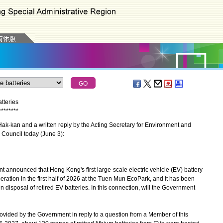
tteries
*
*
*
*
*
*
*
*
-kan and a written reply by the Acting Secretary for Environment and
 Council today (June 3):
announced that Hong Kong's first large-scale electric vehicle (EV) battery
eration in the first half of 2026 at the Tuen Mun EcoPark, and it has been
een disposal of retired EV batteries. In this connection, will the Government
provided by the Government in reply to a question from a Member of this