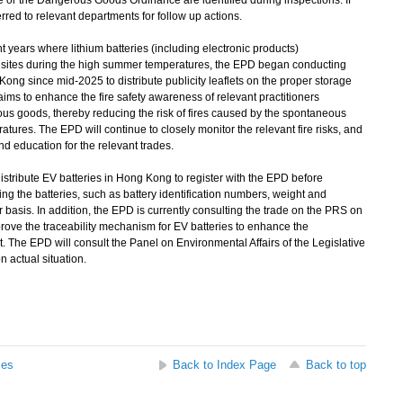
e or the Dangerous Goods Ordinance are identified during inspections. If
ferred to relevant departments for follow up actions.
nt years where lithium batteries (including electronic products)
sites during the high summer temperatures, the EPD began conducting
Kong since mid-2025 to distribute publicity leaflets on the proper storage
s aims to enhance the fire safety awareness of relevant practitioners
ous goods, thereby reducing the risk of fires caused by the spontaneous
atures. The EPD will continue to closely monitor the relevant fire risks, and
nd education for the relevant trades.
istribute EV batteries in Hong Kong to register with the EPD before
ing the batteries, such as battery identification numbers, weight and
r basis. In addition, the EPD is currently consulting the trade on the PRS on
ove the traceability mechanism for EV batteries to enhance the
. The EPD will consult the Panel on Environmental Affairs of the Legislative
 actual situation.
ses
Back to Index Page
Back to top