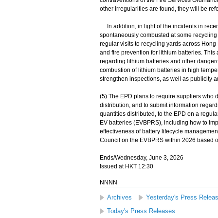
contraventions of the Fire Services Ordinanc
other irregularities are found, they will be re
In addition, in light of the incidents in rece
spontaneously combusted at some recycling 
regular visits to recycling yards across Hong 
and fire prevention for lithium batteries. Thi
regarding lithium batteries and other danger
combustion of lithium batteries in high temper
strengthen inspections, as well as publicity a
(5) The EPD plans to require suppliers who d
distribution, and to submit information regard
quantities distributed, to the EPD on a regula
EV batteries (EVBPRS), including how to impr
effectiveness of battery lifecycle management
Council on the EVBPRS within 2026 based on
Ends/Wednesday, June 3, 2026
Issued at HKT 12:30
NNNN
Archives
Yesterday's Press Relea
Today's Press Releases