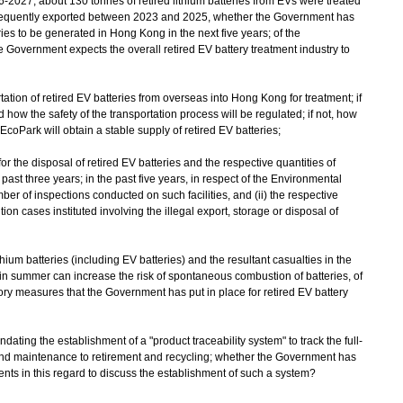
-2027, about 130 tonnes of retired lithium batteries from EVs were treated
ubsequently exported between 2023 and 2025, whether the Government has
ries to be generated in Hong Kong in the next five years; of the
 Government expects the overall retired EV battery treatment industry to
tion of retired EV batteries from overseas into Hong Kong for treatment; if
how the safety of the transportation process will be regulated; if not, how
e EcoPark will obtain a stable supply of retired EV batteries;
s for the disposal of retired EV batteries and the respective quantities of
e past three years; in the past five years, in respect of the Environmental
er of inspections conducted on such facilities, and (ii) the respective
n cases instituted involving the illegal export, storage or disposal of
ithium batteries (including EV batteries) and the resultant casualties in the
 in summer can increase the risk of spontaneous combustion of batteries, of
atory measures that the Government has put in place for retired EV battery
ating the establishment of a "product traceability system" to track the full-
 and maintenance to retirement and recycling; whether the Government has
s in this regard to discuss the establishment of such a system?