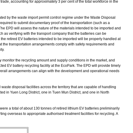
ade, accounting for approximately 3 per cent of the total workforce in the
ulated by the waste import permit control regime under the Waste Disposal
 required to submit documentary proof of the transportation (such as a
The EPD will assess the nature of the materials intended to be imported and
h as verifying with the transport company that the batteries can be
 the retired EV batteries intended to be imported will be properly handled at
 that the transportation arrangements comply with safety requirements and
ty.
y monitor the recycling amount and supply conditions in the market, and
ted EV battery recycling facility at the EcoPark. The EPD will provide timely
overall arrangements can align with the development and operational needs
 waste disposal facilities across the territory that are capable of handling
ated in Yuen Long District, one in Tuen Mun District, and one in North
re a total of about 130 tonnes of retired lithium EV batteries preliminarily
orting overseas to appropriate authorised treatment facilities for recycling. A