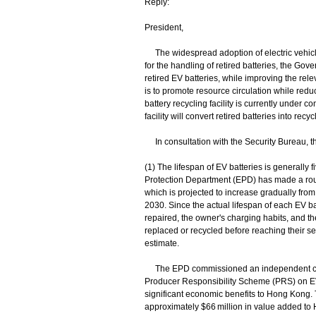
Reply:
President,
The widespread adoption of electric vehic
for the handling of retired batteries, the Gov
retired EV batteries, while improving the rele
is to promote resource circulation while red
battery recycling facility is currently under
facility will convert retired batteries into re
In consultation with the Security Bureau, th
(1) The lifespan of EV batteries is generally f
Protection Department (EPD) has made a rough
which is projected to increase gradually fro
2030. Since the actual lifespan of each EV ba
repaired, the owner's charging habits, and 
replaced or recycled before reaching their serv
estimate.
The EPD commissioned an independent consu
Producer Responsibility Scheme (PRS) on EV 
significant economic benefits to Hong Kong.
approximately $66 million in value added to