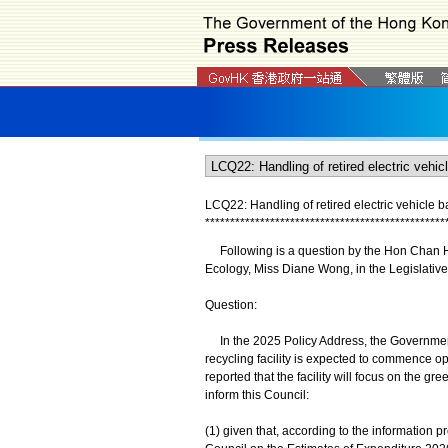
LCQ22: Handling of retired electric vehicle ba
*
*
*
*
*
*
*
*
*
*
*
*
*
*
*
*
*
*
*
*
*
*
*
*
*
*
*
*
*
*
*
*
*
*
*
*
*
*
*
*
*
*
*
*
*
*
*
*
Following is a question by the Hon Chan Hak
Ecology, Miss Diane Wong, in the Legislative
Question:
In the 2025 Policy Address, the Government 
recycling facility is expected to commence op
reported that the facility will focus on the gr
inform this Council:
(1) given that, according to the information 