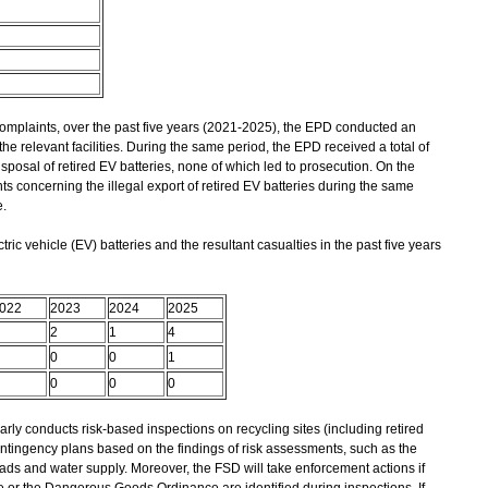
laints, over the past five years (2021-2025), the EPD conducted an
he relevant facilities. During the same period, the EPD received a total of
isposal of retired EV batteries, none of which led to prosecution. On the
s concerning the illegal export of retired EV batteries during the same
.
tric vehicle (EV) batteries and the resultant casualties in the past five years
022
2023
2024
2025
2
1
4
0
0
1
0
0
0
y conducts risk-based inspections on recycling sites (including retired
ontingency plans based on the findings of risk assessments, such as the
oads and water supply. Moreover, the FSD will take enforcement actions if