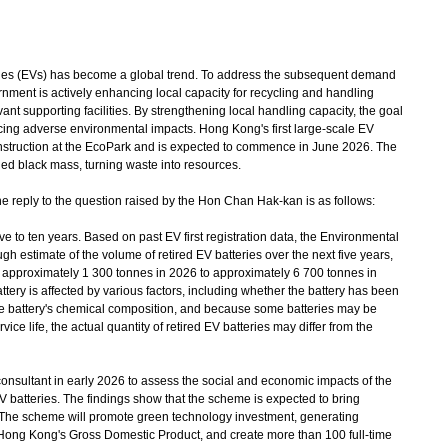
les (EVs) has become a global trend. To address the subsequent demand
ernment is actively enhancing local capacity for recycling and handling
vant supporting facilities. By strengthening local handling capacity, the goal
ucing adverse environmental impacts. Hong Kong's first large-scale EV
 construction at the EcoPark and is expected to commence in June 2026. The
cycled black mass, turning waste into resources.
e reply to the question raised by the Hon Chan Hak-kan is as follows:
ive to ten years. Based on past EV first registration data, the Environmental
 estimate of the volume of retired EV batteries over the next five years,
m approximately 1 300 tonnes in 2026 to approximately 6 700 tonnes in
ttery is affected by various factors, including whether the battery has been
the battery's chemical composition, and because some batteries may be
ice life, the actual quantity of retired EV batteries may differ from the
ltant in early 2026 to assess the social and economic impacts of the
batteries. The findings show that the scheme is expected to bring
 The scheme will promote green technology investment, generating
 Hong Kong's Gross Domestic Product, and create more than 100 full-time