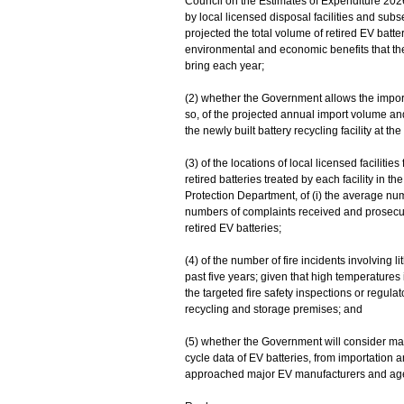
Council on the Estimates of Expenditure 2026
by local licensed disposal facilities and s
projected the total volume of retired EV batte
environmental and economic benefits that the
bring each year;
(2) whether the Government allows the importa
so, of the projected annual import volume and 
the newly built battery recycling facility at th
(3) of the locations of local licensed facilitie
retired batteries treated by each facility in th
Protection Department, of (i) the average numb
numbers of complaints received and prosecutio
retired EV batteries;
(4) of the number of fire incidents involving l
past five years; given that high temperatures
the targeted fire safety inspections or regul
recycling and storage premises; and
(5) whether the Government will consider mand
cycle data of EV batteries, from importation
approached major EV manufacturers and agent