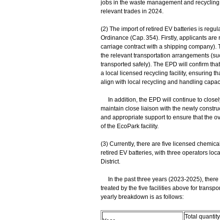
jobs in the waste management and recycling tr
relevant trades in 2024.
(2) The import of retired EV batteries is reg
Ordinance (Cap. 354). Firstly, applicants are
carriage contract with a shipping company). 
the relevant transportation arrangements (suc
transported safely). The EPD will confirm that
a local licensed recycling facility, ensuring
align with local recycling and handling capaci
In addition, the EPD will continue to closel
maintain close liaison with the newly construc
and appropriate support to ensure that the 
of the EcoPark facility.
(3) Currently, there are five licensed chemical
retired EV batteries, with three operators loc
District.
In the past three years (2023-2025), there we
treated by the five facilities above for transp
yearly breakdown is as follows:
Total quantity