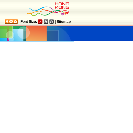
|
Font Size:
|
Sitemap