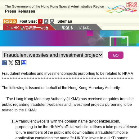
|
Font Size:
|
Sitemap
Fraudulent websites and investment projects purporting to be related to HKMA
*
*
*
*
*
*
*
*
*
*
*
*
*
*
*
*
*
*
*
*
*
*
*
*
*
*
*
*
*
*
*
*
*
*
*
*
*
*
*
*
*
*
*
*
*
*
*
*
*
*
*
*
*
*
*
*
*
*
*
*
*
*
*
*
*
*
*
*
*
*
*
*
*
*
*
*
*
*
*
*
*
*
*
*
*
The following is issued on behalf of the Hong Kong Monetary Authority:
The Hong Kong Monetary Authority (HKMA) has received enquiries from the
public regarding fraudulent websites and investment projects purporting to be
related to the HKMA:
A fraudulent website with the domain name gw.dgehkde[.]com,
purporting to be the HKMA's official website, utilises a fake press release
to lure members of the public into downloading a fraudulent mobile
application containing the name "e-HKD" to invest in e-HKD bonds;