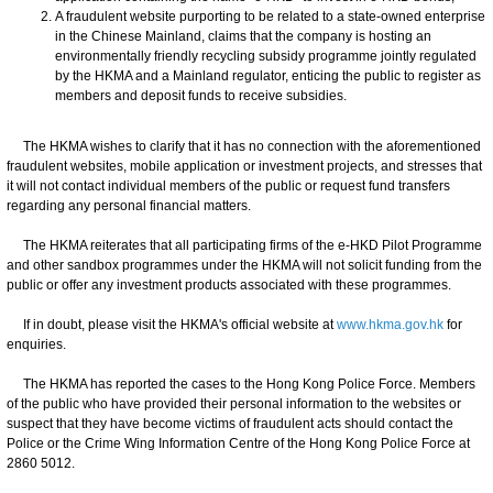
A fraudulent website purporting to be related to a state-owned enterprise
in the Chinese Mainland, claims that the company is hosting an
environmentally friendly recycling subsidy programme jointly regulated
by the HKMA and a Mainland regulator, enticing the public to register as
members and deposit funds to receive subsidies.
The HKMA wishes to clarify that it has no connection with the aforementioned
fraudulent websites, mobile application or investment projects, and stresses that
it will not contact individual members of the public or request fund transfers
regarding any personal financial matters.
The HKMA reiterates that all participating firms of the e-HKD Pilot Programme
and other sandbox programmes under the HKMA will not solicit funding from the
public or offer any investment products associated with these programmes.
If in doubt, please visit the HKMA's official website at
www.hkma.gov.hk
for
enquiries.
The HKMA has reported the cases to the Hong Kong Police Force. Members
of the public who have provided their personal information to the websites or
suspect that they have become victims of fraudulent acts should contact the
Police or the Crime Wing Information Centre of the Hong Kong Police Force at
2860 5012.