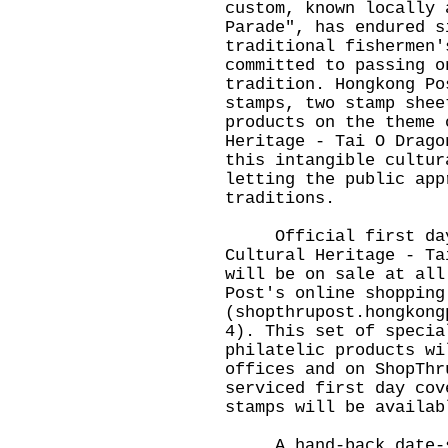
custom, known locally 
Parade", has endured s
traditional fishermen'
committed to passing o
tradition. Hongkong Po
stamps, two stamp shee
products on the theme 
Heritage - Tai O Drago
this intangible cultur
letting the public app
traditions.
Official first day 
Cultural Heritage - Ta
will be on sale at all
Post's online shopping
(
shopthrupost.hongkong
4). This set of specia
philatelic products wi
offices and on ShopThr
serviced first day cov
stamps will be availab
A hand-back date-st