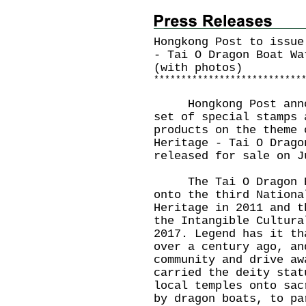
Hongkong Post to issue
- Tai O Dragon Boat Wa
(with photos)
*
*
*
*
*
*
*
*
*
*
*
*
*
*
*
*
*
*
*
*
*
*
*
*
*
*
*
​Hongkong Post annou
set of special stamps 
products on the theme 
Heritage - Tai O Drago
released for sale on J
The Tai O Dragon Boa
onto the third Nationa
Heritage in 2011 and t
the Intangible Cultura
2017. Legend has it th
over a century ago, an
community and drive aw
carried the deity stat
local temples onto sac
by dragon boats, to pa