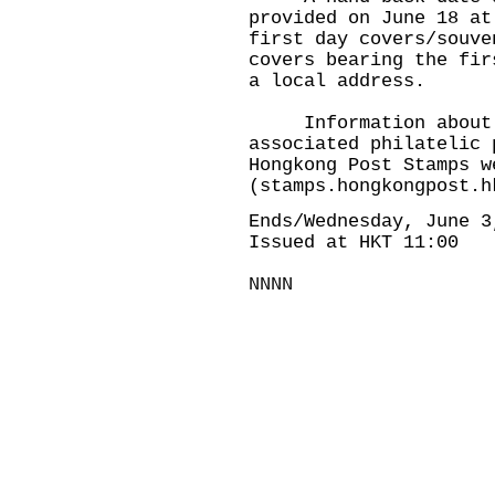
provided on June 18 at
first day covers/souve
covers bearing the fir
a local address.
Information about th
associated philatelic 
Hongkong Post Stamps w
(
stamps.hongkongpost.h
Ends/Wednesday, June 3
Issued at HKT 11:00
NNNN