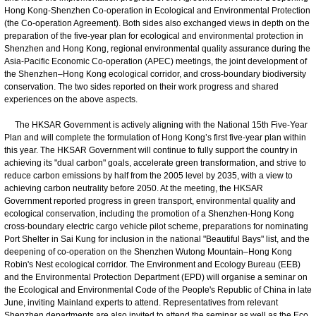
Hong Kong-Shenzhen Co-operation in Ecological and Environmental Protection
(the Co-operation Agreement). Both sides also exchanged views in depth on the
preparation of the five-year plan for ecological and environmental protection in
Shenzhen and Hong Kong, regional environmental quality assurance during the
Asia-Pacific Economic Co-operation (APEC) meetings, the joint development of
the Shenzhen–Hong Kong ecological corridor, and cross-boundary biodiversity
conservation. The two sides reported on their work progress and shared
experiences on the above aspects.
The HKSAR Government is actively aligning with the National 15th Five-Year
Plan and will complete the formulation of Hong Kong’s first five-year plan within
this year. The HKSAR Government will continue to fully support the country in
achieving its "dual carbon" goals, accelerate green transformation, and strive to
reduce carbon emissions by half from the 2005 level by 2035, with a view to
achieving carbon neutrality before 2050. At the meeting, the HKSAR
Government reported progress in green transport, environmental quality and
ecological conservation, including the promotion of a Shenzhen-Hong Kong
cross-boundary electric cargo vehicle pilot scheme, preparations for nominating
Port Shelter in Sai Kung for inclusion in the national "Beautiful Bays" list, and the
deepening of co-operation on the Shenzhen Wutong Mountain–Hong Kong
Robin's Nest ecological corridor. The Environment and Ecology Bureau (EEB)
and the Environmental Protection Department (EPD) will organise a seminar on
the Ecological and Environmental Code of the People's Republic of China in late
June, inviting Mainland experts to attend. Representatives from relevant
Shenzhen departments are also invited to attend the seminar as well as the Eco