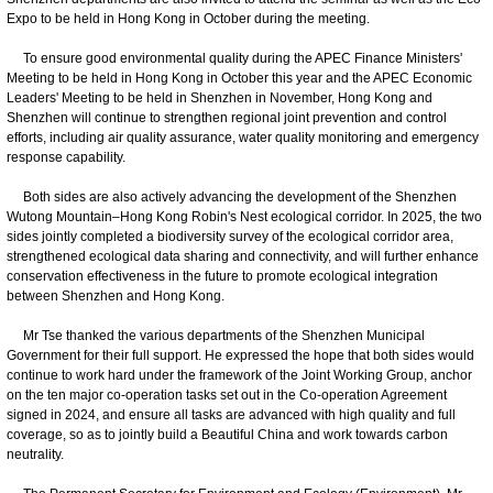
Expo to be held in Hong Kong in October during the meeting.
To ensure good environmental quality during the APEC Finance Ministers'
Meeting to be held in Hong Kong in October this year and the APEC Economic
Leaders' Meeting to be held in Shenzhen in November, Hong Kong and
Shenzhen will continue to strengthen regional joint prevention and control
efforts, including air quality assurance, water quality monitoring and emergency
response capability.
Both sides are also actively advancing the development of the Shenzhen
Wutong Mountain–Hong Kong Robin's Nest ecological corridor. In 2025, the two
sides jointly completed a biodiversity survey of the ecological corridor area,
strengthened ecological data sharing and connectivity, and will further enhance
conservation effectiveness in the future to promote ecological integration
between Shenzhen and Hong Kong.
Mr Tse thanked the various departments of the Shenzhen Municipal
Government for their full support. He expressed the hope that both sides would
continue to work hard under the framework of the Joint Working Group, anchor
on the ten major co-operation tasks set out in the Co-operation Agreement
signed in 2024, and ensure all tasks are advanced with high quality and full
coverage, so as to jointly build a Beautiful China and work towards carbon
neutrality.