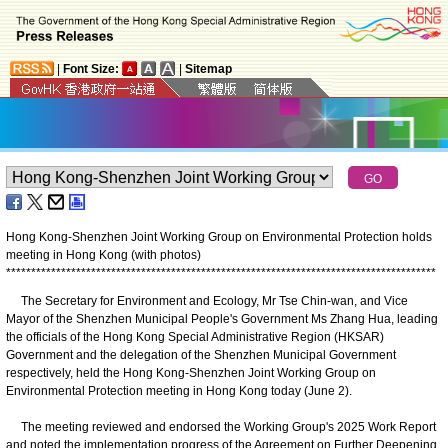
|
Font Size:
|
Sitemap
Hong Kong-Shenzhen Joint Working Group on Environmental Protection holds
meeting in Hong Kong (with photos)
*
*
*
*
*
*
*
*
*
*
*
*
*
*
*
*
*
*
*
*
*
*
*
*
*
*
*
*
*
*
*
*
*
*
*
*
*
*
*
*
*
*
*
*
*
*
*
*
*
*
*
*
*
*
*
*
*
*
*
*
*
*
*
*
*
*
*
*
*
*
*
*
*
*
*
*
*
*
*
*
*
*
*
*
*
*
​The Secretary for Environment and Ecology, Mr Tse Chin-wan, and Vice
Mayor of the Shenzhen Municipal People's Government Ms Zhang Hua, leading
the officials of the Hong Kong Special Administrative Region (HKSAR)
Government and the delegation of the Shenzhen Municipal Government
respectively, held the Hong Kong-Shenzhen Joint Working Group on
Environmental Protection meeting in Hong Kong today (June 2).
The meeting reviewed and endorsed the Working Group's 2025 Work Report
and noted the implementation progress of the Agreement on Further Deepening