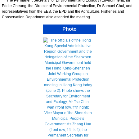
The Permanent Secretary for Environment and Ecology (Environment), Mr
Eddie Cheung; the Director of Environmental Protection, Dr Samuel Chui; and
representatives from the EEB, the EPD and the Agriculture, Fisheries and
Conservation Department also attended the meeting.
Photo