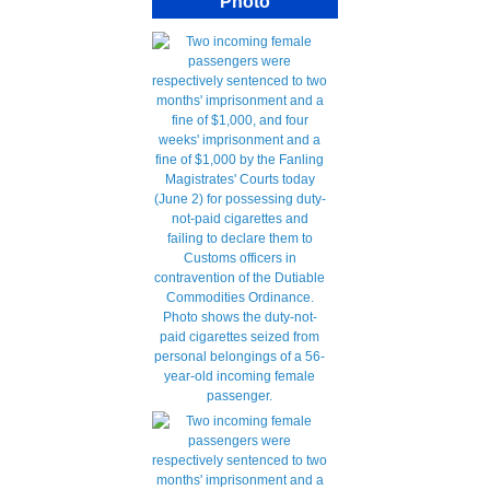
Photo