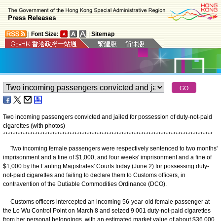
|
Font Size:
|
Sitemap
Two incoming passengers convicted and jailed for possession of duty-not-paid
cigarettes (with photos)
*
*
*
*
*
*
*
*
*
*
*
*
*
*
*
*
*
*
*
*
*
*
*
*
*
*
*
*
*
*
*
*
*
*
*
*
*
*
*
*
*
*
*
*
*
*
*
*
*
*
*
*
*
*
*
*
*
*
*
*
*
*
*
*
*
*
*
*
*
*
*
*
*
*
*
*
*
*
*
*
*
*
*
*
*
Two incoming female passengers were respectively sentenced to two months'
imprisonment and a fine of $1,000, and four weeks' imprisonment and a fine of
$1,000 by the Fanling Magistrates' Courts today (June 2) for possessing duty-
not-paid cigarettes and failing to declare them to Customs officers, in
contravention of the Dutiable Commodities Ordinance (DCO).
Customs officers intercepted an incoming 56-year-old female passenger at
the Lo Wu Control Point on March 8 and seized 9 001 duty-not-paid cigarettes
from her personal belongings, with an estimated market value of about $36,000