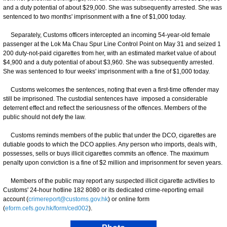
and a duty potential of about $29,000. She was subsequently arrested. She was
sentenced to two months' imprisonment with a fine of $1,000 today.
Separately, Customs officers intercepted an incoming 54-year-old female
passenger at the Lok Ma Chau Spur Line Control Point on May 31 and seized 1
200 duty-not-paid cigarettes from her, with an estimated market value of about
$4,900 and a duty potential of about $3,960. She was subsequently arrested.
She was sentenced to four weeks' imprisonment with a fine of $1,000 today.
Customs welcomes the sentences, noting that even a first-time offender may
still be imprisoned. The custodial sentences have imposed a considerable
deterrent effect and reflect the seriousness of the offences. Members of the
public should not defy the law.
Customs reminds members of the public that under the DCO, cigarettes are
dutiable goods to which the DCO applies. Any person who imports, deals with,
possesses, sells or buys illicit cigarettes commits an offence. The maximum
penalty upon conviction is a fine of $2 million and imprisonment for seven years.
Members of the public may report any suspected illicit cigarette activities to
Customs' 24-hour hotline 182 8080 or its dedicated crime-reporting email
account (
crimereport@customs.gov.hk
) or online form
(
eform.cefs.gov.hk/form/ced002
).