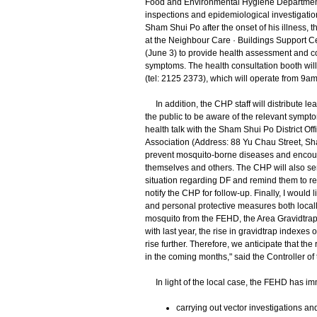
Food and Environmental Hygiene Department
inspections and epidemiological investigations
Sham Shui Po after the onset of his illness, 
at the Neighbour Care · Buildings Support C
(June 3) to provide health assessment and co
symptoms. The health consultation booth wil
(tel: 2125 2373), which will operate from 9am
In addition, the CHP staff will distribute le
the public to be aware of the relevant sympt
health talk with the Sham Shui Po District 
Association (Address: 88 Yu Chau Street, Sh
prevent mosquito-borne diseases and encoura
themselves and others. The CHP will also send 
situation regarding DF and remind them to re
notify the CHP for follow-up. Finally, I would 
and personal protective measures both locall
mosquito from the FEHD, the Area Gravidtra
with last year, the rise in gravidtrap indexes 
rise further. Therefore, we anticipate that the 
in the coming months," said the Controller of
In light of the local case, the FEHD has imm
carrying out vector investigations a