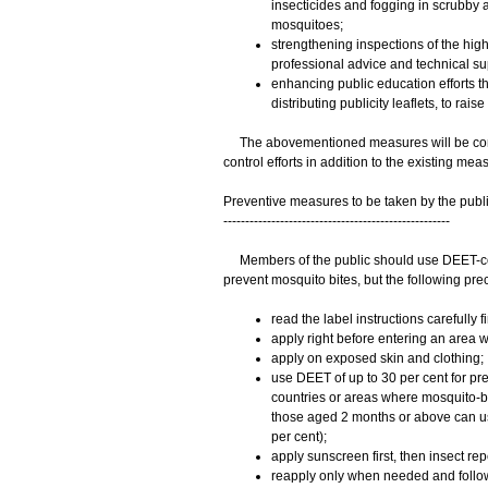
insecticides and fogging in scrubby ar
mosquitoes;
strengthening inspections of the high
professional advice and technical su
enhancing public education efforts th
distributing publicity leaflets, to ra
The abovementioned measures will be conti
control efforts in addition to the existing mea
Preventive measures to be taken by the publ
----------------------------------------------------
Members of the public should use DEET-contai
prevent mosquito bites, but the following pr
read the label instructions carefully fir
apply right before entering an area wi
apply on exposed skin and clothing;
use DEET of up to 30 per cent for pre
countries or areas where mosquito-b
those aged 2 months or above can us
per cent);
apply sunscreen first, then insect rep
reapply only when needed and follow