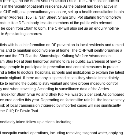
 (FEHD) and the Sham Shui Po District Office. The CHP has conducted
 in the vicinity of patient's residence. As the patient had been active in
the CHP will, as a precautionary measure, set up a health consultation booth
enter (Address: 165 Tai Nan Street, Sham Shui Po) starting from tomorrow
nduct free DF antibody tests for members of the public with relevant
l be open from 10am to 6pm. The CHP will also set up an enquiry hotline
 to 6pm starting tomorrow.
aflets with health information on DF prevention to local residents and remind
oms and to maintain good hygiene at home. The CHP will jointly organise a
Office and the FEHD at the Shamshuipo Kaifong Welfare Advancement
am Shui Po) at 6pm tomorrow, aiming to raise public awareness of how to
ge people to participate in prevention and control measures to protect
a letter to doctors, hospitals, schools and institutions to explain the latest
main vigilant. If there are any suspected cases, they should immediately
like to remind the public to stay vigilant and take proper mosquito control
y and when travelling. According to surveillance data of the Aedes
p Index for Sham Shui Po and Shek Kip Mei was 26.2 per cent. As compared
occurred earlier this year. Depending on factors like rainfall, the indexes may
risk of local transmission triggered by imported cases will rise significantly
 the CHP, Dr Edwin Tsui.
ediately taken follow-up actions, including:
nd mosquito control operations, including removing stagnant water, applying