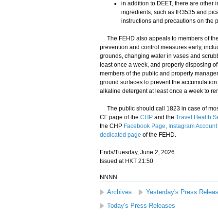
in addition to DEET, there are other i
ingredients, such as IR3535 and pica
instructions and precautions on the p
​The FEHD also appeals to members of the pu
prevention and control measures early, incl
grounds, changing water in vases and scrubbi
least once a week, and properly disposing o
members of the public and property manageme
ground surfaces to prevent the accumulation 
alkaline detergent at least once a week to 
​The public should call 1823 in case of mosq
CF page of the
CHP
and the
Travel Health S
the CHP
Facebook Page
,
Instagram Account
dedicated page
of the FEHD.
Ends/Tuesday, June 2, 2026
Issued at HKT 21:50
NNNN
Archives
Yesterday's Press Relea
Today's Press Releases