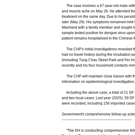
The case involves a 67-year-old male with 
and muscle ache on May 26. He attended the
treatment on the same day. Due to his persiste
later (May 29). His symptoms remained mild t
Mainland with a family member and sought med
sample tested positive for dengue virus upon 
patient remains hospitalised in the Chinese M
The CHP's initial investigations revealed tha
had no travel history during the incubation pe
(including Tung Chau Street Park and Pei Ho 
recently and his four household contacts re
The CHP will maintain close liaison with th
information on epidemiological investigation.
Including the above case, a total of 21 DF 
and two local cases. Last year (2025), 59 DF
were recorded, including 156 imported cases 
Government's comprehensive follow-up acti
----------------------------------------------------------
"The DH is conducting comprehensive follow-