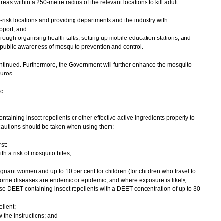
eas within a 250-metre radius of the relevant locations to kill adult
-risk locations and providing departments and the industry with
pport; and
rough organising health talks, setting up mobile education stations, and
ise public awareness of mosquito prevention and control.
nued. Furthermore, the Government will further enhance the mosquito
sures.
ic
ning insect repellents or other effective active ingredients properly to
ecautions should be taken when using them:
st;
th a risk of mosquito bites;
gnant women and up to 10 per cent for children (for children who travel to
orne diseases are endemic or epidemic, and where exposure is likely,
e DEET-containing insect repellents with a DEET concentration of up to 30
ellent;
 the instructions; and