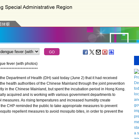
gue fever (with photos)
*
*
*
*
*
*
*
*
*
*
*
*
*
*
*
*
*
*
*
*
*
*
*
*
*
he Department of Health (DH) said today (June 2) that it had received
 the health authorities of the Chinese Mainland through the joint prevention
tly in the Chinese Mainland, but spent the incubation period in Hong Kong.
cally acquired and is working with various government departments to
l measures. As rising temperatures and increased humidity create
, the CHP reminded the public to take appropriate measures to prevent
uito repellent measures to avoid mosquito bites, in order to prevent the