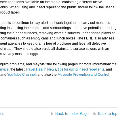
nsect repellents available on the market containing different active
ridin. When using any insect repellent, the public should follow the usage
roduct label.
blic to continue to stay alert and work together to carry out mosquito
uding inspecting their homes and surroundings to remove potential breeding
ng their inner surfaces, removing water in saucers under potted plants at
f containers such as empty cans and lunch boxes. The FEHD also advises
nt agencies to keep drains free of blockage and level all defective
of water. They should also scrub all drains and surface sewers with an
remove any mosquito eggs.
uito problems, and may visit the following pages for more information: the
ervice
, the latest
Travel Health News
,
tips for using insect repellents
, and
and
YouTube Channel
, and also the
Mosquito Prevention and Control
ses
Back to Index Page
Back to top