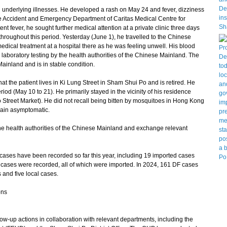
underlying illnesses. He developed a rash on May 24 and fever, dizziness
 Accident and Emergency Department of Caritas Medical Centre for
nt fever, he sought further medical attention at a private clinic three days
hroughout this period. Yesterday (June 1), he travelled to the Chinese
ical treatment at a hospital there as he was feeling unwell. His blood
laboratory testing by the health authorities of the Chinese Mainland. The
ainland and is in stable condition.
t the patient lives in Ki Lung Street in Sham Shui Po and is retired. He
riod (May 10 to 21). He primarily stayed in the vicinity of his residence
Street Market). He did not recall being bitten by mosquitoes in Hong Kong
main asymptomatic.
e health authorities of the Chinese Mainland and exchange relevant
cases have been recorded so far this year, including 19 imported cases
 cases were recorded, all of which were imported. In 2024, 161 DF cases
and five local cases.
ons
up actions in collaboration with relevant departments, including the