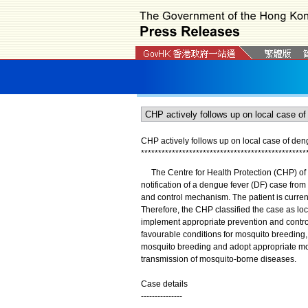
CHP actively follows up on local case of den
*
*
*
*
*
*
*
*
*
*
*
*
*
*
*
*
*
*
*
*
*
*
*
*
*
*
*
*
*
*
*
*
*
*
*
*
*
*
*
*
*
*
*
*
*
*
*
*
The Centre for Health Protection (CHP) of t
notification of a dengue fever (DF) case from
and control mechanism. The patient is curren
Therefore, the CHP classified the case as lo
implement appropriate prevention and contro
favourable conditions for mosquito breeding
mosquito breeding and adopt appropriate mosq
transmission of mosquito-borne diseases.
Case details
---------------