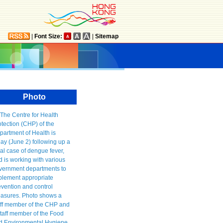
|
Font Size:
|
Sitemap
Photo