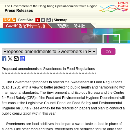
|
Font Size:
|
Sitemap
Proposed amendments to Sweeteners in Food Regulations
*
*
*
*
*
*
*
*
*
*
*
*
*
*
*
*
*
*
*
*
*
*
*
*
*
*
*
*
*
*
*
*
*
*
*
*
*
*
*
*
*
*
*
*
*
*
*
*
*
*
*
*
*
*
*
*
*
*
*
*
*
*
*
*
*
The Government proposes to amend the Sweeteners in Food Regulations
(Cap.132U), with a view to better protecting public health and harmonising with
international standards. The Environment and Ecology Bureau and the Centre
for Food Safety (CFS) of the Food and Environmental Hygiene Department will
first consult the Legislative Council Panel on Food Safety and Environmental
Hygiene on June 9 (see Annex for the discussion paper) and plan to conduct a
public consultation within this year.
Sweeteners are food additives that impart a sweet taste to food in place of
sugars. Like other food additives, sweeteners are permitted for use only after