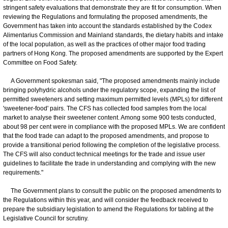
stringent safety evaluations that demonstrate they are fit for consumption. When
reviewing the Regulations and formulating the proposed amendments, the
Government has taken into account the standards established by the Codex
Alimentarius Commission and Mainland standards, the dietary habits and intake
of the local population, as well as the practices of other major food trading
partners of Hong Kong. The proposed amendments are supported by the Expert
Committee on Food Safety.
A Government spokesman said, "The proposed amendments mainly include
bringing polyhydric alcohols under the regulatory scope, expanding the list of
permitted sweeteners and setting maximum permitted levels (MPLs) for different
'sweetener-food' pairs. The CFS has collected food samples from the local
market to analyse their sweetener content. Among some 900 tests conducted,
about 98 per cent were in compliance with the proposed MPLs. We are confident
that the food trade can adapt to the proposed amendments, and propose to
provide a transitional period following the completion of the legislative process.
The CFS will also conduct technical meetings for the trade and issue user
guidelines to facilitate the trade in understanding and complying with the new
requirements."
The Government plans to consult the public on the proposed amendments to
the Regulations within this year, and will consider the feedback received to
prepare the subsidiary legislation to amend the Regulations for tabling at the
Legislative Council for scrutiny.