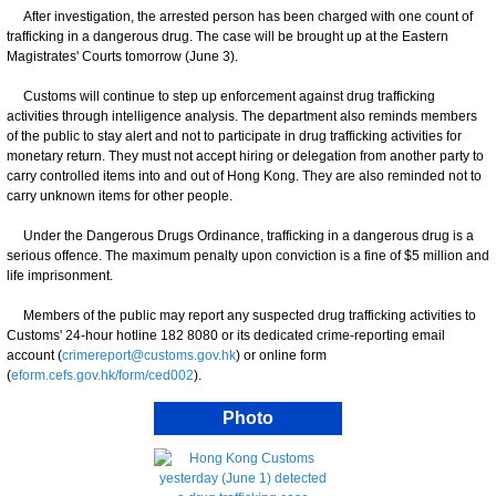
After investigation, the arrested person has been charged with one count of
trafficking in a dangerous drug. The case will be brought up at the Eastern
Magistrates' Courts tomorrow (June 3).
Customs will continue to step up enforcement against drug trafficking
activities through intelligence analysis. The department also reminds members
of the public to stay alert and not to participate in drug trafficking activities for
monetary return. They must not accept hiring or delegation from another party to
carry controlled items into and out of Hong Kong. They are also reminded not to
carry unknown items for other people.
Under the Dangerous Drugs Ordinance, trafficking in a dangerous drug is a
serious offence. The maximum penalty upon conviction is a fine of $5 million and
life imprisonment.
Members of the public may report any suspected drug trafficking activities to
Customs' 24-hour hotline 182 8080 or its dedicated crime-reporting email
account ​(
crimereport@customs.gov.hk
) or online form
(
eform.cefs.gov.hk/form/ced002
).
Photo