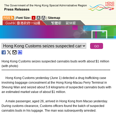
|
Font Size:
|
Sitemap
Hong Kong Customs seizes suspected cannabis buds worth about $1 million
(with photo)
*
*
*
*
*
*
*
*
*
*
*
*
*
*
*
*
*
*
*
*
*
*
*
*
*
*
*
*
*
*
*
*
*
*
*
*
*
*
*
*
*
*
*
*
*
*
*
*
*
*
*
*
*
*
*
*
*
*
*
*
*
*
*
*
*
*
*
*
*
*
*
*
*
*
*
*
*
*
*
*
*
*
*
*
Hong Kong Customs yesterday (June 1) detected a drug trafficking case
involving baggage concealment at the Hong Kong-Macau Ferry Terminal in
Sheung Wan and seized about 5.8 kilograms of suspected cannabis buds with
an estimated market value of about $1 million.
A male passenger, aged 26, arrived in Hong Kong from Macao yesterday.
During customs clearance, Customs officers found the batch of suspected
cannabis buds in his luggage. The man was subsequently arrested.