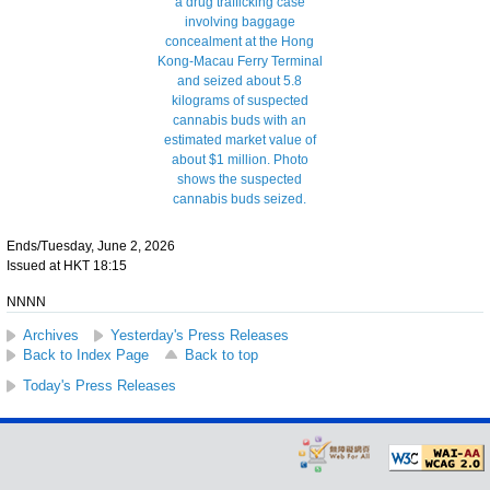
Ends/Tuesday, June 2, 2026
Issued at HKT 18:15
NNNN
Archives
Yesterday's Press Releases
Back to Index Page
Back to top
Today's Press Releases