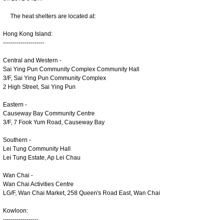
The heat shelters are located at:
Hong Kong Island:
---------------------
Central and Western -
Sai Ying Pun Community Complex Community Hall
3/F, Sai Ying Pun Community Complex
2 High Street, Sai Ying Pun
Eastern -
Causeway Bay Community Centre
3/F, 7 Fook Yum Road, Causeway Bay
Southern -
Lei Tung Community Hall
Lei Tung Estate, Ap Lei Chau
Wan Chai -
Wan Chai Activities Centre
LG/F, Wan Chai Market, 258 Queen's Road East, Wan Chai
Kowloon:
------------------