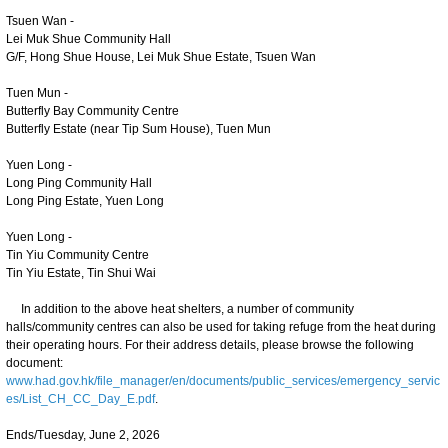
Tsuen Wan -
Lei Muk Shue Community Hall
G/F, Hong Shue House, Lei Muk Shue Estate, Tsuen Wan
Tuen Mun -
Butterfly Bay Community Centre
Butterfly Estate (near Tip Sum House), Tuen Mun
Yuen Long -
Long Ping Community Hall
Long Ping Estate, Yuen Long
Yuen Long -
Tin Yiu Community Centre
Tin Yiu Estate, Tin Shui Wai
In addition to the above heat shelters, a number of community
halls/community centres can also be used for taking refuge from the heat during
their operating hours. For their address details, please browse the following
document:
www.had.gov.hk/file_manager/en/documents/public_services/emergency_servic
es/List_CH_CC_Day_E.pdf
.
Ends/Tuesday, June 2, 2026