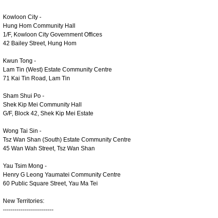
Kowloon City -
Hung Hom Community Hall
1/F, Kowloon City Government Offices
42 Bailey Street, Hung Hom
Kwun Tong -
Lam Tin (West) Estate Community Centre
71 Kai Tin Road, Lam Tin
Sham Shui Po -
Shek Kip Mei Community Hall
G/F, Block 42, Shek Kip Mei Estate
Wong Tai Sin -
Tsz Wan Shan (South) Estate Community Centre
45 Wan Wah Street, Tsz Wan Shan
Yau Tsim Mong -
Henry G Leong Yaumatei Community Centre
60 Public Square Street, Yau Ma Tei
New Territories:
--------------------------