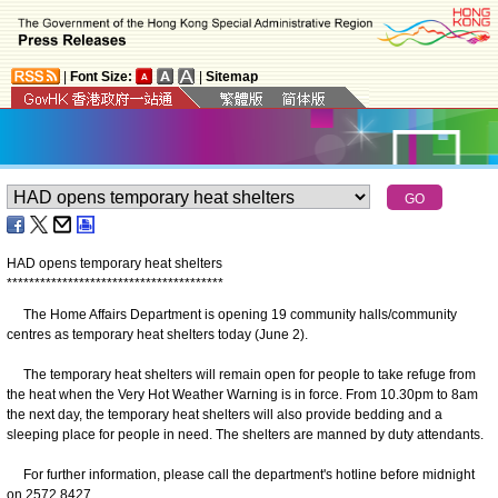
|
Font Size:
|
Sitemap
HAD opens temporary heat shelters
*
*
*
*
*
*
*
*
*
*
*
*
*
*
*
*
*
*
*
*
*
*
*
*
*
*
*
*
*
*
*
*
*
*
*
*
*
*
*
The Home Affairs Department is opening 19 community halls/community
centres as temporary heat shelters today (June 2).
The temporary heat shelters will remain open for people to take refuge from
the heat when the Very Hot Weather Warning is in force. From 10.30pm to 8am
the next day, the temporary heat shelters will also provide bedding and a
sleeping place for people in need. The shelters are manned by duty attendants.
For further information, please call the department's hotline before midnight
on 2572 8427.