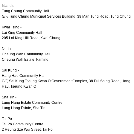
Islands -
Tung Chung Community Hall
G/F, Tung Chung Municipal Services Building, 39 Man Tung Road, Tung Chung
Kwai Tsing -
Lai King Community Hall
205 Lai King Hill Road, Kwai Chung
North -
Cheung Wah Community Hall
Cheung Wah Estate, Fanling
Sai Kung -
Hang Hau Community Hall
G/F, Sai Kung Tseung Kwan O Government Complex, 38 Pui Shing Road, Hang
Hau, Tseung Kwan O
Sha Tin -
Lung Hang Estate Community Centre
Lung Hang Estate, Sha Tin
Tai Po -
Tai Po Community Centre
2 Heung Sze Wui Street, Tai Po