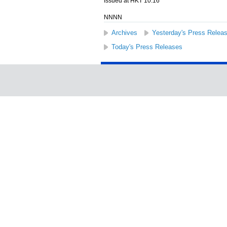
Issued at HKT 10:16
NNNN
Archives
Yesterday's Press Relea
Today's Press Releases