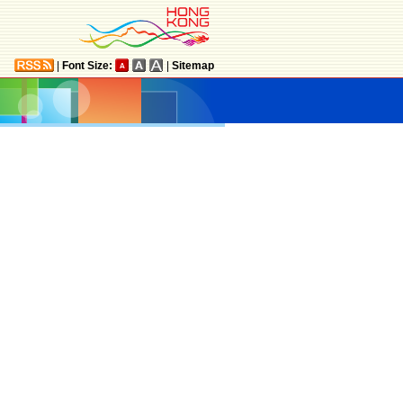
|
Font Size:
|
Sitemap