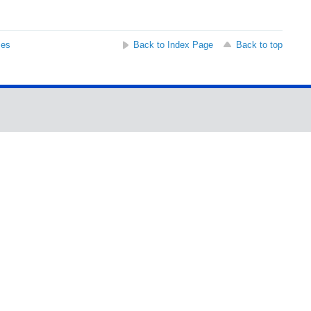
ses
Back to Index Page
Back to top