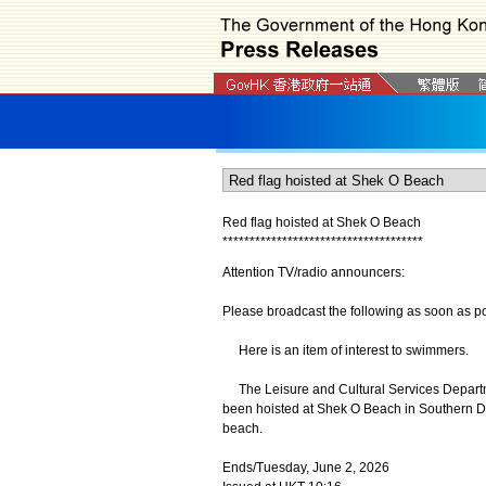
Red flag hoisted at Shek O Beach
*
*
*
*
*
*
*
*
*
*
*
*
*
*
*
*
*
*
*
*
*
*
*
*
*
*
*
*
*
*
*
*
*
*
*
*
*
Attention TV/radio announcers:
Please broadcast the following as soon as po
Here is an item of interest to swimmers.
The Leisure and Cultural Services Departme
been hoisted at Shek O Beach in Southern Di
beach.
Ends/Tuesday, June 2, 2026