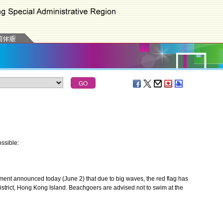
ssible:
nt announced today (June 2) that due to big waves, the red flag has
strict, Hong Kong Island. Beachgoers are advised not to swim at the