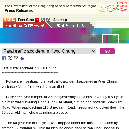
|
Font Size:
|
Sitemap
Fatal traffic accident in Kwai Chung
*
*
*
*
*
*
*
*
*
*
*
*
*
*
*
*
*
*
*
*
*
*
*
*
*
*
*
*
*
*
*
*
*
*
*
*
*
*
*
Police are investigating a fatal traffic accident happened in Kwai Chung
yesterday (June 1), in which a man died.
Police received a report at 2.50pm yesterday that a bus driven by a 60-year-
old man was travelling along Tung Chi Street, turning right towards Shek Yam
Road. When approaching 116 Shek Yam Road, it reportedly knocked down the
60-year-old man who was riding a bicycle.
The 60-year-old male cyclist was trapped under the bus and rescued by
firemen. Sustaining multiple injuries, he was rushed to Yan Chai Hospital in