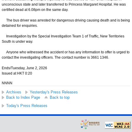
unconscious state and later transferred to Princess Margaret Hospital. He was
certified dead at 6.08pm on the same day.
The bus driver was arrested for dangerous driving causing death and is being
detained for enquiries.
Investigation by the Special Investigation Team 1 of Traffic, New Territories
South is under way.
Anyone who witnessed the accident or has any information to offer is urged to
contact the investigating officers. The contact number is 3661 1346.
Ends/Tuesday, June 2, 2026
Issued at HKT 0:20
NNNN
Archives
Yesterday's Press Releases
Back to Index Page
Back to top
Today's Press Releases