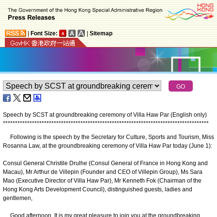
|
Font Size:
|
Sitemap
Speech by SCST at groundbreaking ceremony of Villa Haw Par (English only)
*
*
*
*
*
*
*
*
*
*
*
*
*
*
*
*
*
*
*
*
*
*
*
*
*
*
*
*
*
*
*
*
*
*
*
*
*
*
*
*
*
*
*
*
*
*
*
*
*
*
*
*
*
*
*
*
*
*
*
*
*
*
*
*
*
*
*
*
*
*
*
*
*
*
*
*
*
*
*
*
*
*
*
*
*
Following is the speech by the Secretary for Culture, Sports and Tourism, Miss
Rosanna Law, at the groundbreaking ceremony of Villa Haw Par today (June 1):
​Consul General Christile Drulhe (Consul General of France in Hong Kong and
Macau), Mr Arthur de Villepin (Founder and CEO of Villepin Group), Ms Sara
Mao (Executive Director of Villa Haw Par), Mr Kenneth Fok (Chairman of the
Hong Kong Arts Development Council), distinguished guests, ladies and
gentlemen,
Good afternoon. It is my great pleasure to join you at the groundbreaking