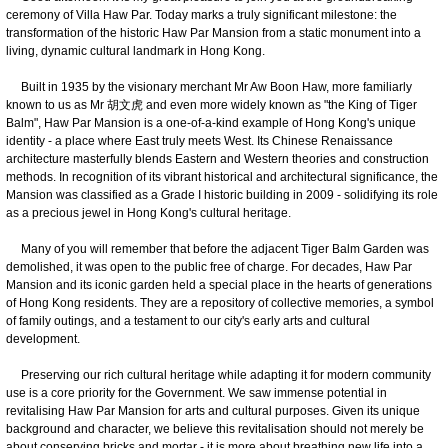
ceremony of Villa Haw Par. Today marks a truly significant milestone: the
transformation of the historic Haw Par Mansion from a static monument into a
living, dynamic cultural landmark in Hong Kong.
Built in 1935 by the visionary merchant Mr Aw Boon Haw, more familiarly
known to us as Mr 胡文虎 and even more widely known as "the King of Tiger
Balm", Haw Par Mansion is a one-of-a-kind example of Hong Kong's unique
identity - a place where East truly meets West. Its Chinese Renaissance
architecture masterfully blends Eastern and Western theories and construction
methods. In recognition of its vibrant historical and architectural significance, the
Mansion was classified as a Grade I historic building in 2009 - solidifying its role
as a precious jewel in Hong Kong's cultural heritage.
Many of you will remember that before the adjacent Tiger Balm Garden was
demolished, it was open to the public free of charge. For decades, Haw Par
Mansion and its iconic garden held a special place in the hearts of generations
of Hong Kong residents. They are a repository of collective memories, a symbol
of family outings, and a testament to our city's early arts and cultural
development.
Preserving our rich cultural heritage while adapting it for modern community
use is a core priority for the Government. We saw immense potential in
revitalising Haw Par Mansion for arts and cultural purposes. Given its unique
background and character, we believe this revitalisation should not merely be
about conserving bricks and mortar - it is more about breathing new life into a