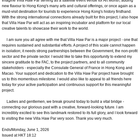
Imagine Villa Haw Par serving as a satellite event venue for Art Month, adding
new flavour to Hong Kong's many arts and cultural offerings, or once again as a
must-visit destination for tourists to experience Hong Kong's history firsthand.
With the strong international connections already built for this project, I also hope
that Villa Haw Par will act as an inspiring incubator and platform for our local
creative talents to showcase their work to the world.
I am sure you all agree with me that Villa Haw Par is a major project - one that
requires sustained and substantial efforts. A project of this scale cannot happen
in isolation; it needs strong partnerships between the Government, the non-profit
sector and the private sector. I would like to take this opportunity to extend my
sincere gratitude to the FAC, to the project partners, and to all community
stakeholders - especially the Consulate General of France in Hong Kong and
Macao. Your support and dedication to the Villa Haw Par project have brought
us to this momentous milestone. I would also like to appeal to all friends here
today for your active participation and continuous support for this meaningful
project.
Ladies and gentlemen, we break ground today to build a vital bridge -
connecting our glorious past with a creative, forward-looking future. I am
incredibly excited to see this landmark restored to its full glory, and I look forward
to visiting the new Villa Haw Par very soon. Thank you very much.
Ends/Monday, June 1, 2026
Issued at HKT 18:12