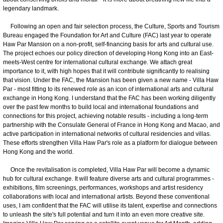
legendary landmark.
Following an open and fair selection process, the Culture, Sports and Tourism
Bureau engaged the Foundation for Art and Culture (FAC) last year to operate
Haw Par Mansion on a non-profit, self-financing basis for arts and cultural use.
The project echoes our policy direction of developing Hong Kong into an East-
meets-West centre for international cultural exchange. We attach great
importance to it, with high hopes that it will contribute significantly to realising
that vision. Under the FAC, the Mansion has been given a new name - Villa Haw
Par - most fitting to its renewed role as an icon of international arts and cultural
exchange in Hong Kong. I understand that the FAC has been working diligently
over the past few months to build local and international foundations and
connections for this project, achieving notable results - including a long-term
partnership with the Consulate General of France in Hong Kong and Macao, and
active participation in international networks of cultural residencies and villas.
These efforts strengthen Villa Haw Par's role as a platform for dialogue between
Hong Kong and the world.
Once the revitalisation is completed, Villa Haw Par will become a dynamic
hub for cultural exchange. It will feature diverse arts and cultural programmes -
exhibitions, film screenings, performances, workshops and artist residency
collaborations with local and international artists. Beyond these conventional
uses, I am confident that the FAC will utilise its talent, expertise and connections
to unleash the site's full potential and turn it into an even more creative site.