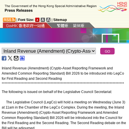
|
Font Size:
|
Sitemap
Inland Revenue (Amendment) (Crypto-Asset Reporting Framework and
Amended Common Reporting Standard) Bill 2026 to be introduced into LegCo
for First Reading and Second Reading
*
*
*
*
*
*
*
*
*
*
*
*
*
*
*
*
*
*
*
*
*
*
*
*
*
*
*
*
*
*
*
*
*
*
*
*
*
*
*
*
*
*
*
*
*
*
*
*
*
*
*
*
*
*
*
*
*
*
*
*
*
*
*
*
*
*
*
*
*
*
*
*
*
*
*
*
*
*
*
*
*
*
*
*
*
The following is issued on behalf of the Legislative Council Secretariat:
The Legislative Council (LegCo) will hold a meeting on Wednesday (June 3)
at 11am in the Chamber of the LegCo Complex. During the meeting, the Inland
Revenue (Amendment) (Crypto-Asset Reporting Framework and Amended
Common Reporting Standard) Bill 2026 will be introduced into the Council for
the First Reading and the Second Reading. The Second Reading debate on the
Bill will be adjourned.