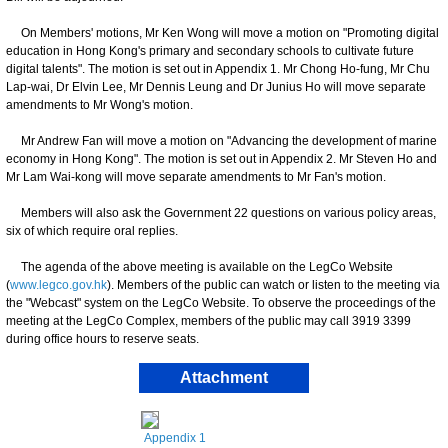
On Members' motions, Mr Ken Wong will move a motion on "Promoting digital
education in Hong Kong's primary and secondary schools to cultivate future
digital talents". The motion is set out in Appendix 1. Mr Chong Ho-fung, Mr Chu
Lap-wai, Dr Elvin Lee, Mr Dennis Leung and Dr Junius Ho will move separate
amendments to Mr Wong's motion.
Mr Andrew Fan will move a motion on "Advancing the development of marine
economy in Hong Kong". The motion is set out in Appendix 2. Mr Steven Ho and
Mr Lam Wai-kong will move separate amendments to Mr Fan's motion.
Members will also ask the Government 22 questions on various policy areas,
six of which require oral replies.
The agenda of the above meeting is available on the LegCo Website
(
www.legco.gov.hk
). Members of the public can watch or listen to the meeting via
the "Webcast" system on the LegCo Website. To observe the proceedings of the
meeting at the LegCo Complex, members of the public may call 3919 3399
during office hours to reserve seats.
Attachment
Appendix 1