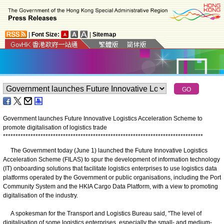
|
Font Size:
|
Sitemap
Government launches Future Innovative Logistics Acceleration Scheme to
promote digitalisation of logistics trade
*
*
*
*
*
*
*
*
*
*
*
*
*
*
*
*
*
*
*
*
*
*
*
*
*
*
*
*
*
*
*
*
*
*
*
*
*
*
*
*
*
*
*
*
*
*
*
*
*
*
*
*
*
*
*
*
*
*
*
*
*
*
*
*
*
*
*
*
*
*
*
*
*
*
*
*
*
*
*
*
The Government today (June 1) launched the Future Innovative Logistics
Acceleration Scheme (FILAS) to spur the development of information technology
(IT) onboarding solutions that facilitate logistics enterprises to use logistics data
platforms operated by the Government or public organisations, including the Port
Community System and the HKIA Cargo Data Platform, with a view to promoting
digitalisation of the industry.
A spokesman for the Transport and Logistics Bureau said, "The level of
digitalisation of some logistics enterprises, especially the small- and medium-