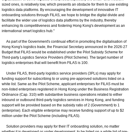
sized ones, is relatively low, which presents an obstacle for them to use existing
logistics data platforms. By encouraging the development of innovative IT
onboarding solutions through FILAS, we hope to bridge the digital divide and
facilitate the wider use of logistics data platforms by the industry, thereby
enhancing its competitiveness and fostering Hong Kong's development as an
international smart logistics hub."
As part of the Government's continual effort in promoting the digitalisation of
Hong Kong's logistics trade, the Financial Secretary announced in the 2026-27
Budget that FILAS would be established under the Pilot Subsidy Scheme for
Third-party Logistics Service Providers (Pilot Scheme). The target number of
logistics enterprises that will benefit from FILAS is 100.
Under FILAS, third-party logistics service providers (3PLs) may apply for
funding support for subscribing to or using pre-approved solutions listed on a
white list. Same as the Pilot Scheme, applicant enterprises for FILAS must be
non-listed enterprises registered in Hong Kong under the Business Registration
Ordinance (Cap. 310) with substantive business operations related to either
inbound or outbound third-party logistics services in Hong Kong, and funding
support will be provided based on the subsidy ratio of 2 (Government) to 1
(enterprise). Each eligible enterprise may receive funding support of up to $2
million under the Pilot Scheme (including FILAS).
Solution providers may apply for their IT onboarding solution, no matter
whether it is developed or under development, to be listed on a white list of pre-