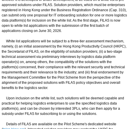
approved solutions under FILAS. Solution providers, which must be enterprises
registered in Hong Kong under the Business Registration Ordinance (Cap. 310),
can submit only one proposal for IT onboarding solution for one or more logistics
data platform(s) for inclusion on the white list. As the first stage, FILAS is now
open to white list applications with the submission of the first batch of
applications closing on June 30, 2026.
White list applications will be subject to a three-tier assessment mechanism,
namely, (i) an initial assessment by the Hong Kong Productivity Council (HKPC),
the Secretariat of FILAS, on the eligibility of solution providers; (ii) a two-stage
technical assessment via preliminary interviews by logistics data platform
operator(s) on, among others, the compatibility of the solutions with the
platform(s) concerned, their compliance with the relevant security and technical
requirements and their relevance to the industry; and (iii) final endorsement by
the Management Committee for the Pilot Scheme from the perspective of the
alignment of the proposed solutions with FILAS policy objectives and overall
benefits to the logistics sector.
Upon inclusion on the white list, such solutions will be deemed capable and
practical for helping logistics enterprises to use the specified logistics data
platform(s), and can be chosen by interested 3PLs, who can then apply for a
subsidy under FILAS for subscribing to or using the solutions.
Details of FILAS are available on the Pilot Scheme's dedicated website