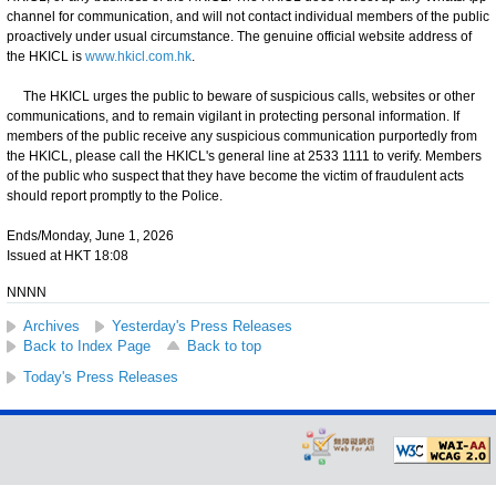
channel for communication, and will not contact individual members of the public
proactively under usual circumstance. The genuine official website address of
the HKICL is
www.hkicl.com.hk
.
The HKICL urges the public to beware of suspicious calls, websites or other
communications, and to remain vigilant in protecting personal information. If
members of the public receive any suspicious communication purportedly from
the HKICL, please call the HKICL's general line at 2533 1111 to verify. Members
of the public who suspect that they have become the victim of fraudulent acts
should report promptly to the Police.
Ends/Monday, June 1, 2026
Issued at HKT 18:08
NNNN
Archives
Yesterday's Press Releases
Back to Index Page
Back to top
Today's Press Releases