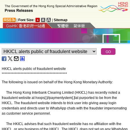
|
Font Size:
|
Sitemap
HKICL alerts public of fraudulent website
*
*
*
*
*
*
*
*
*
*
*
*
*
*
*
*
*
*
*
*
*
*
*
*
*
*
*
*
*
*
*
*
*
*
*
*
*
*
*
*
*
*
*
*
*
The following is issued on behalf of the Hong Kong Monetary Authority:
The Hong Kong Interbank Clearing Limited (HKICL) has recently noted a
fraudulent website at hxxps[:]//paymentystem[.]lat purported to be from the
HKICL. The fraudulent website intends to trick user into giving away login
credentials and directs user to WhatsApp chats with the fraudster impersonating
as customer service personnel.
The HKICL advises that such fraudulent website has no affiliation with the
HKICL, or any business of the HKICL. The HKICL does not set up any WhatsApp