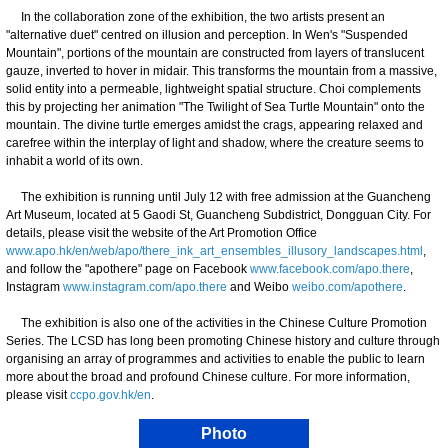
In the collaboration zone of the exhibition, the two artists present an
"alternative duet" centred on illusion and perception. In Wen's "Suspended
Mountain", portions of the mountain are constructed from layers of translucent
gauze, inverted to hover in midair. This transforms the mountain from a massive,
solid entity into a permeable, lightweight spatial structure. Choi complements
this by projecting her animation "The Twilight of Sea Turtle Mountain" onto the
mountain. The divine turtle emerges amidst the crags, appearing relaxed and
carefree within the interplay of light and shadow, where the creature seems to
inhabit a world of its own.
The exhibition is running until July 12 with free admission at the Guancheng
Art Museum, located at 5 Gaodi St, Guancheng Subdistrict, Dongguan City. For
details, please visit the website of the Art Promotion Office
www.apo.hk/en/web/apo/there_ink_art_ensembles_illusory_landscapes.html
,
and follow the "apothere" page on Facebook
www.facebook.com/apo.there
,
Instagram
www.instagram.com/apo.there
and Weibo
weibo.com/apothere
.
The exhibition is also one of the activities in the Chinese Culture Promotion
Series. The LCSD has long been promoting Chinese history and culture through
organising an array of programmes and activities to enable the public to learn
more about the broad and profound Chinese culture. For more information,
please visit
ccpo.gov.hk/en
.
Photo