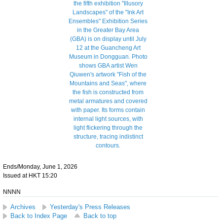
Ends/Monday, June 1, 2026
Issued at HKT 15:20
NNNN
Archives
Yesterday's Press Releases
Back to Index Page
Back to top