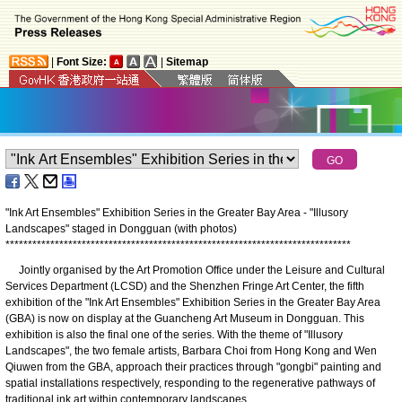
|
Font Size:
|
Sitemap
"Ink Art Ensembles" Exhibition Series in the Greater Bay Area - "Illusory
Landscapes" staged in Dongguan (with photos)
*
*
*
*
*
*
*
*
*
*
*
*
*
*
*
*
*
*
*
*
*
*
*
*
*
*
*
*
*
*
*
*
*
*
*
*
*
*
*
*
*
*
*
*
*
*
*
*
*
*
*
*
*
*
*
*
*
*
*
*
*
*
*
*
*
*
*
*
*
*
*
*
*
*
*
*
*
Jointly organised by the Art Promotion Office under the Leisure and Cultural
Services Department (LCSD) and the Shenzhen Fringe Art Center, the fifth
exhibition of the "Ink Art Ensembles" Exhibition Series in the Greater Bay Area
(GBA) is now on display at the Guancheng Art Museum in Dongguan. This
exhibition is also the final one of the series. With the theme of "Illusory
Landscapes", the two female artists, Barbara Choi from Hong Kong and Wen
Qiuwen from the GBA, approach their practices through "gongbi" painting and
spatial installations respectively, responding to the regenerative pathways of
traditional ink art within contemporary landscapes.