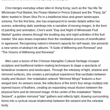
Choi merges everyday urban sites in Hong Kong, such as the Yau Ma Tei
Wholesale Fruit Market, the Flower Market in Prince Edward and the "Pang Jai"
fabric market in Sham Shui Po in a traditional blue-and-green landscapes
schema. For the first time, she has employed AI to render details within her
scenes, extending static paintings into a narrative of moving images. In the form
of painting and animation, Choi's work "Day and Night of Wholesale Fruit
Market" guides viewers through the bustling day and night activities of the fruit
market. She also draws inspiration from the meditative process of resinification
in agarwood. Recognising nature's inherent capacity for self-repair, she presents
a new series of abstract ink albums: "A Suite of Withering and Renewal" and
"The Visions of Withering and Renewal".
Wen uses a fusion of the Chinese Intangible Cultural Heritage of paper
sculpture and traditional lantern-making techniques to stage a spectacle of
fantastical creatures and landscapes. Through the interplay of light, shadow and
mirrored surfaces, she creates a perceptual experience that vacillates between
reality and illusion. Her installation artwork "Mirrored Wings" features a four-
winged bird. As viewers move, the reflections of the bird's four wings multiply into
layered traces of feathers, creating an expanding visual illusion between the
physical form and its mirrored image. At the centre of the installation "Stellar
Serpent", a golden mirrored "star" gathers and reflects light, drawing surrounding
forms into a cyclical visual relationship between the serpent and the celestial
body.