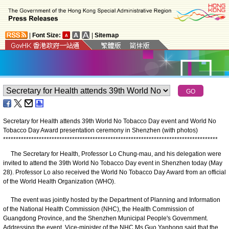
|
Font Size:
|
Sitemap
Secretary for Health attends 39th World No Tobacco Day event and World No
Tobacco Day Award presentation ceremony in Shenzhen (with photos)
*
*
*
*
*
*
*
*
*
*
*
*
*
*
*
*
*
*
*
*
*
*
*
*
*
*
*
*
*
*
*
*
*
*
*
*
*
*
*
*
*
*
*
*
*
*
*
*
*
*
*
*
*
*
*
*
*
*
*
*
*
*
*
*
*
*
*
*
*
*
*
*
*
*
*
*
*
*
*
*
*
*
*
*
The Secretary for Health, Professor Lo Chung-mau, and his delegation were
invited to attend the 39th World No Tobacco Day event in Shenzhen today (May
28). Professor Lo also received the World No Tobacco Day Award from an official
of the World Health Organization (WHO).
The event was jointly hosted by the Department of Planning and Information
of the National Health Commission (NHC), the Health Commission of
Guangdong Province, and the Shenzhen Municipal People's Government.
Addressing the event, Vice-minister of the NHC Ms Guo Yanhong said that the