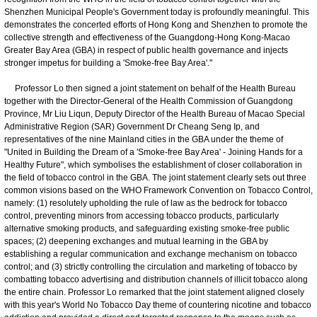
Shenzhen Municipal People's Government today is profoundly meaningful. This
demonstrates the concerted efforts of Hong Kong and Shenzhen to promote the
collective strength and effectiveness of the Guangdong-Hong Kong-Macao
Greater Bay Area (GBA) in respect of public health governance and injects
stronger impetus for building a 'Smoke-free Bay Area'."
Professor Lo then signed a joint statement on behalf of the Health Bureau
together with the Director-General of the Health Commission of Guangdong
Province, Mr Liu Liqun, Deputy Director of the Health Bureau of Macao Special
Administrative Region (SAR) Government Dr Cheang Seng Ip, and
representatives of the nine Mainland cities in the GBA under the theme of
"United in Building the Dream of a 'Smoke-free Bay Area' - Joining Hands for a
Healthy Future", which symbolises the establishment of closer collaboration in
the field of tobacco control in the GBA. The joint statement clearly sets out three
common visions based on the WHO Framework Convention on Tobacco Control,
namely: (1) resolutely upholding the rule of law as the bedrock for tobacco
control, preventing minors from accessing tobacco products, particularly
alternative smoking products, and safeguarding existing smoke-free public
spaces; (2) deepening exchanges and mutual learning in the GBA by
establishing a regular communication and exchange mechanism on tobacco
control; and (3) strictly controlling the circulation and marketing of tobacco by
combatting tobacco advertising and distribution channels of illicit tobacco along
the entire chain. Professor Lo remarked that the joint statement aligned closely
with this year's World No Tobacco Day theme of countering nicotine and tobacco