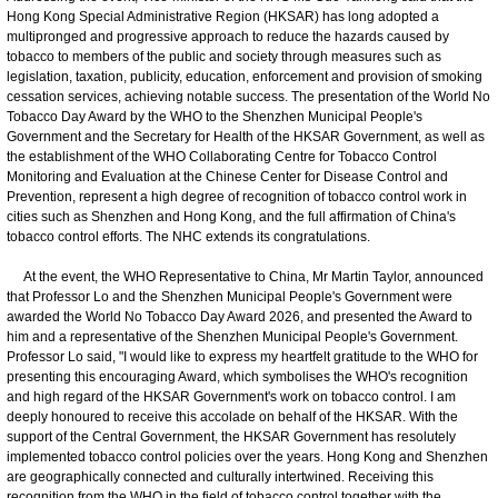
Hong Kong Special Administrative Region (HKSAR) has long adopted a
multipronged and progressive approach to reduce the hazards caused by
tobacco to members of the public and society through measures such as
legislation, taxation, publicity, education, enforcement and provision of smoking
cessation services, achieving notable success. The presentation of the World No
Tobacco Day Award by the WHO to the Shenzhen Municipal People's
Government and the Secretary for Health of the HKSAR Government, as well as
the establishment of the WHO Collaborating Centre for Tobacco Control
Monitoring and Evaluation at the Chinese Center for Disease Control and
Prevention, represent a high degree of recognition of tobacco control work in
cities such as Shenzhen and Hong Kong, and the full affirmation of China's
tobacco control efforts. The NHC extends its congratulations.
At the event, the WHO Representative to China, Mr Martin Taylor, announced
that Professor Lo and the Shenzhen Municipal People's Government were
awarded the World No Tobacco Day Award 2026, and presented the Award to
him and a representative of the Shenzhen Municipal People's Government.
Professor Lo said, "I would like to express my heartfelt gratitude to the WHO for
presenting this encouraging Award, which symbolises the WHO's recognition
and high regard of the HKSAR Government's work on tobacco control. I am
deeply honoured to receive this accolade on behalf of the HKSAR. With the
support of the Central Government, the HKSAR Government has resolutely
implemented tobacco control policies over the years. Hong Kong and Shenzhen
are geographically connected and culturally intertwined. Receiving this
recognition from the WHO in the field of tobacco control together with the