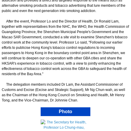
addiction and provided a direct and targeted response to the means such as
alternative smoking products and tobacco advertising that lure members of the
public and even the next generation into smoking addiction.
After the event, Professor Lo and the Director of Health, Dr Ronald Lam,
together with representatives from the NHC, the WHO, the Health Commission of
Guangdong Province, the Shenzhen Municipal People's Government and the
Macao SAR Government, conducted a site visit to examine Shenzhen's tobacco
control work at the community level. Professor Lo said, "Following our earlier
efforts to publicise Hong Kong's tobacco control regulations to incoming
passengers to Hong Kong in the boundary control point area in Shenzhen, we
will continue to deepen our co-operation with other GBA cities and share the
HKSAR's experience in tobacco control, with a view to jointly enhancing the
effectiveness of tobacco control work across the GBA to safeguard the health of
residents of the Bay Area."
The delegation members included Dr Lam, the Assistant Commissioner of
Customs and Excise (Excise and Strategic Support), Mr Ng Chun-wah, as well
as the Chairman of the Hong Kong Council on Smoking and Health, Mr Henry
Tong, and the Vice-Chairman, Dr Johnnie Chan.
Photo