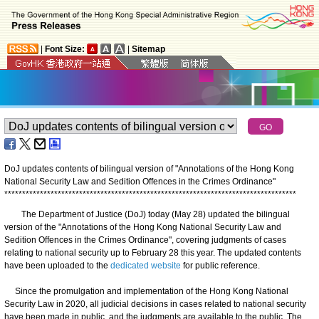
|
Font Size:
|
Sitemap
DoJ updates contents of bilingual version of "Annotations of the Hong Kong
National Security Law and Sedition Offences in the Crimes Ordinance"
*
*
*
*
*
*
*
*
*
*
*
*
*
*
*
*
*
*
*
*
*
*
*
*
*
*
*
*
*
*
*
*
*
*
*
*
*
*
*
*
*
*
*
*
*
*
*
*
*
*
*
*
*
*
*
*
*
*
*
*
*
*
*
*
*
*
*
*
*
*
*
*
*
*
*
*
*
*
*
*
*
*
The Department of Justice (DoJ) today (May 28) updated the bilingual
version of the "Annotations of the Hong Kong National Security Law and
Sedition Offences in the Crimes Ordinance", covering judgments of cases
relating to national security up to February 28 this year. The updated contents
have been uploaded to the
dedicated website
for public reference.
Since the promulgation and implementation of the Hong Kong National
Security Law in 2020, all judicial decisions in cases related to national security
have been made in public, and the judgments are available to the public. The