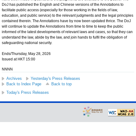
DoJ has published the English and Chinese versions of the Annotations to
facilitate public access (especially for those working in the fields of law,
education, and public service) to the relevant judgments and the legal principles
contained therein. The Annotations have by now been updated thrice. The DoJ
will continue to update the Annotations from time to time to keep the public
informed of the latest developments of relevant laws and cases, so that they can
understand the law, abide by the law, and join hands to fulfil the obligation of
safeguarding national security.
Ends/Thursday, May 28, 2026
Issued at HKT 15:00
NNNN
Archives
Yesterday's Press Releases
Back to Index Page
Back to top
Today's Press Releases