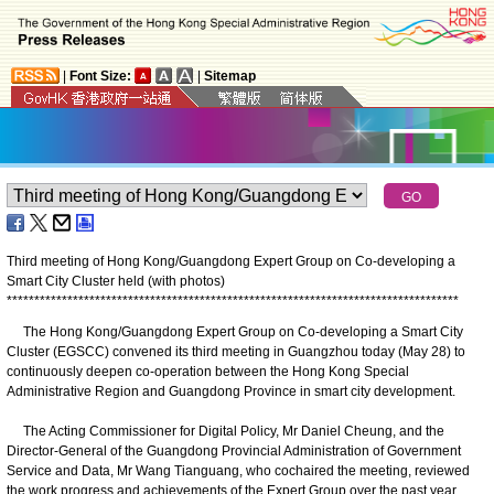
|
Font Size:
|
Sitemap
Third meeting of Hong Kong/Guangdong Expert Group on Co-developing a
Smart City Cluster held (with photos)
*
*
*
*
*
*
*
*
*
*
*
*
*
*
*
*
*
*
*
*
*
*
*
*
*
*
*
*
*
*
*
*
*
*
*
*
*
*
*
*
*
*
*
*
*
*
*
*
*
*
*
*
*
*
*
*
*
*
*
*
*
*
*
*
*
*
*
*
*
*
*
*
*
*
*
*
*
*
*
*
*
*
The Hong Kong/Guangdong Expert Group on Co-developing a Smart City
Cluster (EGSCC) convened its third meeting in Guangzhou today (May 28) to
continuously deepen co-operation between the Hong Kong Special
Administrative Region and Guangdong Province in smart city development.
The Acting Commissioner for Digital Policy, Mr Daniel Cheung, and the
Director-General of the Guangdong Provincial Administration of Government
Service and Data, Mr Wang Tianguang, who cochaired the meeting, reviewed
the work progress and achievements of the Expert Group over the past year.