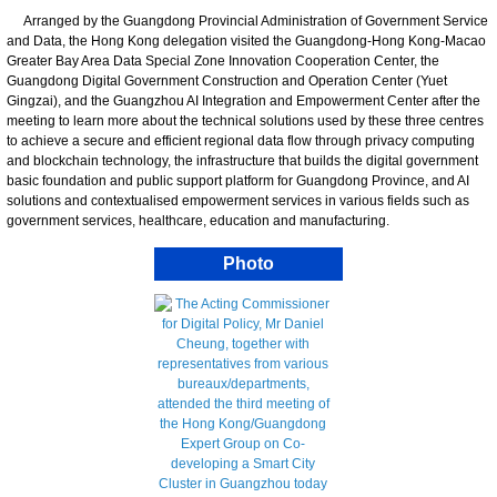
Arranged by the Guangdong Provincial Administration of Government Service
and Data, the Hong Kong delegation visited the Guangdong-Hong Kong-Macao
Greater Bay Area Data Special Zone Innovation Cooperation Center, the
Guangdong Digital Government Construction and Operation Center (Yuet
Gingzai), and the Guangzhou AI Integration and Empowerment Center after the
meeting to learn more about the technical solutions used by these three centres
to achieve a secure and efficient regional data flow through privacy computing
and blockchain technology, the infrastructure that builds the digital government
basic foundation and public support platform for Guangdong Province, and AI
solutions and contextualised empowerment services in various fields such as
government services, healthcare, education and manufacturing.
Photo