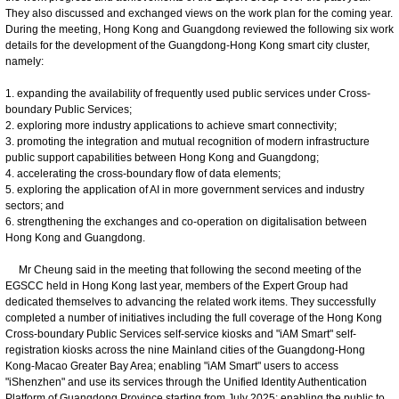
They also discussed and exchanged views on the work plan for the coming year.
During the meeting, Hong Kong and Guangdong reviewed the following six work
details for the development of the Guangdong-Hong Kong smart city cluster,
namely:
1. expanding the availability of frequently used public services under Cross-
boundary Public Services;
2. exploring more industry applications to achieve smart connectivity;
3. promoting the integration and mutual recognition of modern infrastructure
public support capabilities between Hong Kong and Guangdong;
4. accelerating the cross-boundary flow of data elements;
5. exploring the application of AI in more government services and industry
sectors; and
6. strengthening the exchanges and co-operation on digitalisation between
Hong Kong and Guangdong.
Mr Cheung said in the meeting that following the second meeting of the
EGSCC held in Hong Kong last year, members of the Expert Group had
dedicated themselves to advancing the related work items. They successfully
completed a number of initiatives including the full coverage of the Hong Kong
Cross-boundary Public Services self-service kiosks and "iAM Smart" self-
registration kiosks across the nine Mainland cities of the Guangdong-Hong
Kong-Macao Greater Bay Area; enabling "iAM Smart" users to access
"iShenzhen" and use its services through the Unified Identity Authentication
Platform of Guangdong Province starting from July 2025; enabling the public to