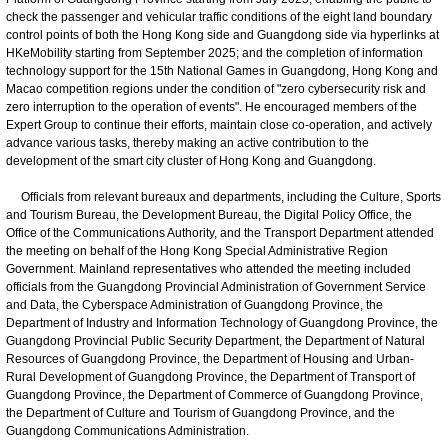
check the passenger and vehicular traffic conditions of the eight land boundary
control points of both the Hong Kong side and Guangdong side via hyperlinks at
HKeMobility starting from September 2025; and the completion of information
technology support for the 15th National Games in Guangdong, Hong Kong and
Macao competition regions under the condition of "zero cybersecurity risk and
zero interruption to the operation of events". He encouraged members of the
Expert Group to continue their efforts, maintain close co-operation, and actively
advance various tasks, thereby making an active contribution to the
development of the smart city cluster of Hong Kong and Guangdong.
Officials from relevant bureaux and departments, including the Culture, Sports
and Tourism Bureau, the Development Bureau, the Digital Policy Office, the
Office of the Communications Authority, and the Transport Department attended
the meeting on behalf of the Hong Kong Special Administrative Region
Government. Mainland representatives who attended the meeting included
officials from the Guangdong Provincial Administration of Government Service
and Data, the Cyberspace Administration of Guangdong Province, the
Department of Industry and Information Technology of Guangdong Province, the
Guangdong Provincial Public Security Department, the Department of Natural
Resources of Guangdong Province, the Department of Housing and Urban-
Rural Development of Guangdong Province, the Department of Transport of
Guangdong Province, the Department of Commerce of Guangdong Province,
the Department of Culture and Tourism of Guangdong Province, and the
Guangdong Communications Administration.