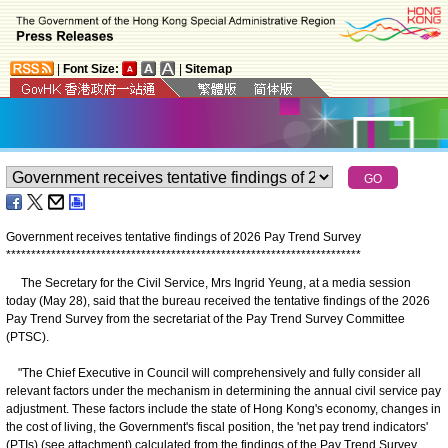
|
Font Size:
|
Sitemap
Government receives tentative findings of 2026 Pay Trend Survey
*
*
*
*
*
*
*
*
*
*
*
*
*
*
*
*
*
*
*
*
*
*
*
*
*
*
*
*
*
*
*
*
*
*
*
*
*
*
*
*
*
*
*
*
*
*
*
*
*
*
*
*
*
*
*
*
*
*
*
*
*
*
*
*
*
*
*
*
*
*
*
The Secretary for the Civil Service, Mrs Ingrid Yeung, at a media session
today (May 28), said that the bureau received the tentative findings of the 2026
Pay Trend Survey from the secretariat of the Pay Trend Survey Committee
(PTSC).
"The Chief Executive in Council will comprehensively and fully consider all
relevant factors under the mechanism in determining the annual civil service pay
adjustment. These factors include the state of Hong Kong's economy, changes in
the cost of living, the Government's fiscal position, the 'net pay trend indicators'
(PTIs) (see attachment) calculated from the findings of the Pay Trend Survey