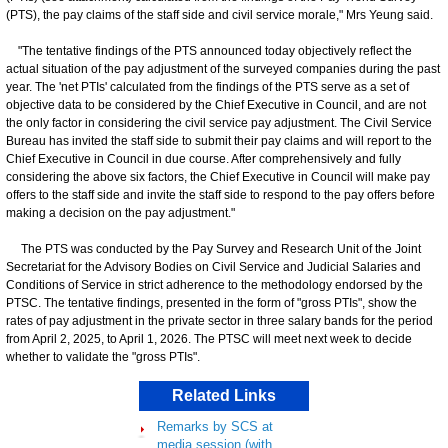
(PTS), the pay claims of the staff side and civil service morale," Mrs Yeung said.
"The tentative findings of the PTS announced today objectively reflect the
actual situation of the pay adjustment of the surveyed companies during the past
year. The 'net PTIs' calculated from the findings of the PTS serve as a set of
objective data to be considered by the Chief Executive in Council, and are not
the only factor in considering the civil service pay adjustment. The Civil Service
Bureau has invited the staff side to submit their pay claims and will report to the
Chief Executive in Council in due course. After comprehensively and fully
considering the above six factors, the Chief Executive in Council will make pay
offers to the staff side and invite the staff side to respond to the pay offers before
making a decision on the pay adjustment."
The PTS was conducted by the Pay Survey and Research Unit of the Joint
Secretariat for the Advisory Bodies on Civil Service and Judicial Salaries and
Conditions of Service in strict adherence to the methodology endorsed by the
PTSC. The tentative findings, presented in the form of "gross PTIs", show the
rates of pay adjustment in the private sector in three salary bands for the period
from April 2, 2025, to April 1, 2026. The PTSC will meet next week to decide
whether to validate the "gross PTIs".
Related Links
Remarks by SCS at
media session (with