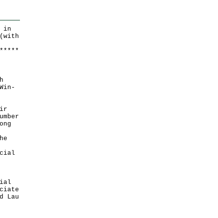
 in
(with
*
*
*
*
*
h
Win-
ir
umber
ong
he
cial
ial
ciate
d Lau