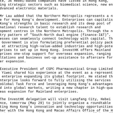
te, 36 Hebei-based companies have listed in Hong Kong,
ing strategic sectors such as biomedical science, new en
dvanced electronic materials.
au added that the Northern Metropolis represents a n
e for Hong Kong's development. Enterprises can capitalis
Kong's strengths in basic research and its deep pool of
national research talent to establish research and
opment centres in the Northern Metropolis. Through the n
try pattern of "South-North dual engine (finance-I&T)",
esses can seamlessly connect technology with capital. Th
 Government is also formulating preferential policy pack
 at attracting high-value-added industries and high-pote
prises to set up in Hong Kong. InvestHK offers Mainland
prises one-stop support for overseas expansion, ranging 
ltations and business set-up assistance to aftercare for
er expansion.
utive President of CSPC Pharmaceutical Group Limited
 Yiwei shared his experience at the event as a represent
 enterprise expanding its global footprint. He stated th
nterprise looks forward to fully utilising the services 
oGlobal Task Force and leveraging Hong Kong's advantages
d into global markets, writing a new chapter in high-qua
eas expansion for Mainland enterprises.
InvestHK delegation will visit Langfang City, Hebei
nce, tomorrow (May 29) to jointly organise a roundtable
ting Hong Kong's innovation and technology opportunities
her with the Hong Kong and Macao Affairs Office of the H