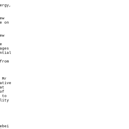
ergy,
ew
e on
ew
e
ages
ntial
from
 Mr
ative
at
of
 to
lity
ebei