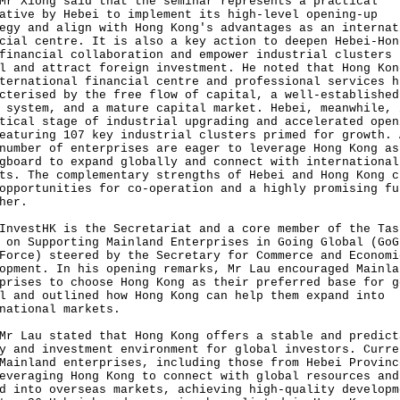
iong said that the seminar represents a practical
ative by Hebei to implement its high-level opening-up
egy and align with Hong Kong's advantages as an internat
cial centre. It is also a key action to deepen Hebei-Hon
financial collaboration and empower industrial clusters 
l and attract foreign investment. He noted that Hong Kon
ternational financial centre and professional services h
cterised by the free flow of capital, a well-established
 system, and a mature capital market. Hebei, meanwhile, 
tical stage of industrial upgrading and accelerated open
eaturing 107 key industrial clusters primed for growth. 
number of enterprises are eager to leverage Hong Kong as
gboard to expand globally and connect with international
ts. The complementary strengths of Hebei and Hong Kong c
opportunities for co-operation and a highly promising fu
her.
stHK is the Secretariat and a core member of the Tas
 on Supporting Mainland Enterprises in Going Global (GoG
Force) steered by the Secretary for Commerce and Economi
opment. In his opening remarks, Mr Lau encouraged Mainla
prises to choose Hong Kong as their preferred base for g
l and outlined how Hong Kong can help them expand into
national markets.
au stated that Hong Kong offers a stable and predict
y and investment environment for global investors. Curre
Mainland enterprises, including those from Hebei Provinc
everaging Hong Kong to connect with global resources and
d into overseas markets, achieving high-quality developm