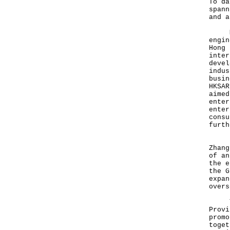
To da
spann
and a
Mr L
engin
Hong 
inter
devel
indus
busin
HKSAR
aimed
enter
enter
consu
furth
Exec
Zhang
of an
the e
the G
expan
overs
The 
Provi
promo
toget