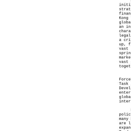
Mr X
initi
strat
finan
Kong 
globa
an in
chara
legal
a cri
up, f
vast 
sprin
marke
vast 
toget
Inve
Force
Task 
Devel
enter
globa
inter
Mr L
polic
many 
are l
expan