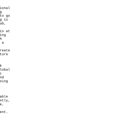
ional
g
to go
g is
ub,
is at
ing
A
 a
reate
ture
k
lobal
c
nd
oing
able
ntly,
e,
ent.