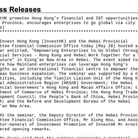
tHK promotes Hong Kong's financial and I&T opportunities
 Province, encourages enterprises to go global via city 
s)
*
*
*
*
*
*
*
*
*
*
*
*
*
*
*
*
*
*
*
*
*
*
*
*
*
*
*
*
*
*
*
*
*
*
*
*
*
*
*
*
*
*
*
*
*
*
*
*
*
*
*
*
*
*
*
*
st Hong Kong (InvestHK) and the Hebei Provincial
ttee Financial Commission Office today (May 28) hosted a
ar entitled, "Empowering Enterprises to Go Global throug
cial Services - Hong Kong and Hebei Work Together for a 
uture" in Xiong'an New Area in Hebei. The event aimed to
re how Mainland enterprises can leverage Hong Kong's
gths as an international financial centre to empower the
eas business expansion. The seminar was supported by a n
tities, including the Tianjin Liaison Unit of the Hong K
al Administrative Region (HKSAR) Government; the Hebei
ncial Government's Hong Kong and Macao Affairs Office; t
tment of Commerce of Hebei Province; the Hong Kong Trade
opment Council; the People's Bank of China, Hebei Provin
h; and the Reform and Development Bureau of the Hebei
'an New Area.
he seminar, the Deputy Director of the Hebei Provinc
ttee Financial Commission Office, Mr Xiong Hou, and Asso
tor-General of Investment Promotion of InvestHK Mr Arnol
ered opening remarks.