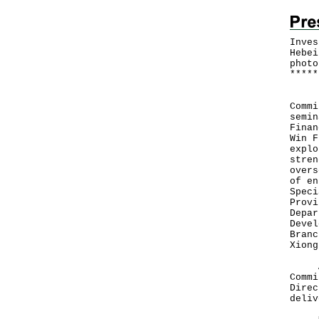
Inves
Hebei
photo
*
*
*
*
*
Inve
Commi
semin
Finan
Win F
explo
stren
overs
of en
Speci
Provi
Depar
Devel
Branc
Xiong
At t
Commi
Direc
deliv