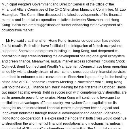
Municipal People's Government and Director General of the Office of the
Financial Affairs Committee of the CPC Shenzhen Municipal Committee, Mr Luo
Huanghao. The Committee discussed the latest developments of the financial
markets and financial co-operation initiatives between Shenzhen and Hong
Kong. It also explored suggestions on further enhancing the development of a
collaborative market.
Mr Hui said that Shenzhen-Hong Kong financial co-operation has yielded
fruitful results. Both cities have facilitated the integration of fintech ecosystems,
supported Shenzhen enterprises in listing in Hong Kong, and deepened co-
operation in key areas including the development of a regional gold ecosystem
and green finance. Meanwhile, mutual market access schemes including Stock
Connect, Bond Connect and Wealth Management Connect have been operating
smoothly, with a steady stream of user-centric cross-boundary financial services
launched to enhance public convenience. Shenzhen is preparing for the hosting
of the 33rd APEC Economic Leaders' Meeting in November, while Hong Kong
will hold the APEC Finance Ministers' Meeting for the first time in October. These
two major flagship events, held in succession with complementary strengths, are
set to generate powerful synergies. Hong Kong will continue to leverage the
institutional advantages of "one country, two systems" and capitalise on its
strengths as an international financial centre to empower technological and
innovation industries through financial development and deepen Shenzhen-
Hong Kong co-operation. He expressed the hope that both cities would continue
to strengthen the alignment of financial regulations and mechanisms, unleash
the potential of "Finance+" to strengthen the capacity of the financial sector to