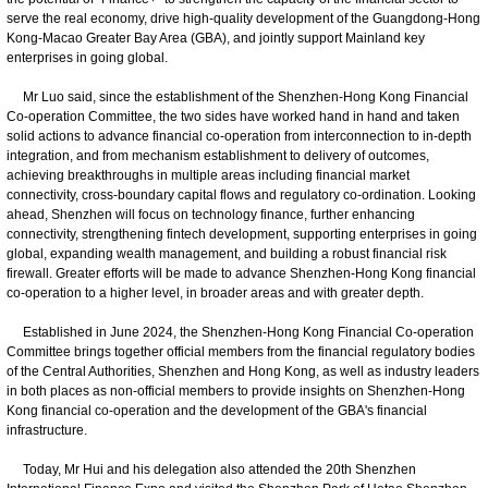
serve the real economy, drive high-quality development of the Guangdong-Hong
Kong-Macao Greater Bay Area (GBA), and jointly support Mainland key
enterprises in going global.
Mr Luo said, since the establishment of the Shenzhen-Hong Kong Financial
Co-operation Committee, the two sides have worked hand in hand and taken
solid actions to advance financial co-operation from interconnection to in-depth
integration, and from mechanism establishment to delivery of outcomes,
achieving breakthroughs in multiple areas including financial market
connectivity, cross-boundary capital flows and regulatory co-ordination. Looking
ahead, Shenzhen will focus on technology finance, further enhancing
connectivity, strengthening fintech development, supporting enterprises in going
global, expanding wealth management, and building a robust financial risk
firewall. Greater efforts will be made to advance Shenzhen-Hong Kong financial
co-operation to a higher level, in broader areas and with greater depth.
Established in June 2024, the Shenzhen-Hong Kong Financial Co-operation
Committee brings together official members from the financial regulatory bodies
of the Central Authorities, Shenzhen and Hong Kong, as well as industry leaders
in both places as non-official members to provide insights on Shenzhen-Hong
Kong financial co-operation and the development of the GBA's financial
infrastructure.
Today, Mr Hui and his delegation also attended the 20th Shenzhen