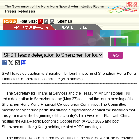
|
Font Size:
|
Sitemap
SFST leads delegation to Shenzhen for fourth meeting of Shenzhen-Hong Kong
Financial Co-operation Committee (with photos)
*
*
*
*
*
*
*
*
*
*
*
*
*
*
*
*
*
*
*
*
*
*
*
*
*
*
*
*
*
*
*
*
*
*
*
*
*
*
*
*
*
*
*
*
*
*
*
*
*
*
*
*
*
*
*
*
*
*
*
*
*
*
*
*
*
*
*
*
*
*
*
*
*
*
*
*
*
*
*
*
*
*
*
*
*
*
*
The Secretary for Financial Services and the Treasury, Mr Christopher Hui,
led a delegation to Shenzhen today (May 27) to attend the fourth meeting of the
Shenzhen-Hong Kong Financial Co-operation Committee. The Committee
meeting today carried particular strategic significance against the backdrop that
this year marks the beginning of the country's 15th Five-Year Plan with China
hosting the Asia-Pacific Economic Cooperation (APEC) 2026 and both
Shenzhen and Hong Kong holding related APEC meetings.
The meeting was co-chaired by Mr Hui and the Vice Mayor of the Shenzhen