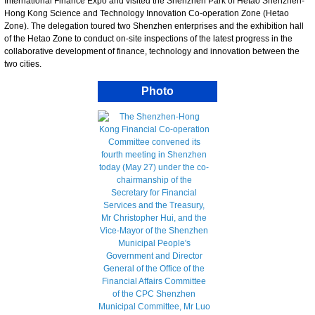
International Finance Expo and visited the Shenzhen Park of Hetao Shenzhen-
Hong Kong Science and Technology Innovation Co-operation Zone (Hetao
Zone). The delegation toured two Shenzhen enterprises and the exhibition hall
of the Hetao Zone to conduct on-site inspections of the latest progress in the
collaborative development of finance, technology and innovation between the
two cities.
Photo