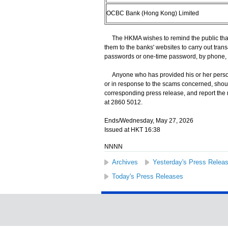
OCBC Bank (Hong Kong) Limited
The HKMA wishes to remind the public that 
them to the banks' websites to carry out trans
passwords or one-time password, by phone, 
Anyone who has provided his or her persona
or in response to the scams concerned, shoul
corresponding press release, and report the
at 2860 5012.
Ends/Wednesday, May 27, 2026
Issued at HKT 16:38
NNNN
Archives
Yesterday's Press Relea
Today's Press Releases