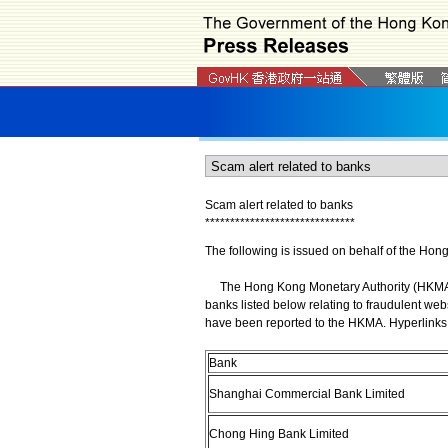
Scam alert related to banks
*
*
*
*
*
*
*
*
*
*
*
*
*
*
*
*
*
*
*
*
*
*
*
*
*
*
*
*
*
*
The following is issued on behalf of the Hon
The Hong Kong Monetary Authority (HKMA) wi
banks listed below relating to fraudulent web
have been reported to the HKMA. Hyperlinks 
Bank
Shanghai Commercial Bank Limited
Chong Hing Bank Limited