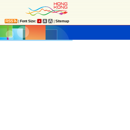
|
Font Size:
|
Sitemap