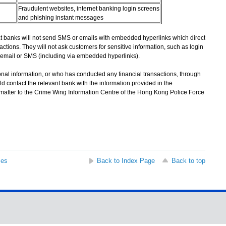
Fraudulent websites, internet banking login screens
and phishing instant messages
banks will not send SMS or emails with embedded hyperlinks which direct
actions. They will not ask customers for sensitive information, such as login
email or SMS (including via embedded hyperlinks).
l information, or who has conducted any financial transactions, through
d contact the relevant bank with the information provided in the
 matter to the Crime Wing Information Centre of the Hong Kong Police Force
ses
Back to Index Page
Back to top