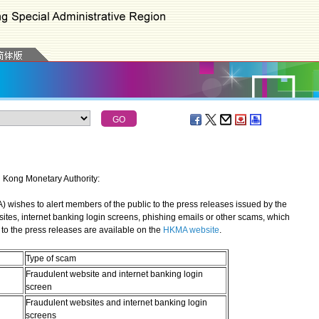
g Kong Monetary Authority:
shes to alert members of the public to the press releases issued by the
sites, internet banking login screens, phishing emails or other scams, which
to the press releases are available on the
HKMA website
.
Type of scam
Fraudulent website and internet banking login
screen
Fraudulent websites and internet banking login
screens