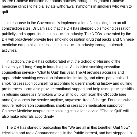
as free Chinese medicine ear points patches through designated Chinese
medicine clinics to help alleviate withdrawal symptoms in smokers who wish to
quit.
In response to the Government's implementation of a smoking ban on all
construction sites, Dr Lam said that the DH has stepped up smoking cessation
publicity and support for the construction industry. The NGOs subvented by the
DH will proactively provide free smoking cessation drug trial packs and Chinese
medicine ear points patches to the construction industry through outreach
activities.
In addition, the DH has collaborated with the School of Nursing of the
University of Hong Kong to launch a pilot AI-assisted smoking cessation
counselling service - "Chat to Quit" this year. The AI provides accurate and
appropriate smoking cessation information instantly, and offers personalised
smoking cessation counselling according to users' smoking history and quitting
preferences. It can also provide emotional support and help users practise skills
in refusing cigarettes. Smokers who wish to quit can scan the QR code (see
annex) to access the service anytime, anywhere, free of charge. For users who
require real-person counselling, smoking cessation medication support or
Chinese Medicine acupuncture smoking cessation service, "Chat to Quit" will
also make referrals accordingly.
The DH has started broadcasting the "We are all in this together. Quit Now"
television and radio Announcements in the Public Interest, and has stepped up