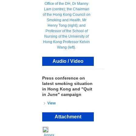
Audio / Video
Press conference on
latest smoking situation
in Hong Kong and "Quit
in June" campaign
View
Attachment
Annex