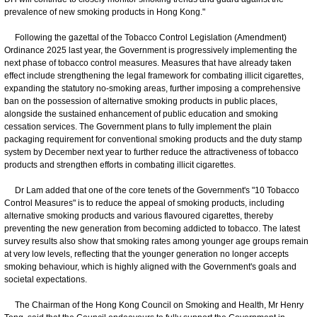
prevalence of new smoking products in Hong Kong."
Following the gazettal of the Tobacco Control Legislation (Amendment)
Ordinance 2025 last year, the Government is progressively implementing the
next phase of tobacco control measures. Measures that have already taken
effect include strengthening the legal framework for combating illicit cigarettes,
expanding the statutory no-smoking areas, further imposing a comprehensive
ban on the possession of alternative smoking products in public places,
alongside the sustained enhancement of public education and smoking
cessation services. The Government plans to fully implement the plain
packaging requirement for conventional smoking products and the duty stamp
system by December next year to further reduce the attractiveness of tobacco
products and strengthen efforts in combating illicit cigarettes.
Dr Lam added that one of the core tenets of the Government's "10 Tobacco
Control Measures" is to reduce the appeal of smoking products, including
alternative smoking products and various flavoured cigarettes, thereby
preventing the new generation from becoming addicted to tobacco. The latest
survey results also show that smoking rates among younger age groups remain
at very low levels, reflecting that the younger generation no longer accepts
smoking behaviour, which is highly aligned with the Government's goals and
societal expectations.
The Chairman of the Hong Kong Council on Smoking and Health, Mr Henry