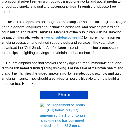
promotional advertisements on public transport networks and social media to
encourage smokers to quit and accompany them through the tobacco-free
month.
The DH also operates an integrated Smoking Cessation Hotline (1833 183) to
handle general enquiries about smoking cessation, and provide professional
counselling and referral services. Members of the public can visit the smoking
cessation thematic website (
www.livetobaccofree.hk
) for more information on
smoking cessation and related support tools and services. They can also
download the "Quit Smoking App" to keep track of their quitting progress and
obtain tips on fighting cravings to maintain a tobacco-free life.
Dr Lam emphasised that smokers of any age can reap immediate and long-
term health benefits from quitting smoking. For the sake of their own health and
that of their families, he urged smokers not to hesitate, but to act now and quit
smoking in June. They should also adopt a healthy lifestyle and help build a
tobacco-free Hong Kong.
Photo