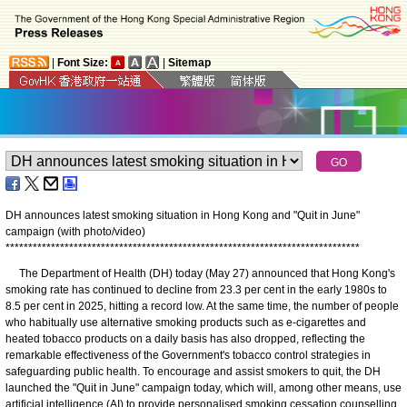
|
Font Size:
|
Sitemap
DH announces latest smoking situation in Hong Kong and "Quit in June"
campaign (with photo/video)
*
*
*
*
*
*
*
*
*
*
*
*
*
*
*
*
*
*
*
*
*
*
*
*
*
*
*
*
*
*
*
*
*
*
*
*
*
*
*
*
*
*
*
*
*
*
*
*
*
*
*
*
*
*
*
*
*
*
*
*
*
*
*
*
*
*
*
*
*
*
*
*
*
*
*
*
*
*
​The Department of Health (DH) today (May 27) announced that Hong Kong's
smoking rate has continued to decline from 23.3 per cent in the early 1980s to
8.5 per cent in 2025, hitting a record low. At the same time, the number of people
who habitually use alternative smoking products such as e-cigarettes and
heated tobacco products on a daily basis has also dropped, reflecting the
remarkable effectiveness of the Government's tobacco control strategies in
safeguarding public health. To encourage and assist smokers to quit, the DH
launched the "Quit in June" campaign today, which will, among other means, use
artificial intelligence (AI) to provide personalised smoking cessation counselling