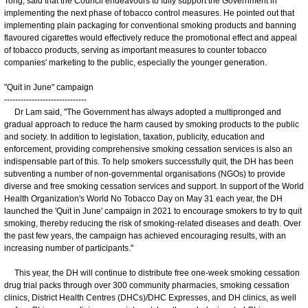
Tong, said that the Council endeavours to fully support the Government in
implementing the next phase of tobacco control measures. He pointed out that
implementing plain packaging for conventional smoking products and banning
flavoured cigarettes would effectively reduce the promotional effect and appeal
of tobacco products, serving as important measures to counter tobacco
companies' marketing to the public, especially the younger generation.
"Quit in June" campaign
------------------------------
Dr Lam said, "The Government has always adopted a multipronged and
gradual approach to reduce the harm caused by smoking products to the public
and society. In addition to legislation, taxation, publicity, education and
enforcement, providing comprehensive smoking cessation services is also an
indispensable part of this. To help smokers successfully quit, the DH has been
subventing a number of non-governmental organisations (NGOs) to provide
diverse and free smoking cessation services and support. In support of the World
Health Organization's World No Tobacco Day on May 31 each year, the DH
launched the 'Quit in June' campaign in 2021 to encourage smokers to try to quit
smoking, thereby reducing the risk of smoking-related diseases and death. Over
the past few years, the campaign has achieved encouraging results, with an
increasing number of participants."
This year, the DH will continue to distribute free one-week smoking cessation
drug trial packs through over 300 community pharmacies, smoking cessation
clinics, District Health Centres (DHCs)/DHC Expresses, and DH clinics, as well