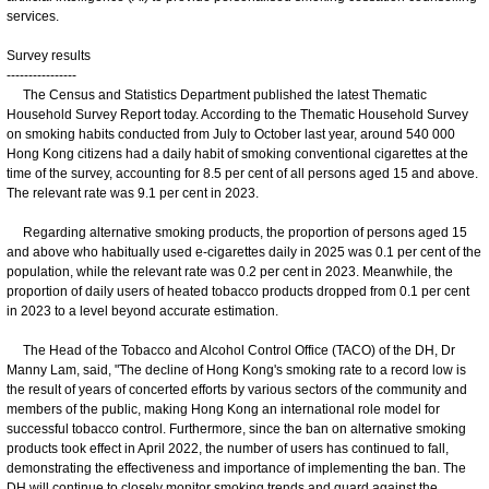
services.
Survey results
----------------
The Census and Statistics Department published the latest Thematic
Household Survey Report today. According to the Thematic Household Survey
on smoking habits conducted from July to October last year, around 540 000
Hong Kong citizens had a daily habit of smoking conventional cigarettes at the
time of the survey, accounting for 8.5 per cent of all persons aged 15 and above.
The relevant rate was 9.1 per cent in 2023.
Regarding alternative smoking products, the proportion of persons aged 15
and above who habitually used e-cigarettes daily in 2025 was 0.1 per cent of the
population, while the relevant rate was 0.2 per cent in 2023. Meanwhile, the
proportion of daily users of heated tobacco products dropped from 0.1 per cent
in 2023 to a level beyond accurate estimation.
The Head of the Tobacco and Alcohol Control Office (TACO) of the DH, Dr
Manny Lam, said, "The decline of Hong Kong's smoking rate to a record low is
the result of years of concerted efforts by various sectors of the community and
members of the public, making Hong Kong an international role model for
successful tobacco control. Furthermore, since the ban on alternative smoking
products took effect in April 2022, the number of users has continued to fall,
demonstrating the effectiveness and importance of implementing the ban. The
DH will continue to closely monitor smoking trends and guard against the