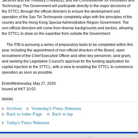
Services and the Treasury (Treasury); and the Commissioner for Innovation and
Technology. The Government will participate directly in the major decisions of
the STTCL through the official directors to ensure the development and
operation of the San Tin Technopole completely align with the principles of the
country and the Hong Kong Special Administrative Region Government. The
non-official directors will come from diverse backgrounds and sectors, allowing
the STTCL to draw on the expertise from outside the Government.
The ITIB is pursuing a series of preparatory tasks to be completed within this
year, including the appointment of non-official directors of the Board, open
recruitment of the Chief Executive Officer and other key personnel, land grant,
and seeking the Legislative Council's approval for the funding application for
capital injection to the STTCL, with a view to enabling the STTCL to commence
operation as soon as possible.
Ends/Wednesday, May 27, 2026
Issued at HKT 10:02
NNNN
Archives
Yesterday's Press Releases
Back to Index Page
Back to top
Today's Press Releases