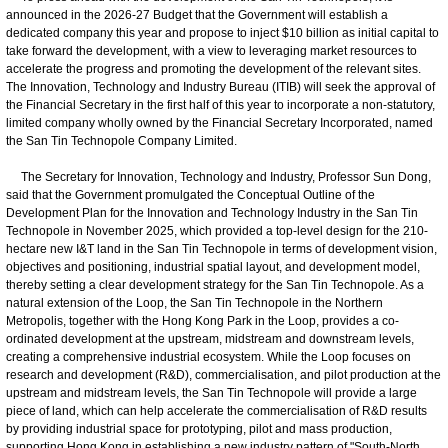
announced in the 2026-27 Budget that the Government will establish a
dedicated company this year and propose to inject $10 billion as initial capital to
take forward the development, with a view to leveraging market resources to
accelerate the progress and promoting the development of the relevant sites.
The Innovation, Technology and Industry Bureau (ITIB) will seek the approval of
the Financial Secretary in the first half of this year to incorporate a non-statutory,
limited company wholly owned by the Financial Secretary Incorporated, named
the San Tin Technopole Company Limited.
The Secretary for Innovation, Technology and Industry, Professor Sun Dong,
said that the Government promulgated the Conceptual Outline of the
Development Plan for the Innovation and Technology Industry in the San Tin
Technopole in November 2025, which provided a top-level design for the 210-
hectare new I&T land in the San Tin Technopole in terms of development vision,
objectives and positioning, industrial spatial layout, and development model,
thereby setting a clear development strategy for the San Tin Technopole. As a
natural extension of the Loop, the San Tin Technopole in the Northern
Metropolis, together with the Hong Kong Park in the Loop, provides a co-
ordinated development at the upstream, midstream and downstream levels,
creating a comprehensive industrial ecosystem. While the Loop focuses on
research and development (R&D), commercialisation, and pilot production at the
upstream and midstream levels, the San Tin Technopole will provide a large
piece of land, which can help accelerate the commercialisation of R&D results
by providing industrial space for prototyping, pilot and mass production,
supporting Hong Kong in establishing a new industry pattern of "South-North