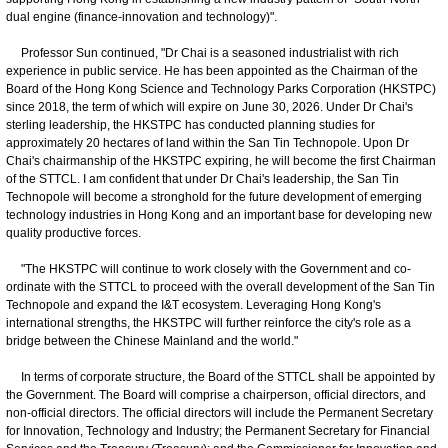
dual engine (finance-innovation and technology)".
Professor Sun continued, "Dr Chai is a seasoned industrialist with rich
experience in public service. He has been appointed as the Chairman of the
Board of the Hong Kong Science and Technology Parks Corporation (HKSTPC)
since 2018, the term of which will expire on June 30, 2026. Under Dr Chai's
sterling leadership, the HKSTPC has conducted planning studies for
approximately 20 hectares of land within the San Tin Technopole. Upon Dr
Chai's chairmanship of the HKSTPC expiring, he will become the first Chairman
of the STTCL. I am confident that under Dr Chai's leadership, the San Tin
Technopole will become a stronghold for the future development of emerging
technology industries in Hong Kong and an important base for developing new
quality productive forces.
"The HKSTPC will continue to work closely with the Government and co-
ordinate with the STTCL to proceed with the overall development of the San Tin
Technopole and expand the I&T ecosystem. Leveraging Hong Kong's
international strengths, the HKSTPC will further reinforce the city's role as a
bridge between the Chinese Mainland and the world."
In terms of corporate structure, the Board of the STTCL shall be appointed by
the Government. The Board will comprise a chairperson, official directors, and
non-official directors. The official directors will include the Permanent Secretary
for Innovation, Technology and Industry; the Permanent Secretary for Financial