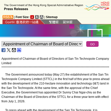
|
Font Size:
|
Sitemap
Appointment of Chairman of Board of Directors of San Tin Technopole Company
Limited
*
*
*
*
*
*
*
*
*
*
*
*
*
*
*
*
*
*
*
*
*
*
*
*
*
*
*
*
*
*
*
*
*
*
*
*
*
*
*
*
*
*
*
*
*
*
*
*
*
*
*
*
*
*
*
*
*
*
*
*
*
*
*
*
*
*
*
*
*
*
*
*
*
*
*
*
*
*
*
*
*
*
*
*
*
*
*
​The Government announced today (May 27) the establishment of the San Tin
Technopole Company Limited (STTCL) in the first half of this year to press ahead
with the development of the 210-hectare innovation and technology (I&T) land in
the San Tin Technopole. At the same time, with the approval of the Chief
Executive, the Government has appointed Dr Sunny Chai Ngai-chiu as the
Chairman of the Board of Directors of the STTCL for a three-year term with effect
from July 1, 2026.
To press ahead with the development of the San Tin Technopole, it is