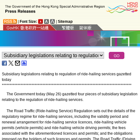
|
Font Size:
|
Sitemap
Subsidiary legislations relating to regulation of ride-hailing services gazetted
today
*
*
*
*
*
*
*
*
*
*
*
*
*
*
*
*
*
*
*
*
*
*
*
*
*
*
*
*
*
*
*
*
*
*
*
*
*
*
*
*
*
*
*
*
*
*
*
*
*
*
*
*
*
*
*
*
*
*
*
*
*
*
*
*
*
*
*
*
*
*
*
*
*
*
*
*
*
*
*
*
*
*
*
​The Government today (May 26) gazetted four pieces of subsidiary legislation
relating to the regulation of ride-hailing services.
The Road Traffic (Ride-hailing Service) Regulation sets out the details of the
regulatory regime for ride-hailing services, including the validity period and
renewal arrangement for ride-hailing service licences, ride-hailing vehicle
permits (vehicle permits) and ride-hailing vehicle driving permits; the fees
associated with the aforementioned licences and permits; and the obligations
imposed on the holders of such licences and permits. The Road Traffic (Driving