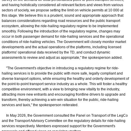
and having holistically considered all relevant factors and views from various
sectors of society, we propose setting the limit on vehicle permits at 10 000 at
this stage. We believe this is a prudent, sound and appropriate approach that
balances considerations regarding road resources and the public transport
ecosystem, allowing the ride-hailing regulatory regime to be implemented
smoothly. Following the introduction of the regulatory regime, changes may
occur in both passenger demand for ride-hailing services and the operational
conditions of ride-hailing vehicles. The Government will closely monitor market
developments and the actual operations of the platforms, including licensed
platforms' operational data received by the TD, and conduct dynamic
assessments to review and adjust as appropriate," the spokesperson added.
"The Government's objective in introducing a regulatory regime for ride-
hailing services is to provide the public with more safe, legally compliant and
diverse transport options, while ensuring the healthy and orderly development of
the point-to-point transport service industry as a whole. This will foster a healthy
competitive environment, with a view to bringing new vitality to the industry,
attracting more new entrants and encouraging frontline drivers to upgrade and
transform, thereby achieving a win-win situation for the public, ride-hailing
services and taxis," the spokesperson reiterated.
In May 2026, the Government consulted the Panel on Transport of the LegCo
and the Transport Advisory Committee on the regulatory details for ride-hailing
services respectively. Members expressed support for the Government's