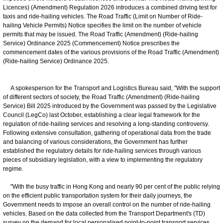
Licences) (Amendment) Regulation 2026 introduces a combined driving test for
taxis and ride-hailing vehicles. The Road Traffic (Limit on Number of Ride-
hailing Vehicle Permits) Notice specifies the limit on the number of vehicle
permits that may be issued. The Road Traffic (Amendment) (Ride-hailing
Service) Ordinance 2025 (Commencement) Notice prescribes the
commencement dates of the various provisions of the Road Traffic (Amendment)
(Ride-hailing Service) Ordinance 2025.
A spokesperson for the Transport and Logistics Bureau said, "With the support
of different sectors of society, the Road Traffic (Amendment) (Ride-hailing
Service) Bill 2025 introduced by the Government was passed by the Legislative
Council (LegCo) last October, establishing a clear legal framework for the
regulation of ride-hailing services and resolving a long-standing controversy.
Following extensive consultation, gathering of operational data from the trade
and balancing of various considerations, the Government has further
established the regulatory details for ride-hailing services through various
pieces of subsidiary legislation, with a view to implementing the regulatory
regime.
"With the busy traffic in Hong Kong and nearly 90 per cent of the public relying
on the efficient public transportation system for their daily journeys, the
Government needs to impose an overall control on the number of ride-hailing
vehicles. Based on the data collected from the Transport Department's (TD)
survey on the demand for local personalised point-to-point transport services,