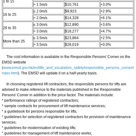
1 to 15
> 1.5m/s
$10,761
+3.0%
≤ 2.0m/s
$9,923
+2.9%
16 to 25
> 2.0m/s
$14,328
+6.1%
≤ 3.0m/s
$12,890
+3.6%
26 to 35
> 3.0m/s
$18,277
+4.7%
≤ 3.5m/s
$23,864
+2.5%
More than 35
> 3.5m/s
$28,019
+0.0%
The cost information is available in the Responsible Persons' Corner on the
EMSD website
(
www.emsd.gov.hk/en/lifts_and_escalators_safety/responsible_persons_corner/i
ndex.html
). The EMSD will update it on a half-yearly basis.
In choosing registered lift contractors, the responsible persons for lifts are
advised to make reference to the materials published in the Responsible
Persons' Corner in addition to the price factor. The materials include:
* performance ratings of registered contractors;
* sample contracts for procurement of lift maintenance services;
* a guidebook for persons responsible for lifts;
* guidelines for selection of registered contractors for provision of maintenance
services;
* guidelines for modernisation of existing lifts;
* guidelines for management of lift maintenance works;