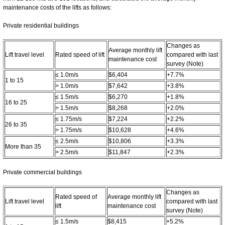
maintenance costs of the lifts as follows:
Private residential buildings
Changes as
Average monthly lift
Lift travel level
Rated speed of lift
compared with last
maintenance cost
survey (Note)
≤ 1.0m/s
$6,404
+7.7%
1 to 15
> 1.0m/s
$7,642
+3.8%
≤ 1.5m/s
$6,270
+1.8%
16 to 25
> 1.5m/s
$8,268
+2.0%
≤ 1.75m/s
$7,224
+2.2%
26 to 35
> 1.75m/s
$10,628
+4.6%
≤ 2.5m/s
$10,806
+3.3%
More than 35
> 2.5m/s
$11,847
+2.3%
Private commercial buildings
Changes as
Rated speed of
Average monthly lift
Lift travel level
compared with last
lift
maintenance cost
survey (Note)
≤ 1.5m/s
$8,415
+5.2%