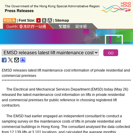
|
Font Size:
|
Sitemap
EMSD releases latest lift maintenance cost information of private residential and
commercial premises
*
*
*
*
*
*
*
*
*
*
*
*
*
*
*
*
*
*
*
*
*
*
*
*
*
*
*
*
*
*
*
*
*
*
*
*
*
*
*
*
*
*
*
*
*
*
*
*
*
*
*
*
*
*
*
*
*
*
*
*
*
*
*
*
*
*
*
*
*
*
*
*
*
*
*
*
*
*
*
*
*
*
*
*
*
*
*
The Electrical and Mechanical Services Department (EMSD) today (May 26)
released the latest maintenance cost information on lifts in private residential
and commercial premises for public reference in choosing registered lift
contractors.
The EMSD had earlier engaged an independent consultant to conduct a
sampling survey on the maintenance costs of lifts in private residential and
commercial buildings in Hong Kong. The consultant analysed the data collected
from 12 139 lifts at 3 101 locations, and calculated the average monthly