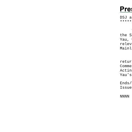
DSJ a
*
*
*
*
*
The 
the S
Yau, 
relev
Mainl
Dr C
retur
Comme
Actin
Yau's
Ends/
Issue
NNNN