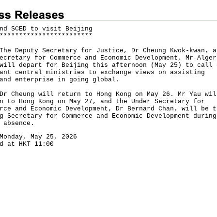
nd SCED to visit Beijing
*
*
*
*
*
*
*
*
*
*
*
*
*
*
*
*
*
*
*
*
*
*
*
*
Deputy Secretary for Justice, Dr Cheung Kwok-kwan, a
ecretary for Commerce and Economic Development, Mr Alger
will depart for Beijing this afternoon (May 25) to call 
ant central ministries to exchange views on assisting
and enterprise in going global.
heung will return to Hong Kong on May 26. Mr Yau wil
n to Hong Kong on May 27, and the Under Secretary for
rce and Economic Development, Dr Bernard Chan, will be t
g Secretary for Commerce and Economic Development during
 absence.
Monday, May 25, 2026
d at HKT 11:00