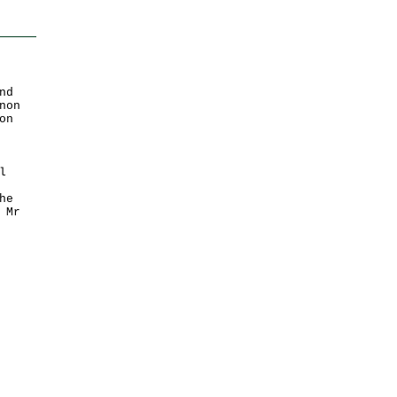
nd
non
on
l
he
 Mr