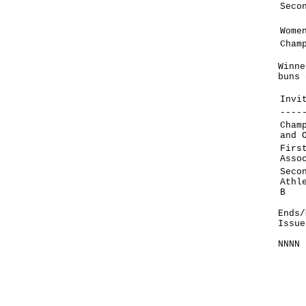
Seco
Wome
Cham
Winne
buns 
Invi
----
Cham
and 
Firs
Asso
Seco
Athl
B
Ends/
Issue
NNNN