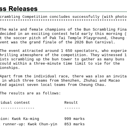
crambling Competition concludes successfully (with photo
*
*
*
*
*
*
*
*
*
*
*
*
*
*
*
*
*
*
*
*
*
*
*
*
*
*
*
*
*
*
*
*
*
*
*
*
*
*
*
*
*
*
*
*
*
*
*
*
*
*
*
*
*
*
*
*
male and female champions of the Bun Scrambling Fina
decided in an exciting contest held early this morning (
t the soccer pitch of Pak Tai Temple Playground, Cheung 
vent was the grand finale of the 2026 Bun Carnival.
event attracted around 1 650 spectators, who experie
hrilling atmosphere of the competition. They witnessed 1
ists scrambling up the bun tower to gather as many buns 
could within a three-minute time limit to vie for the
ionships.
t from the individual race, there was also an invita
 in which three teams from Shenzhen, Zhuhai and Macao
ted against seven local teams from Cheung Chau.
results are as follows:
vidual contest
Result
----------------
-------
pion: Kwok Ka-ming
999 marks
t runner-up: Kwok Chun-yin
853 marks