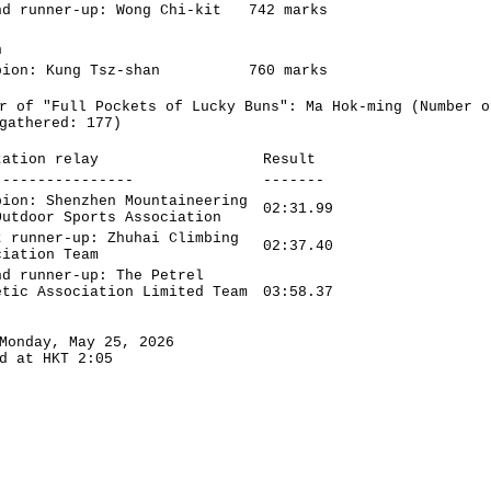
nd runner-up: Wong Chi-kit
742 marks
n
pion: Kung Tsz-shan
760 marks
r of "Full Pockets of Lucky Buns": Ma Hok-ming (Number o
gathered: 177)
tation relay
Result
----------------
-------
pion: Shenzhen Mountaineering
02:31.99
Outdoor Sports Association
t runner-up: Zhuhai Climbing
02:37.40
ciation Team
nd runner-up: The Petrel
etic Association Limited Team
03:58.37
Monday, May 25, 2026
d at HKT 2:05