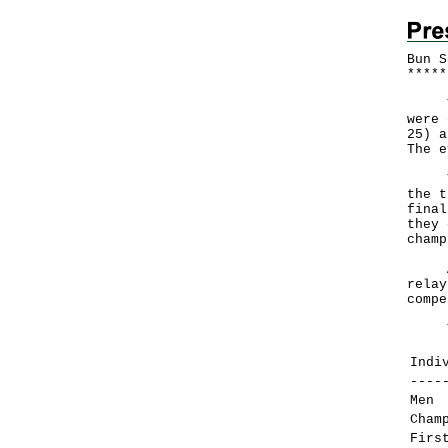
Bun S
*
*
*
*
*
The 
were 
25) a
The e
The 
the t
final
they 
champ
Apar
relay
compe
The 
Indi
----
Men
Cham
Firs