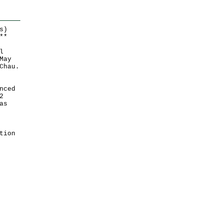
s)
*
*
l
May
Chau.
nced
2
as
tion