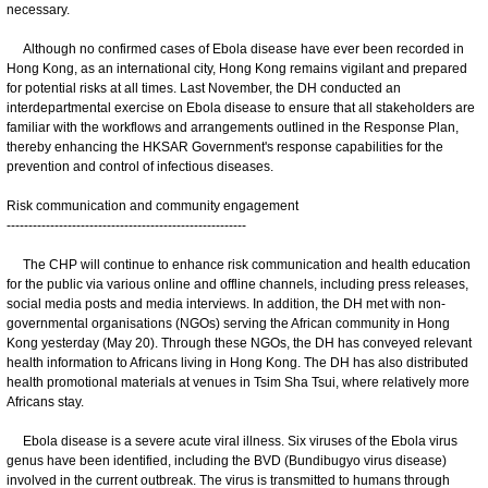
necessary.
Although no confirmed cases of Ebola disease have ever been recorded in
Hong Kong, as an international city, Hong Kong remains vigilant and prepared
for potential risks at all times. Last November, the DH conducted an
interdepartmental exercise on Ebola disease to ensure that all stakeholders are
familiar with the workflows and arrangements outlined in the Response Plan,
thereby enhancing the HKSAR Government's response capabilities for the
prevention and control of infectious diseases.
Risk communication and community engagement
-------------------------------------------------------
The CHP will continue to enhance risk communication and health education
for the public via various online and offline channels, including press releases,
social media posts and media interviews. In addition, the DH met with non-
governmental organisations (NGOs) serving the African community in Hong
Kong yesterday (May 20). Through these NGOs, the DH has conveyed relevant
health information to Africans living in Hong Kong. The DH has also distributed
health promotional materials at venues in Tsim Sha Tsui, where relatively more
Africans stay.
Ebola disease is a severe acute viral illness. Six viruses of the Ebola virus
genus have been identified, including the BVD (Bundibugyo virus disease)
involved in the current outbreak. The virus is transmitted to humans through