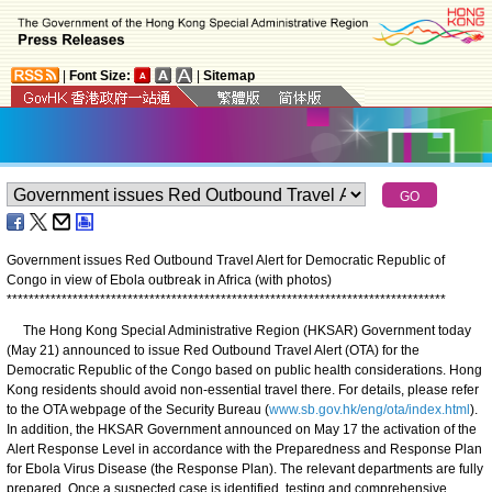
|
Font Size:
|
Sitemap
Government issues Red Outbound Travel Alert for Democratic Republic of
Congo in view of Ebola outbreak in Africa (with photos)
*
*
*
*
*
*
*
*
*
*
*
*
*
*
*
*
*
*
*
*
*
*
*
*
*
*
*
*
*
*
*
*
*
*
*
*
*
*
*
*
*
*
*
*
*
*
*
*
*
*
*
*
*
*
*
*
*
*
*
*
*
*
*
*
*
*
*
*
*
*
*
*
*
*
*
*
*
*
*
*
The Hong Kong Special Administrative Region (HKSAR) Government today
(May 21) announced to issue Red Outbound Travel Alert (OTA) for the
Democratic Republic of the Congo based on public health considerations. Hong
Kong residents should avoid non-essential travel there. For details, please refer
to the OTA webpage of the Security Bureau (
www.sb.gov.hk/eng/ota/index.html
).
In addition, the HKSAR Government announced on May 17 the activation of the
Alert Response Level in accordance with the Preparedness and Response Plan
for Ebola Virus Disease (the Response Plan). The relevant departments are fully
prepared. Once a suspected case is identified, testing and comprehensive