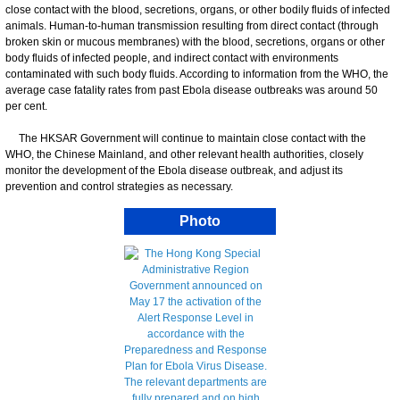
close contact with the blood, secretions, organs, or other bodily fluids of infected
animals. Human-to-human transmission resulting from direct contact (through
broken skin or mucous membranes) with the blood, secretions, organs or other
body fluids of infected people, and indirect contact with environments
contaminated with such body fluids. According to information from the WHO, the
average case fatality rates from past Ebola disease outbreaks was around 50
per cent.
The HKSAR Government will continue to maintain close contact with the
WHO, the Chinese Mainland, and other relevant health authorities, closely
monitor the development of the Ebola disease outbreak, and adjust its
prevention and control strategies as necessary.
Photo