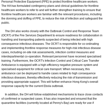
Personal Protective Equipment (PPE) to protect frontline healthcare workers.
The HA has formulated contingency plans and clinical guidelines for frontline
healthcare workers to refer to and will further strengthen training to ensure that
frontline healthcare workers are familiar with the relevant procedures, including
the donning and doffing of PPE, to reduce the risk of infection and safeguard the
public.
The DH also works closely with the Outbreak Control and Response Team
(OCRT) of the Fire Services Department to ensure readiness for collaboration in
handling and transporting patients suspected of being infected with high
consequence infectious diseases. The OCRT is responsible for co-ordinating
and implementing frontline response measures for high-risk infectious disease
cases, including on-site risk assessments, infection control measures and
interdepartmental co-operation. Relevant personnel have received specialised
training. Furthermore, the OCRT's Infection Control and Critical Care Transfer
Ambulance is equipped with a high-efficiency negative pressure system and
specialised equipment for critical care transport. When necessary, this
ambulance can be deployed to handle cases related to high consequence
infectious diseases, thereby effectively reducing the risk of transmission and
providing appropriate support. This will further enhance Hong Kong's overall
response capacity for the current Ebola outbreak.
In addition, the DH will follow established mechanisms to trace close contacts
of confirmed or suspected cases. It has also inspected and ensured that the
quarantine facilities (currently located at Penny's Bay) are ready for use if