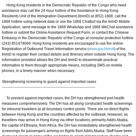
Hong Kong residents in the Democratic Republic of the Congo who need
assistance may call the 24-hour hotline of the Assistance to Hong Kong
Residents Unit of the Immigration Department (ImmD) at (852) 1868, call the
1868 hotline using network data or use the 1868 Chatbot via the ImmD Mobile
Application, send message to the 1868 WhatsApp and 1868 WeChat assistance
hotline or submit the Online Assistance Request Form, or contact the Chinese
Embassy in the Democratic Republic of the Congo at consular protection hotline:
(243) 851474669. Hong Kong residents are encouraged to use the online
Registration of Outbound Travel Information service (
www.gov.hk/roti
) of the
ImmD to register their contact details and itinerary when outside Hong Kong. The
information provided allows the DH and ImmD to disseminate practical
information to them through appropriate means, including SMS on mobile
phones, in a timely manner when necessary.
Strengthening screening to guard against imported cases
-----------------------------------------------------------------------------
To prevent against imported cases, the DH has strengthened port health
measures comprehensively. The DH has all along conducted health screenings
for inbound travellers at all boundary control points. There are no direct flights
between Hong Kong and the countries affected by the outbreak. However, as
travellers may arrive in Hong Kong via other locations, primarily Addis Ababa,
the capital of Ethiopia, from Africa, the DH has immediately strengthened health
screenings for passengers arriving on flights from Addis Ababa. Staff have been