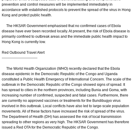
prevention and control measures will be implemented immediately in
accordance with established protocols to prevent the spread of the virus in Hong
Kong and protect public health.
The HKSAR Government emphasised that no confirmed cases of Ebola
disease have ever been recorded locally. At present, the risk of Ebola disease is
primarily confined to outbreak areas and the immediate public health impact to
Hong Kong is currently low.
Red Outbound Travel Alert
------------------------------
The World Health Organization (WHO) recently declared that the Ebola
disease epidemic in the Democratic Republic of the Congo and Uganda
constituted a Public Health Emergency of International Concern. The scale of the
outbreak in the Democratic Republic of the Congo showed signs of spread. It
has spread to cities in the northern provinces, including Bunia and Goma, with
increasing number of confirmed, suspected and fatal cases. Furthermore, there
are currently no approved vaccines or treatments for the Bundibugyo virus
involved in this outbreak. Local conflicts have also led to large-scale population
movements. All of these factors have increased the risk of spread of the virus.
The Department of Health (DH) has assessed the risk of local transmission
spreading to other regions as very high. The HKSAR Government has therefore
issued a Red OTA for the Democratic Republic of the Congo.