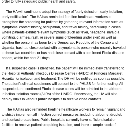
order to fully safeguard public health and safety.
The HA will continue to adopt the strategy of "early detection, early isolation,
early notification". The HA has reminded frontline healthcare workers to
strengthen the screening for patients by gathering relevant information such as
symptoms, contact history, occupation, and travel history, particularly in cases
where patients exhibit relevant symptoms (such as fever, headache, myalgia,
vomiting, diarrhea, rash, or severe signs of bleeding under skin) as well as
whether the person has been to the Democratic Republic of the Congo and
Uganda, has had close contact with a symptomatic person who recently traveled
to these two countries, or has had close contact with a confirmed Ebola disease
patient, within the past 21 days.
If a suspected case is identified, the patient will be immediately transferred to
the Hospital Authority Infectious Disease Centre (HAIDC) at Princess Margaret
Hospital for isolation and treatment. The DH will be notified as soon as possible.
The patient's clinical specimens will be sent to the PHLSB for further testing. All
suspected and confirmed Ebola disease cases will be admitted to the airborne
infection isolation rooms (AIIRs) of the HAIDC. If necessary, the HA will also
deploy AIIRs in various public hospitals to receive close contacts.
The HA has also reminded frontline healthcare workers to remain vigilant and
to strictly implement all infection control measures, including airborne, droplet,
and contact precautions. Public hospitals currently have sufficient isolation
facilities to receive patients requiring isolation, and there is ample stock of