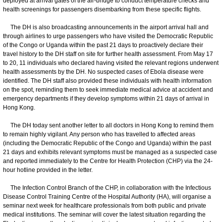
deployed at arrival gates of the air-bridge to conduct temperature checks and
health screenings for passengers disembarking from these specific flights.
The DH is also broadcasting announcements in the airport arrival hall and
through airlines to urge passengers who have visited the Democratic Republic
of the Congo or Uganda within the past 21 days to proactively declare their
travel history to the DH staff on site for further health assessment. From May 17
to 20, 11 individuals who declared having visited the relevant regions underwent
health assessments by the DH. No suspected cases of Ebola disease were
identified. The DH staff also provided these individuals with health information
on the spot, reminding them to seek immediate medical advice at accident and
emergency departments if they develop symptoms within 21 days of arrival in
Hong Kong.
The DH today sent another letter to all doctors in Hong Kong to remind them
to remain highly vigilant. Any person who has travelled to affected areas
(including the Democratic Republic of the Congo and Uganda) within the past
21 days and exhibits relevant symptoms must be managed as a suspected case
and reported immediately to the Centre for Health Protection (CHP) via the 24-
hour hotline provided in the letter.
The Infection Control Branch of the CHP, in collaboration with the Infectious
Disease Control Training Centre of the Hospital Authority (HA), will organise a
seminar next week for healthcare professionals from both public and private
medical institutions. The seminar will cover the latest situation regarding the