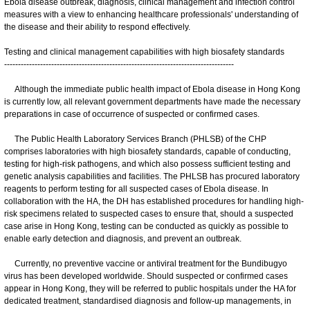
Ebola disease outbreak, diagnosis, clinical management and infection control
measures with a view to enhancing healthcare professionals' understanding of
the disease and their ability to respond effectively.
Testing and clinical management capabilities with high biosafety standards
-----------------------------------------------------------------------------------
Although the immediate public health impact of Ebola disease in Hong Kong
is currently low, all relevant government departments have made the necessary
preparations in case of occurrence of suspected or confirmed cases.
The Public Health Laboratory Services Branch (PHLSB) of the CHP
comprises laboratories with high biosafety standards, capable of conducting,
testing for high-risk pathogens, and which also possess sufficient testing and
genetic analysis capabilities and facilities. The PHLSB has procured laboratory
reagents to perform testing for all suspected cases of Ebola disease. In
collaboration with the HA, the DH has established procedures for handling high-
risk specimens related to suspected cases to ensure that, should a suspected
case arise in Hong Kong, testing can be conducted as quickly as possible to
enable early detection and diagnosis, and prevent an outbreak.
Currently, no preventive vaccine or antiviral treatment for the Bundibugyo
virus has been developed worldwide. Should suspected or confirmed cases
appear in Hong Kong, they will be referred to public hospitals under the HA for
dedicated treatment, standardised diagnosis and follow-up managements, in