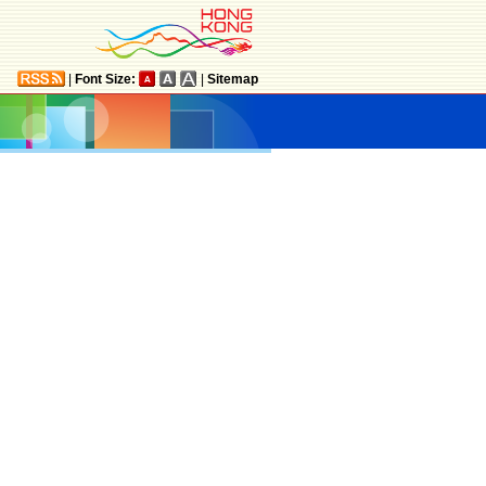
|
Font Size:
|
Sitemap