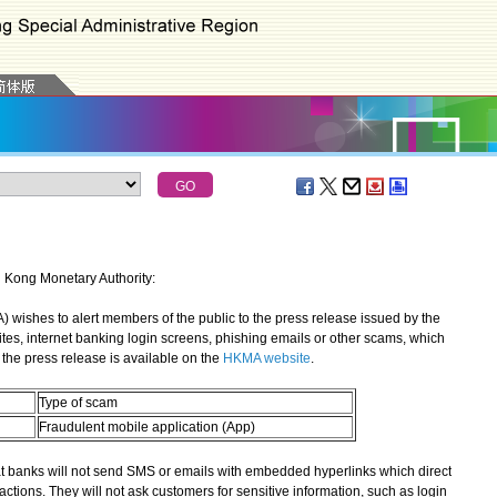
g Kong Monetary Authority:
shes to alert members of the public to the press release issued by the
ites, internet banking login screens, phishing emails or other scams, which
the press release is available on the
HKMA website
.
Type of scam
Fraudulent mobile application (App)
banks will not send SMS or emails with embedded hyperlinks which direct
actions. They will not ask customers for sensitive information, such as login