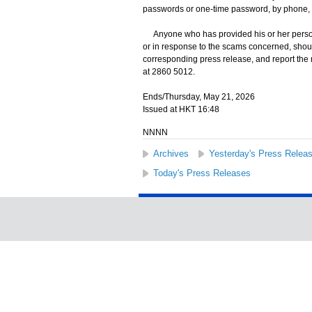
passwords or one-time password, by phone, 
Anyone who has provided his or her persona
or in response to the scams concerned, shoul
corresponding press release, and report the
at 2860 5012.
Ends/Thursday, May 21, 2026
Issued at HKT 16:48
NNNN
Archives
Yesterday's Press Relea
Today's Press Releases