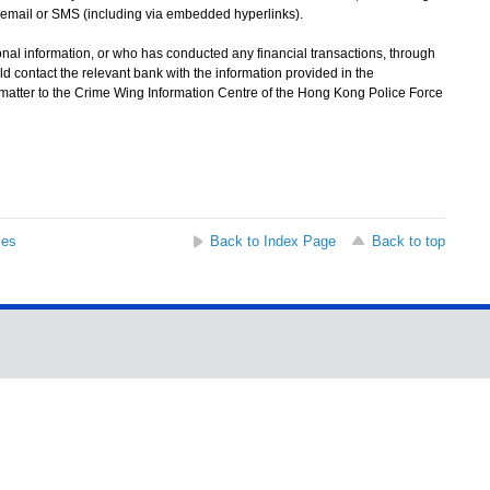
email or SMS (including via embedded hyperlinks).
l information, or who has conducted any financial transactions, through
d contact the relevant bank with the information provided in the
 matter to the Crime Wing Information Centre of the Hong Kong Police Force
ses
Back to Index Page
Back to top