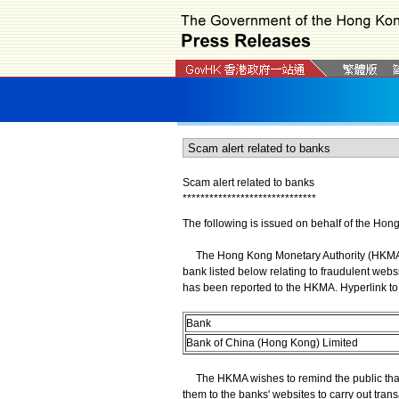
Scam alert related to banks
*
*
*
*
*
*
*
*
*
*
*
*
*
*
*
*
*
*
*
*
*
*
*
*
*
*
*
*
*
*
The following is issued on behalf of the Hon
The Hong Kong Monetary Authority (HKMA) wi
bank listed below relating to fraudulent webs
has been reported to the HKMA. Hyperlink to 
Bank
Bank of China (Hong Kong) Limited
The HKMA wishes to remind the public that 
them to the banks' websites to carry out trans