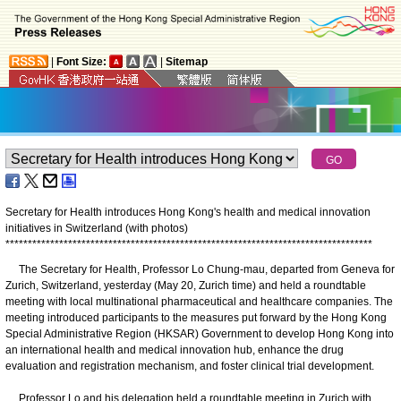
|
Font Size:
|
Sitemap
Secretary for Health introduces Hong Kong's health and medical innovation
initiatives in Switzerland (with photos)
*
*
*
*
*
*
*
*
*
*
*
*
*
*
*
*
*
*
*
*
*
*
*
*
*
*
*
*
*
*
*
*
*
*
*
*
*
*
*
*
*
*
*
*
*
*
*
*
*
*
*
*
*
*
*
*
*
*
*
*
*
*
*
*
*
*
*
*
*
*
*
*
*
*
*
*
*
*
*
*
*
*
The Secretary for Health, Professor Lo Chung-mau, departed from Geneva for
Zurich, Switzerland, yesterday (May 20, Zurich time) and held a roundtable
meeting with local multinational pharmaceutical and healthcare companies. The
meeting introduced participants to the measures put forward by the Hong Kong
Special Administrative Region (HKSAR) Government to develop Hong Kong into
an international health and medical innovation hub, enhance the drug
evaluation and registration mechanism, and foster clinical trial development.
Professor Lo and his delegation held a roundtable meeting in Zurich with