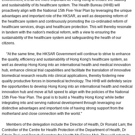
and sustainability of its healthcare system. The Health Bureau (HHB) will
proactively align with the National 15th Five-Year Plan by leveraging the unique
advantages and important role of the HKSAR, as well as deepening reform of
the healthcare system and continuously promoting the co-ordinated reform of
healthcare services, drugs and healthcare protection. This will thereby resonate
in tandem with the nation's medical reform, with a view to ensuring the
sustainability of the healthcare system and safeguarding the health of our
citizens.
"At the same time, the HKSAR Government will continue to strive to enhance
the quality, efficiency and sustainability of Hong Kong's healthcare system, as
well as develop Hong Kong into an international health and medical innovation
hub, enhance clinical trial capabilities and facilitate the translation of innovative
biomedical research results into clinical applications, thereby fostering new
quality productive forces in biomedical technology. The HHB will definitely seize
the opportunities to develop Hong Kong into an international health and medical
innovation hub and move at full speed to align with the policies of the National
15th Five-Year Plan. The goal is to build a 'Healthy Hong Kong' while better
integrating into and serving national development through leveraging our
distinctive advantages and important role of having strong support from the
motherland and close connection with the world."
Members of the delegation include the Director of Health, Dr Ronald Lam; the
Controller of the Centre for Health Protection of the Department of Health, Dr