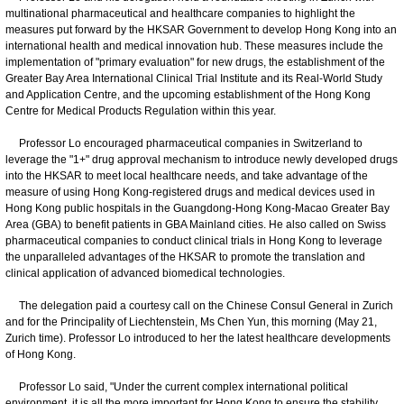
multinational pharmaceutical and healthcare companies to highlight the
measures put forward by the HKSAR Government to develop Hong Kong into an
international health and medical innovation hub. These measures include the
implementation of "primary evaluation" for new drugs, the establishment of the
Greater Bay Area International Clinical Trial Institute and its Real-World Study
and Application Centre, and the upcoming establishment of the Hong Kong
Centre for Medical Products Regulation within this year.
Professor Lo encouraged pharmaceutical companies in Switzerland to
leverage the "1+" drug approval mechanism to introduce newly developed drugs
into the HKSAR to meet local healthcare needs, and take advantage of the
measure of using Hong Kong-registered drugs and medical devices used in
Hong Kong public hospitals in the Guangdong-Hong Kong-Macao Greater Bay
Area (GBA) to benefit patients in GBA Mainland cities. He also called on Swiss
pharmaceutical companies to conduct clinical trials in Hong Kong to leverage
the unparalleled advantages of the HKSAR to promote the translation and
clinical application of advanced biomedical technologies.
The delegation paid a courtesy call on the Chinese Consul General in Zurich
and for the Principality of Liechtenstein, Ms Chen Yun, this morning (May 21,
Zurich time). Professor Lo introduced to her the latest healthcare developments
of Hong Kong.
Professor Lo said, "Under the current complex international political
environment, it is all the more important for Hong Kong to ensure the stability