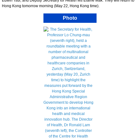
Edwin Tsui; and Deputy Secretary for Health Ms Elaine Mak. They will return to
Hong Kong tomorrow morning (May 22, Hong Kong time).
Photo