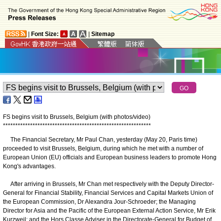
|
Font Size:
|
Sitemap
FS begins visit to Brussels, Belgium (with photos/video)
*
*
*
*
*
*
*
*
*
*
*
*
*
*
*
*
*
*
*
*
*
*
*
*
*
*
*
*
*
*
*
*
*
*
*
*
*
*
*
*
*
*
*
*
*
*
*
*
*
*
*
*
*
*
*
*
*
*
*
*
The Financial Secretary, Mr Paul Chan, yesterday (May 20, Paris time)
proceeded to visit Brussels, Belgium, during which he met with a number of
European Union (EU) officials and European business leaders to promote Hong
Kong's advantages.
After arriving in Brussels, Mr Chan met respectively with the Deputy Director-
General for Financial Stability, Financial Services and Capital Markets Union of
the European Commission, Dr Alexandra Jour-Schroeder; the Managing
Director for Asia and the Pacific of the European External Action Service, Mr Erik
Kurzweil; and the Hors Classe Adviser in the Directorate-General for Budget of