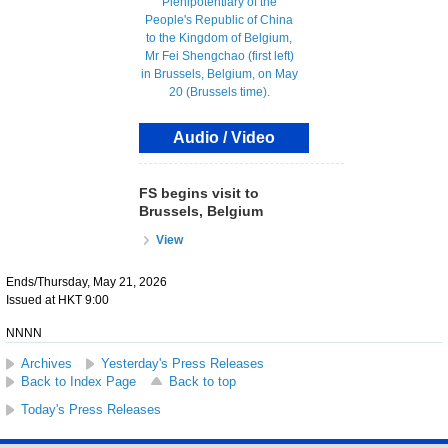
Audio / Video
FS begins visit to
Brussels, Belgium
View
Ends/Thursday, May 21, 2026
Issued at HKT 9:00
NNNN
Archives
Yesterday's Press Releases
Back to Index Page
Back to top
Today's Press Releases