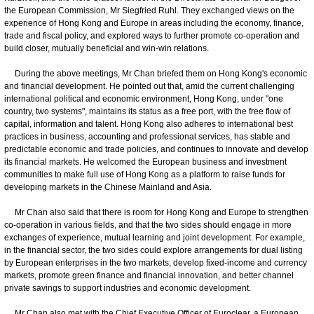
the European Commission, Mr Siegfried Ruhl. They exchanged views on the
experience of Hong Kong and Europe in areas including the economy, finance,
trade and fiscal policy, and explored ways to further promote co-operation and
build closer, mutually beneficial and win-win relations.
During the above meetings, Mr Chan briefed them on Hong Kong's economic
and financial development. He pointed out that, amid the current challenging
international political and economic environment, Hong Kong, under "one
country, two systems", maintains its status as a free port, with the free flow of
capital, information and talent. Hong Kong also adheres to international best
practices in business, accounting and professional services, has stable and
predictable economic and trade policies, and continues to innovate and develop
its financial markets. He welcomed the European business and investment
communities to make full use of Hong Kong as a platform to raise funds for
developing markets in the Chinese Mainland and Asia.
Mr Chan also said that there is room for Hong Kong and Europe to strengthen
co-operation in various fields, and that the two sides should engage in more
exchanges of experience, mutual learning and joint development. For example,
in the financial sector, the two sides could explore arrangements for dual listing
by European enterprises in the two markets, develop fixed-income and currency
markets, promote green finance and financial innovation, and better channel
private savings to support industries and economic development.
Mr Chan also met with the Chief Executive Officer of Euroclear, a European