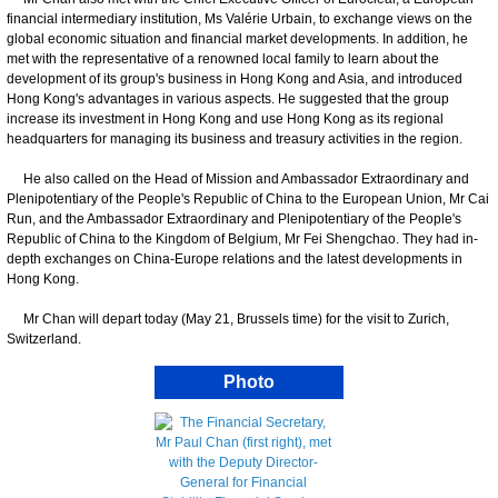
financial intermediary institution, Ms Valérie Urbain, to exchange views on the
global economic situation and financial market developments. In addition, he
met with the representative of a renowned local family to learn about the
development of its group's business in Hong Kong and Asia, and introduced
Hong Kong's advantages in various aspects. He suggested that the group
increase its investment in Hong Kong and use Hong Kong as its regional
headquarters for managing its business and treasury activities in the region.
He also called on the Head of Mission and Ambassador Extraordinary and
Plenipotentiary of the People's Republic of China to the European Union, Mr Cai
Run, and the Ambassador Extraordinary and Plenipotentiary of the People's
Republic of China to the Kingdom of Belgium, Mr Fei Shengchao. They had in-
depth exchanges on China-Europe relations and the latest developments in
Hong Kong.
Mr Chan will depart today (May 21, Brussels time) for the visit to Zurich,
Switzerland.
Photo