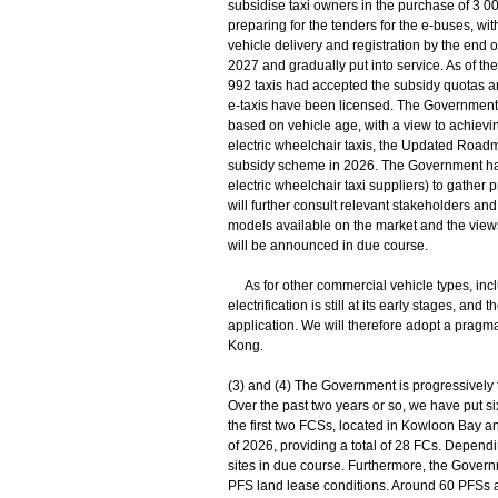
subsidise taxi owners in the purchase of 3 000
preparing for the tenders for the e-buses, w
vehicle delivery and registration by the end of
2027 and gradually put into service. As of the 
992 taxis had accepted the subsidy quotas a
e-taxis have been licensed. The Government wi
based on vehicle age, with a view to achievin
electric wheelchair taxis, the Updated Roadm
subsidy scheme in 2026. The Government has m
electric wheelchair taxi suppliers) to gathe
will further consult relevant stakeholders and
models available on the market and the views
will be announced in due course.
As for other commercial vehicle types, inclu
electrification is still at its early stages, an
application. We will therefore adopt a pragm
Kong.
(3) and (4) The Government is progressively tr
Over the past two years or so, we have put si
the first two FCSs, located in Kowloon Bay an
of 2026, providing a total of 28 FCs. Depend
sites in due course. Furthermore, the Governm
PFS land lease conditions. Around 60 PFSs ac