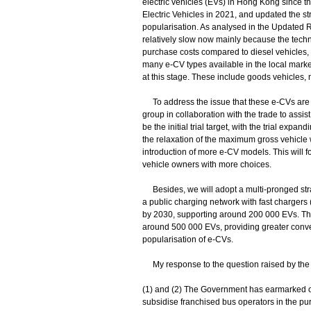
electric vehicles (EVs) in Hong Kong since
Electric Vehicles in 2021, and updated the 
popularisation. As analysed in the Updated 
relatively slow now mainly because the techno
purchase costs compared to diesel vehicles, l
many e-CV types available in the local market
at this stage. These include goods vehicles, 
To address the issue that these e-CVs are no
group in collaboration with the trade to assis
be the initial trial target, with the trial exp
the relaxation of the maximum gross vehicle we
introduction of more e-CV models. This will 
vehicle owners with more choices.
Besides, we will adopt a multi-pronged stra
a public charging network with fast chargers
by 2030, supporting around 200 000 EVs. Th
around 500 000 EVs, providing greater conve
popularisation of e-CVs.
My response to the question raised by the 
(1) and (2) The Government has earmarked o
subsidise franchised bus operators in the pur