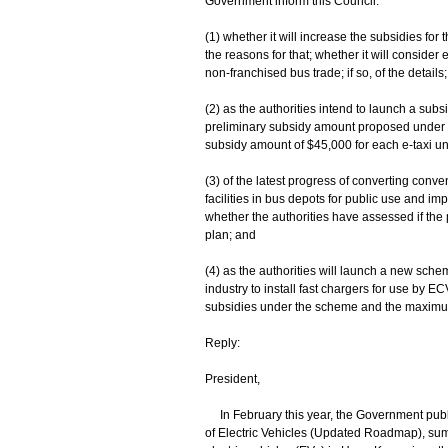
Government inform this Council:
(1) whether it will increase the subsidies for t
the reasons for that; whether it will conside
non-franchised bus trade; if so, of the details;
(2) as the authorities intend to launch a sub
preliminary subsidy amount proposed under t
subsidy amount of $45,000 for each e-taxi u
(3) of the latest progress of converting conven
facilities in bus depots for public use and im
whether the authorities have assessed if the p
plan; and
(4) as the authorities will launch a new sc
industry to install fast chargers for use by EC
subsidies under the scheme and the maximum
Reply:
President,
In February this year, the Government pub
of Electric Vehicles (Updated Roadmap), sum