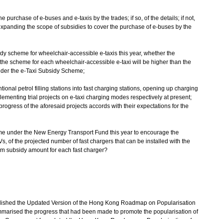
he purchase of e-buses and e-taxis by the trades; if so, of the details; if not,
r expanding the scope of subsidies to cover the purchase of e-buses by the
sidy scheme for wheelchair-accessible e-taxis this year, whether the
he scheme for each wheelchair-accessible e-taxi will be higher than the
nder the e-Taxi Subsidy Scheme;
tional petrol filling stations into fast charging stations, opening up charging
plementing trial projects on e-taxi charging modes respectively at present;
rogress of the aforesaid projects accords with their expectations for the
heme under the New Energy Transport Fund this year to encourage the
Vs, of the projected number of fast chargers that can be installed with the
 subsidy amount for each fast charger?
lished the Updated Version of the Hong Kong Roadmap on Popularisation
marised the progress that had been made to promote the popularisation of