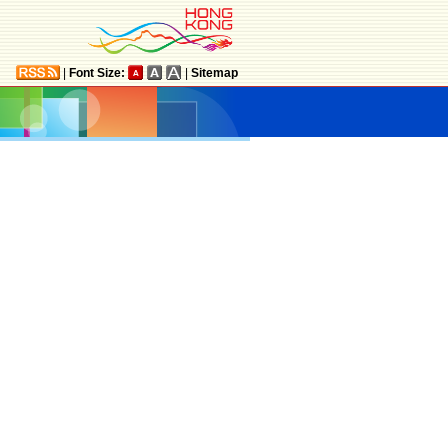
|
Font Size:
|
Sitemap