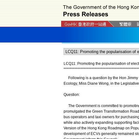
LCQ11: Promoting the popularisation of elect
*
*
*
*
*
*
*
*
*
*
*
*
*
*
*
*
*
*
*
*
*
*
*
*
*
*
*
*
*
*
*
*
*
*
*
*
*
*
*
*
*
*
*
*
*
*
*
*
​Following is a question by the Hon Jimmy N
Ecology, Miss Diane Wong, in the Legislative
Question:
The Government is committed to promoting t
promulgated the Green Transformation Roadma
bus operators and taxi owners for purchasing 
while also actively expanding supporting fac
Version of the Hong Kong Roadmap on Popular
development of ECVs generally remained slower 