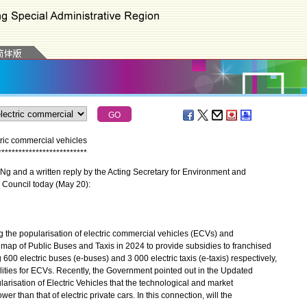
ric commercial vehicles
*
*
*
*
*
*
*
*
*
*
*
*
*
*
*
*
*
*
*
*
*
*
*
*
*
*
g and a written reply by the Acting Secretary for Environment and
 Council today (May 20):
he popularisation of electric commercial vehicles (ECVs) and
p of Public Buses and Taxis in 2024 to provide subsidies to franchised
600 electric buses (e-buses) and 3 000 electric taxis (e-taxis) respectively,
ilities for ECVs. Recently, the Government pointed out in the Updated
isation of Electric Vehicles that the technological and market
than that of electric private cars. In this connection, will the