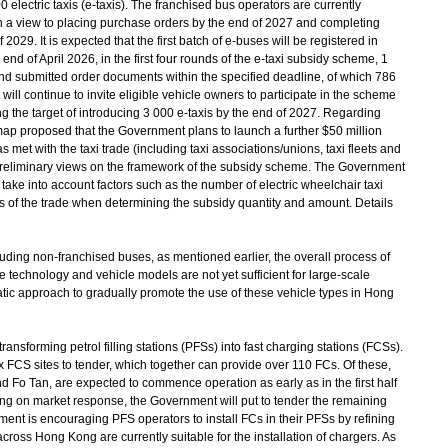
 electric taxis (e-taxis). The franchised bus operators are currently
ith a view to placing purchase orders by the end of 2027 and completing
 2029. It is expected that the first batch of e-buses will be registered in
end of April 2026, in the first four rounds of the e-taxi subsidy scheme, 1
nd submitted order documents within the specified deadline, of which 786
ll continue to invite eligible vehicle owners to participate in the scheme
g the target of introducing 3 000 e-taxis by the end of 2027. Regarding
ap proposed that the Government plans to launch a further $50 million
et with the taxi trade (including taxi associations/unions, taxi fleets and
r preliminary views on the framework of the subsidy scheme. The Government
 take into account factors such as the number of electric wheelchair taxi
 of the trade when determining the subsidy quantity and amount. Details
ding non-franchised buses, as mentioned earlier, the overall process of
d the technology and vehicle models are not yet sufficient for large-scale
atic approach to gradually promote the use of these vehicle types in Hong
ansforming petrol filling stations (PFSs) into fast charging stations (FCSs).
x FCS sites to tender, which together can provide over 110 FCs. Of these,
d Fo Tan, are expected to commence operation as early as in the first half
ing on market response, the Government will put to tender the remaining
ent is encouraging PFS operators to install FCs in their PFSs by refining
ross Hong Kong are currently suitable for the installation of chargers. As