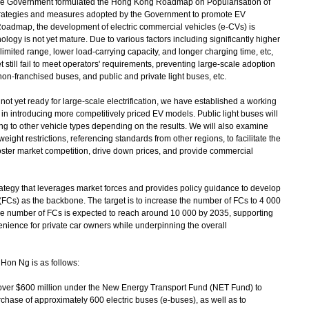
 the Government formulated the Hong Kong Roadmap on Popularisation of
strategies and measures adopted by the Government to promote EV
Roadmap, the development of electric commercial vehicles (e-CVs) is
logy is not yet mature. Due to various factors including significantly higher
imited range, lower load-carrying capacity, and longer charging time, etc,
 still fail to meet operators' requirements, preventing large-scale adoption
non-franchised buses, and public and private light buses, etc.
t yet ready for large-scale electrification, we have established a working
t in introducing more competitively priced EV models. Public light buses will
anding to other vehicle types depending on the results. We will also examine
ight restrictions, referencing standards from other regions, to facilitate the
foster market competition, drive down prices, and provide commercial
tegy that leverages market forces and provides policy guidance to develop
 (FCs) as the backbone. The target is to increase the number of FCs to 4 000
e number of FCs is expected to reach around 10 000 by 2035, supporting
nience for private car owners while underpinning the overall
Hon Ng is as follows:
ver $600 million under the New Energy Transport Fund (NET Fund) to
chase of approximately 600 electric buses (e-buses), as well as to