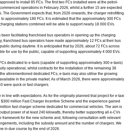
proved to install 85 FCs. The first two FCs installed were at the petrol-
 commenced operations in February 2026, whilst a further 15 are expected
 The Government expects that, from 2026 onwards, the charger retrofitting
to approximately 180 FCs. It is estimated that the approximately 300 FCs
harging stations combined will be able to support nearly 18 000 EVs.
n facilitating franchised bus operators in opening up the charging
ently, franchised bus operators have made approximately 12 FCs at their bus
public during daytime. It is anticipated that by 2026, about 72 FCs across
ble for use by the public, capable of supporting approximately 4 000 EVs.
FCs dedicated to e-taxis (capable of supporting approximately 300 e-taxis)
lly operational, whilst contracts for the installation of the remaining 38
the aforementioned dedicated FCs, e-taxis may also utilise the growing
y available in the private market. As of March 2026, there were approximately
0 were quick or fast chargers.
ine with expectations. As for the originally planned trial project for e-taxi
f the $300 million Fast Charger Incentive Scheme and the experience gained
0 million fast charger scheme dedicated for commercial vehicles. The aim is
output power of at least 240 kilowatts, thereby better supporting all e-CVs
the framework for the new scheme and, following consultation with relevant
arrangements, including the subsidy amount and the number of chargers. We
me in due course by the end of 2026.