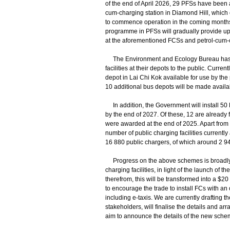
of the end of April 2026, 29 PFSs have been ap
cum-charging station in Diamond Hill, which
to commence operation in the coming months.
programme in PFSs will gradually provide up 
at the aforementioned FCSs and petrol-cum-c
The Environment and Ecology Bureau has bee
facilities at their depots to the public. Curr
depot in Lai Chi Kok available for use by the 
10 additional bus depots will be made availa
In addition, the Government will install 50 
by the end of 2027. Of these, 12 are already fu
were awarded at the end of 2025. Apart from 
number of public charging facilities currentl
16 880 public chargers, of which around 2 94
Progress on the above schemes is broadly in l
charging facilities, in light of the launch o
therefrom, this will be transformed into a $2
to encourage the trade to install FCs with an 
including e-taxis. We are currently drafting 
stakeholders, will finalise the details and 
aim to announce the details of the new sche