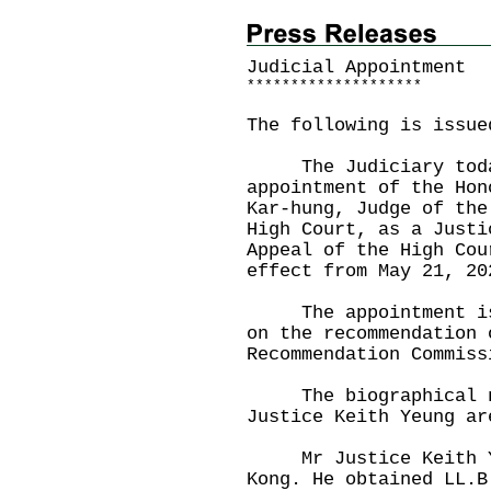
Judicial Appointment
*
*
*
*
*
*
*
*
*
*
*
*
*
*
*
*
*
*
*
*
The following is issue
The Judiciary today
appointment of the Hon
Kar-hung, Judge of the
High Court, as a Justi
Appeal of the High Cou
effect from May 21, 20
The appointment is m
on the recommendation 
Recommendation Commiss
The biographical no
Justice Keith Yeung ar
​
Mr Justice Keith Yeu
Kong. He obtained LL.B