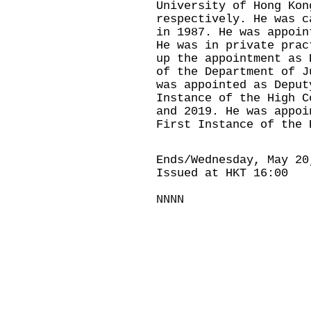
University of Hong Kon
respectively. He was c
in 1987. He was appoin
He was in private prac
up the appointment as 
of the Department of J
was appointed as Deput
Instance of the High C
and 2019. He was appoi
First Instance of the 
Ends/Wednesday, May 20
Issued at HKT 16:00
NNNN