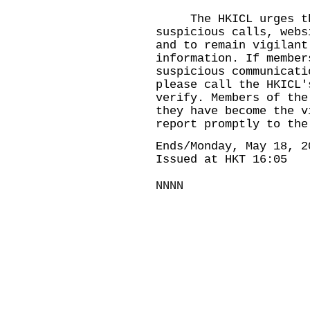
The HKICL urges the
suspicious calls, webs
and to remain vigilant
information. If member
suspicious communicati
please call the HKICL'
verify. Members of the
they have become the v
report promptly to the
Ends/Monday, May 18, 2
Issued at HKT 16:05
NNNN