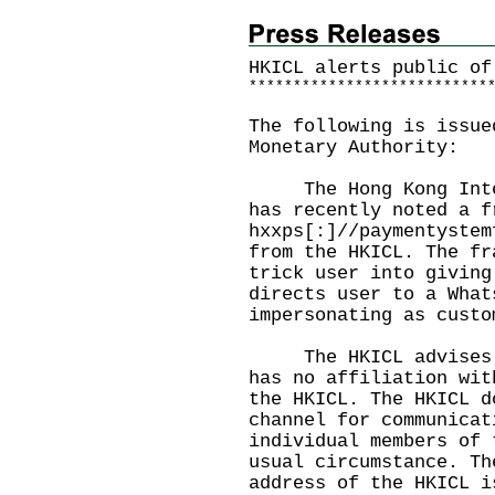
HKICL alerts public of
*
*
*
*
*
*
*
*
*
*
*
*
*
*
*
*
*
*
*
*
*
*
*
*
*
*
*
The following is issue
Monetary Authority:
The Hong Kong Interb
has recently noted a f
hxxps[:]//paymentystem
from the HKICL. The fr
trick user into giving
directs user to a What
impersonating as custo
The HKICL advises th
has no affiliation wit
the HKICL. The HKICL d
channel for communicat
individual members of 
usual circumstance. Th
address of the HKICL 