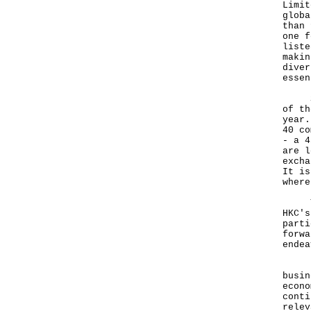
Limit
globa
than 
one f
liste
makin
diver
essen
Spea
of th
year.
40 co
- a 4
are l
excha
It is
where
The 
HKC's
parti
forwa
endea
Firs
busin
econo
conti
relev