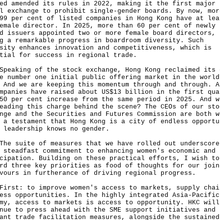
ed amended its rules in 2022, making it the first major
l exchange to prohibit single-gender boards. By now, mor
99 per cent of listed companies in Hong Kong have at lea
emale director. In 2025, more than 60 per cent of newly
d issuers appointed two or more female board directors,
g a remarkable progress in boardroom diversity. Such
sity enhances innovation and competitiveness, which is
tial for success in regional trade.
king of the stock exchange, Hong Kong reclaimed its 
e number one initial public offering market in the world
 And we are keeping this momentum through and through. A
mpanies have raised about US$13 billion in the first qua
50 per cent increase from the same period in 2025. And w
eading this charge behind the scene? The CEOs of our sto
nge and the Securities and Futures Commission are both w
 a testament that Hong Kong is a city of endless opportu
 leadership knows no gender.
suite of measures that we have rolled out underscore
 steadfast commitment to enhancing women's economic and 
cipation. Building on these practical efforts, I wish to
rd three key priorities as food of thoughts for our join
vours in furtherance of driving regional progress.
t: to improve women's access to markets, supply chai
ess opportunities. In the highly integrated Asia-Pacific
my, access to markets is access to opportunity. HKC will
nue to press ahead with the SME support initiatives and
ant trade facilitation measures, alongside the sustained