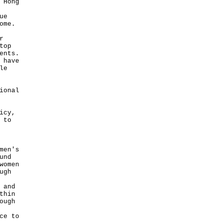
 Hong
ue
ome.
r
top
ents.
 have
le
ional
icy,
 to
men's
und
women
ugh
 and
thin
ough
ce to