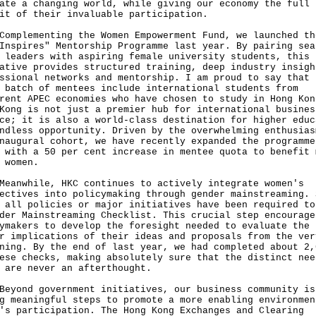
ate a changing world, while giving our economy the full
it of their invaluable participation.
lementing the Women Empowerment Fund, we launched th
Inspires" Mentorship Programme last year. By pairing sea
 leaders with aspiring female university students, this
ative provides structured training, deep industry insigh
ssional networks and mentorship. I am proud to say that 
 batch of mentees include international students from
rent APEC economies who have chosen to study in Hong Kon
Kong is not just a premier hub for international busines
ce; it is also a world-class destination for higher educ
ndless opportunity. Driven by the overwhelming enthusias
naugural cohort, we have recently expanded the programme
 with a 50 per cent increase in mentee quota to benefit 
 women.
while, HKC continues to actively integrate women's
ectives into policymaking through gender mainstreaming. 
 all policies or major initiatives have been required to
der Mainstreaming Checklist. This crucial step encourage
ymakers to develop the foresight needed to evaluate the
r implications of their ideas and proposals from the ver
ning. By the end of last year, we had completed about 2,
ese checks, making absolutely sure that the distinct nee
 are never an afterthought.
nd government initiatives, our business community is
g meaningful steps to promote a more enabling environmen
's participation. The Hong Kong Exchanges and Clearing