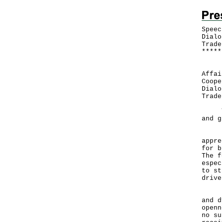
Speec
Dialo
Trade
*
*
*
*
*
​ Fo
Affai
Coope
Dialo
Trad
Than
and g
Let 
appre
for b
The f
espec
to st
drive
Hong
and d
openn
no su