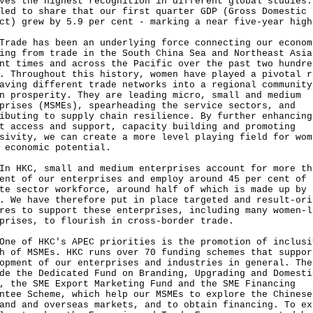
ves the highest recognition in different global studies.
led to share that our first quarter GDP (Gross Domestic
ct) grew by 5.9 per cent - marking a near five-year high
e has been an underlying force connecting our econom
ing from trade in the South China Sea and Northeast Asia
nt times and across the Pacific over the past two hundre
. Throughout this history, women have played a pivotal r
aving different trade networks into a regional community
n prosperity. They are leading micro, small and medium
prises (MSMEs), spearheading the service sectors, and
ibuting to supply chain resilience. By further enhancing
t access and support, capacity building and promoting
sivity, we can create a more level playing field for wom
 economic potential.
KC, small and medium enterprises account for more th
ent of our enterprises and employ around 45 per cent of 
te sector workforce, around half of which is made up by
. We have therefore put in place targeted and result-ori
res to support these enterprises, including many women‑l
prises, to flourish in cross‑border trade.
of HKC's APEC priorities is the promotion of inclusi
h of MSMEs. HKC runs over 70 funding schemes that suppor
opment of our enterprises and industries in general. The
de the Dedicated Fund on Branding, Upgrading and Domesti
, the SME Export Marketing Fund and the SME Financing
ntee Scheme, which help our MSMEs to explore the Chinese
and and overseas markets, and to obtain financing. To ex