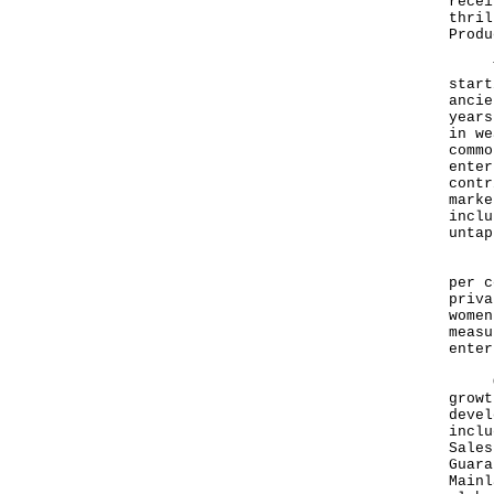
recei
thril
Produ
Trad
start
ancie
years
in we
commo
enter
contr
marke
inclu
untap
In H
per c
priva
women
measu
enter
One 
growt
devel
inclu
Sales
Guara
Mainl