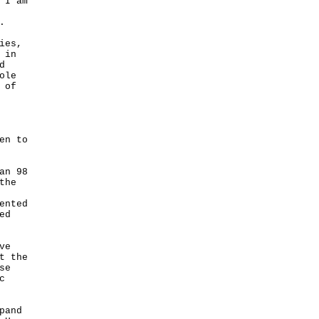
 I am
.
ies,
 in
d
ole
 of
en to
an 98
the
ented
ed
ve
t the
se
c
pand