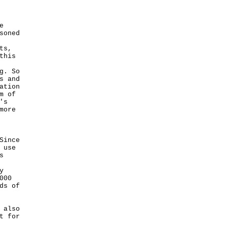
e
soned
ts,
this
g. So
s and
ation
m of
's
more
Since
 use
s
y
000
ds of
 also
t for