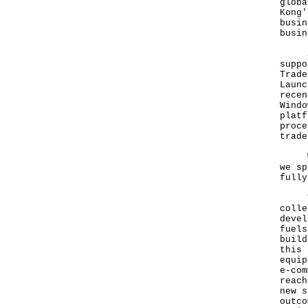
globa
Kong'
busin
busin
Stre
suppo
Trade
Launc
recen
Windo
platf
proce
trade
Whil
we sp
fully
The 
colle
devel
fuels
build
this 
equip
e-com
reach
new s
outco