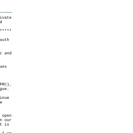
ivate
d
*
*
*
*
*
outh
c and
ues
PRC),
gue.
inue
w
 open
n our
t is