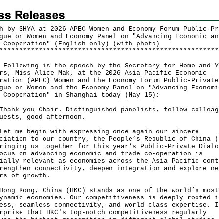
h by SHYA at 2026 APEC Women and Economy Forum Public-Pr
gue on Women and Economy Panel on "Advancing Economic an
 Cooperation" (English only) (with photo)
*
*
*
*
*
*
*
*
*
*
*
*
*
*
*
*
*
*
*
*
*
*
*
*
*
*
*
*
*
*
*
*
*
*
*
*
*
*
*
*
*
*
*
*
*
*
*
*
*
*
*
*
*
*
*
*
llowing is the speech by the Secretary for Home and Y
rs, Miss Alice Mak, at the 2026 Asia-Pacific Economic
ration (APEC) Women and the Economy Forum Public-Private
gue on Women and the Economy Panel on "Advancing Economi
e Cooperation" in Shanghai today (May 15):
k you Chair. Distinguished panelists, fellow colleag
uests, good afternoon.
me begin with expressing once again our sincere
ciation to our country, the People’s Republic of China (
ringing us together for this year’s Public-Private Dialo
ocus on advancing economic and trade co-operation is
ially relevant as economies across the Asia Pacific cont
rengthen connectivity, deepen integration and explore ne
rs of growth.
 Kong, China (HKC) stands as one of the world’s most
ynamic economies. Our competitiveness is deeply rooted i
ess, seamless connectivity, and world-class expertise. I
rprise that HKC's top-notch competitiveness regularly