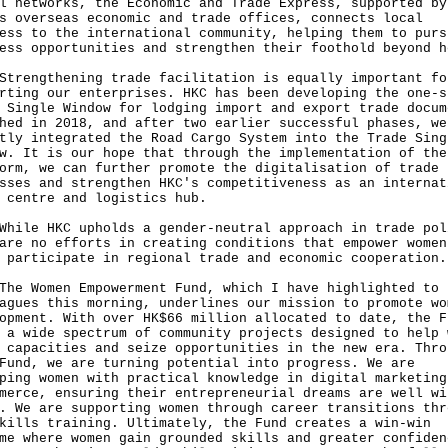
l networks, the Economic and Trade Express, supported by
s overseas economic and trade offices, connects local
ess to the international community, helping them to purs
ess opportunities and strengthen their foothold beyond h
ngthening trade facilitation is equally important fo
rting our enterprises. HKC has been developing the one-s
 Single Window for lodging import and export trade docum
hed in 2018, and after two earlier successful phases, we
tly integrated the Road Cargo System into the Trade Sing
w. It is our hope that through the implementation of the
orm, we can further promote the digitalisation of trade
sses and strengthen HKC's competitiveness as an internat
 centre and logistics hub.
e HKC upholds a gender-neutral approach in trade pol
are no efforts in creating conditions that empower women
 participate in regional trade and economic cooperation.
Women Empowerment Fund, which I have highlighted to
agues this morning, underlines our mission to promote wo
opment. With over HK$66 million allocated to date, the F
 a wide spectrum of community projects designed to help 
 capacities and seize opportunities in the new era. Thro
Fund, we are turning potential into progress. We are
ping women with practical knowledge in digital marketing
merce, ensuring their entrepreneurial dreams are well wi
. We are supporting women through career transitions thr
kills training. Ultimately, the Fund creates a win‑win
me where women gain grounded skills and greater confiden