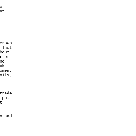
e
st
crown
 last
bout
rter
ho
ck
omen.
nity,
trade
 put
t
n and