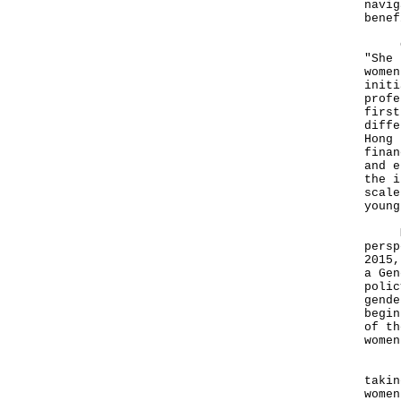
navig
benef
Comp
"She 
women
initi
profe
first
diffe
Hong 
finan
and e
the i
scale
young
Mean
persp
2015,
a Gen
polic
gende
begin
of th
women
Beyo
takin
women