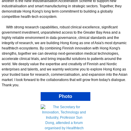
another is the New Industrialisation Acceleration Scheme to support new
industrialisation and smart manufacturing in strategic sectors. Together, they
demonstrate Hong Kong's long term commitment to building a globally
competitive health-tech ecosystem.
With strong research capabilities, robust clinical excellence, significant
government investment, unparalleled access to the Greater Bay Area and a
highly reliable environment in data governance, clinical standards and the
integrity of research, we are building Hong Kong as one of Asia's most dynamic
healthtech ecosystems. By combining Finnish innovation with Hong Kong's
strengths, together we can develop next-generation medical technologies,
accelerate clinical trials, and bring impactful solutions to patients around the
world. We deeply value the expertise and creativity of Finnish and Nordic
enterprises and talents, and we warmly welcome you to explore Hong Kong as
your trusted base for research, commercialisation, and expansion into the Asian
market. I look forward to the collaborations that will grow from today's dialogue.
Thank you.
Photo