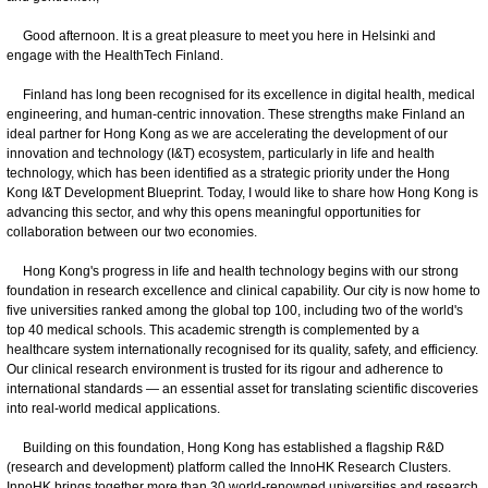
Good afternoon. It is a great pleasure to meet you here in Helsinki and
engage with the HealthTech Finland.
Finland has long been recognised for its excellence in digital health, medical
engineering, and human-centric innovation. These strengths make Finland an
ideal partner for Hong Kong as we are accelerating the development of our
innovation and technology (I&T) ecosystem, particularly in life and health
technology, which has been identified as a strategic priority under the Hong
Kong I&T Development Blueprint. Today, I would like to share how Hong Kong is
advancing this sector, and why this opens meaningful opportunities for
collaboration between our two economies.
Hong Kong's progress in life and health technology begins with our strong
foundation in research excellence and clinical capability. Our city is now home to
five universities ranked among the global top 100, including two of the world's
top 40 medical schools. This academic strength is complemented by a
healthcare system internationally recognised for its quality, safety, and efficiency.
Our clinical research environment is trusted for its rigour and adherence to
international standards — an essential asset for translating scientific discoveries
into real-world medical applications.
Building on this foundation, Hong Kong has established a flagship R&D
(research and development) platform called the InnoHK Research Clusters.
InnoHK brings together more than 30 world-renowned universities and research