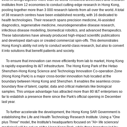
institutes from 12 economies to conduct cutting-edge research in Hong Kong,
pooling together more than 3 000 research talents from all over the world. A total
of 38 research centres have been established recently, with 16 dedicated to
health technologies. Their research spans precision medicine, AI-assisted
diagnostics, regenerative medicine, neurodegenerative disease research,
infectious disease modelling, biomedical robotics, and advanced therapeutics.
These laboratories have already produced high-impact scientific publications
and developed start-ups or created commercial spin-offs. This demonstrates
Hong Kong's ability not only to conduct world-class research, but also to convert
it into solutions that benefit patients and society.
To ensure that innovation can move efficiently from lab to market, Hong Kong
is rapidly expanding its I&T infrastructure. The Hong Kong Park of the Hetao
Shenzhen-Hong Kong Science and Technology Innovation Co-operation Zone
(Hong Kong Park) is a major cross-border innovation hub located at the
boundary between Hong Kong and Shenzhen. It enables the seamless cross-
boundary flow of talent, capital, data and critical materials like biological
samples. This unique advantage has attracted more than 80 I&T enterprises so
far to establish a presence there since the Park's official opening in December
last year.
To further accelerate the development, the Hong Kong SAR Government is
establishing the Life and Health Technology Research Institute. Using a "One
plus Three" model, the Institute's headquarters focused on "AI+ life sciences/