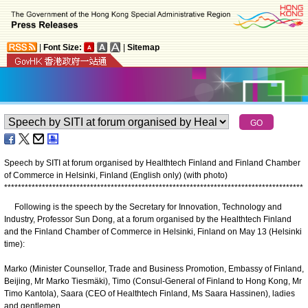
|
Font Size:
|
Sitemap
Speech by SITI at forum organised by Healthtech Finland and Finland Chamber
of Commerce in Helsinki, Finland (English only) (with photo)
*
*
*
*
*
*
*
*
*
*
*
*
*
*
*
*
*
*
*
*
*
*
*
*
*
*
*
*
*
*
*
*
*
*
*
*
*
*
*
*
*
*
*
*
*
*
*
*
*
*
*
*
*
*
*
*
*
*
*
*
*
*
*
*
*
*
*
*
*
*
*
*
*
*
*
*
*
*
*
*
*
*
*
*
*
*
*
Following is the speech by the Secretary for Innovation, Technology and
Industry, Professor Sun Dong, at a forum organised by the Healthtech Finland
and the Finland Chamber of Commerce in Helsinki, Finland on May 13 (Helsinki
time):
Marko (Minister Counsellor, Trade and Business Promotion, Embassy of Finland,
Beijing, Mr Marko Tiesmäki), Timo (Consul-General of Finland to Hong Kong, Mr
Timo Kantola), Saara (CEO of Healthtech Finland, Ms Saara Hassinen), ladies
and gentlemen,