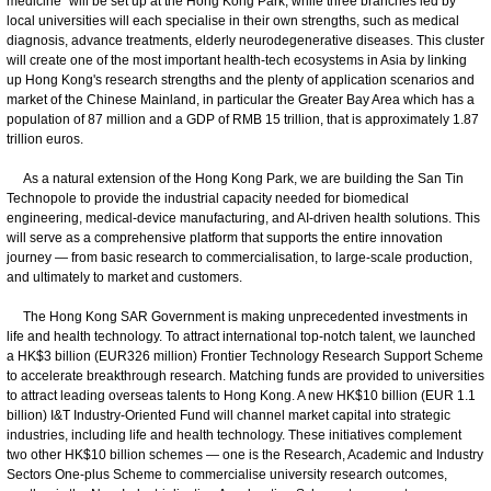
medicine" will be set up at the Hong Kong Park, while three branches led by
local universities will each specialise in their own strengths, such as medical
diagnosis, advance treatments, elderly neurodegenerative diseases. This cluster
will create one of the most important health-tech ecosystems in Asia by linking
up Hong Kong's research strengths and the plenty of application scenarios and
market of the Chinese Mainland, in particular the Greater Bay Area which has a
population of 87 million and a GDP of RMB 15 trillion, that is approximately 1.87
trillion euros.
As a natural extension of the Hong Kong Park, we are building the San Tin
Technopole to provide the industrial capacity needed for biomedical
engineering, medical-device manufacturing, and AI-driven health solutions. This
will serve as a comprehensive platform that supports the entire innovation
journey — from basic research to commercialisation, to large-scale production,
and ultimately to market and customers.
The Hong Kong SAR Government is making unprecedented investments in
life and health technology. To attract international top-notch talent, we launched
a HK$3 billion (EUR326 million) Frontier Technology Research Support Scheme
to accelerate breakthrough research. Matching funds are provided to universities
to attract leading overseas talents to Hong Kong. A new HK$10 billion (EUR 1.1
billion) I&T Industry-Oriented Fund will channel market capital into strategic
industries, including life and health technology. These initiatives complement
two other HK$10 billion schemes — one is the Research, Academic and Industry
Sectors One-plus Scheme to commercialise university research outcomes,