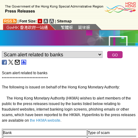
|
Font Size:
|
Sitemap
Scam alert related to banks
*
*
*
*
*
*
*
*
*
*
*
*
*
*
*
*
*
*
*
*
*
*
*
*
*
*
*
*
*
*
The following is issued on behalf of the Hong Kong Monetary Authority:
The Hong Kong Monetary Authority (HKMA) wishes to alert members of the
public to the press releases issued by the banks listed below relating to
fraudulent websites, internet banking login screens, phishing emails or other
scams, which have been reported to the HKMA. Hyperlinks to the press releases
are available on
the HKMA website
.
Bank
Type of scam