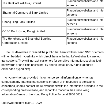
Fraudulent websites and inter
The Bank of East Asia, Limited
screens
Fraudulent websites and inter
Shanghai Commercial Bank Limited
screens
Fraudulent websites and inter
Chong Hing Bank Limited
screens
Fraudulent websites and inter
OCBC Bank (Hong Kong) Limited
screens
The Hongkong and Shanghai Banking
Fraudulent websites and inter
Corporation Limited
screens
The HKMA wishes to remind the public that banks will not send SMS or emails
with embedded hyperlinks which direct them to the banks' websites to carry out
transactions. They will not ask customers for sensitive information, such as login
passwords or one-time password, by phone, email or SMS (including via
embedded hyperlinks).
Anyone who has provided his or her personal information, or who has
conducted any financial transactions, through or in response to the scams
concerned, should contact the relevant bank with the information provided in the
corresponding press release, and report the matter to the Crime Wing
Information Centre of the Hong Kong Police Force at 2860 5012.
Ends/Wednesday, May 13, 2026