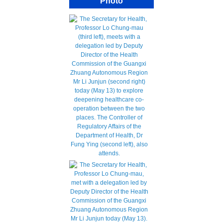
Photo