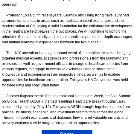
operation.
Professor Lo said, "In recent years, Guangxi and Hong Kong have launched
co-operation projects in areas such as healthcare talent exchanges and the
modernisation of CM, laying a solid foundation for the collaborative development
in the healthcare field between the two places. We will continue to uphold the
principle of complementarity and mutual benefits to promote in-depth exchanges
and mutual learning of experiences between the two places."
The HA Convention is a major annual event of the healthcare sector, bringing
together medical experts, academics and professionals from the Mainland and
overseas, as well as government officials in charge of healthcare policies from
various regions, to engage in extensive exchanges and to share their
knowledge and experience in their respective fields, as well as to explore
opportunities for healthcare co-operation. This year's HA Convention was held
for three days and concluded today.
Another flagship event of the International Healthcare Week, the Asia Summit
on Global Health (ASGH), themed "Fuelling Healthcare Breakthroughs", also
concluded yesterday (May 12). This year's ASGH brought together leaders from
political, business, academic, and investment sectors from across the globe.
Through in-depth exchanges and dialogue, they shared valuable insights and
actively explored a wide range of co-operation opportunities.