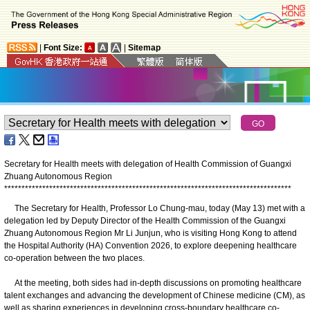
|
Font Size:
|
Sitemap
Secretary for Health meets with delegation of Health Commission of Guangxi
Zhuang Autonomous Region
*
*
*
*
*
*
*
*
*
*
*
*
*
*
*
*
*
*
*
*
*
*
*
*
*
*
*
*
*
*
*
*
*
*
*
*
*
*
*
*
*
*
*
*
*
*
*
*
*
*
*
*
*
*
*
*
*
*
*
*
*
*
*
*
*
*
*
*
*
*
*
*
*
*
*
*
*
*
*
*
*
*
*
The Secretary for Health, Professor Lo Chung-mau, today (May 13) met with a
delegation led by Deputy Director of the Health Commission of the Guangxi
Zhuang Autonomous Region Mr Li Junjun, who is visiting Hong Kong to attend
the Hospital Authority (HA) Convention 2026, to explore deepening healthcare
co-operation between the two places.
At the meeting, both sides had in-depth discussions on promoting healthcare
talent exchanges and advancing the development of Chinese medicine (CM), as
well as sharing experiences in developing cross-boundary healthcare co-