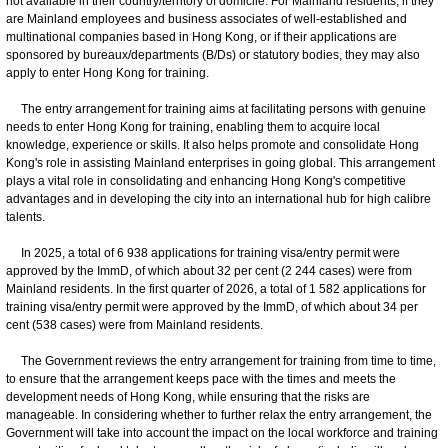
not available in their country/territory of domicile. For Mainland residents, if they
are Mainland employees and business associates of well-established and
multinational companies based in Hong Kong, or if their applications are
sponsored by bureaux/departments (B/Ds) or statutory bodies, they may also
apply to enter Hong Kong for training.
The entry arrangement for training aims at facilitating persons with genuine
needs to enter Hong Kong for training, enabling them to acquire local
knowledge, experience or skills. It also helps promote and consolidate Hong
Kong's role in assisting Mainland enterprises in going global. This arrangement
plays a vital role in consolidating and enhancing Hong Kong's competitive
advantages and in developing the city into an international hub for high calibre
talents.
In 2025, a total of 6 938 applications for training visa/entry permit were
approved by the ImmD, of which about 32 per cent (2 244 cases) were from
Mainland residents. In the first quarter of 2026, a total of 1 582 applications for
training visa/entry permit were approved by the ImmD, of which about 34 per
cent (538 cases) were from Mainland residents.
The Government reviews the entry arrangement for training from time to time,
to ensure that the arrangement keeps pace with the times and meets the
development needs of Hong Kong, while ensuring that the risks are
manageable. In considering whether to further relax the entry arrangement, the
Government will take into account the impact on the local workforce and training