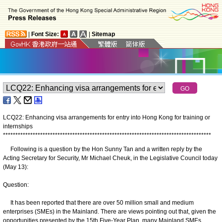
|
Font Size:
|
Sitemap
LCQ22: Enhancing visa arrangements for entry into Hong Kong for training or
internships
*
*
*
*
*
*
*
*
*
*
*
*
*
*
*
*
*
*
*
*
*
*
*
*
*
*
*
*
*
*
*
*
*
*
*
*
*
*
*
*
*
*
*
*
*
*
*
*
*
*
*
*
*
*
*
*
*
*
*
*
*
*
*
*
*
*
*
*
*
*
*
*
*
*
*
*
*
*
*
*
*
*
*
*
Following is a question by the Hon Sunny Tan and a written reply by the
Acting Secretary for Security, Mr Michael Cheuk, in the Legislative Council today
(May 13):
Question:
It has been reported that there are over 50 million small and medium
enterprises (SMEs) in the Mainland. There are views pointing out that, given the
opportunities presented by the 15th Five-Year Plan, many Mainland SMEs