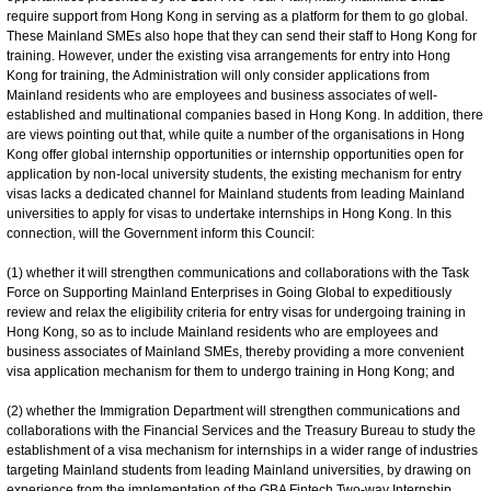
require support from Hong Kong in serving as a platform for them to go global.
These Mainland SMEs also hope that they can send their staff to Hong Kong for
training. However, under the existing visa arrangements for entry into Hong
Kong for training, the Administration will only consider applications from
Mainland residents who are employees and business associates of well-
established and multinational companies based in Hong Kong. In addition, there
are views pointing out that, while quite a number of the organisations in Hong
Kong offer global internship opportunities or internship opportunities open for
application by non-local university students, the existing mechanism for entry
visas lacks a dedicated channel for Mainland students from leading Mainland
universities to apply for visas to undertake internships in Hong Kong. In this
connection, will the Government inform this Council:
(1) whether it will strengthen communications and collaborations with the Task
Force on Supporting Mainland Enterprises in Going Global to expeditiously
review and relax the eligibility criteria for entry visas for undergoing training in
Hong Kong, so as to include Mainland residents who are employees and
business associates of Mainland SMEs, thereby providing a more convenient
visa application mechanism for them to undergo training in Hong Kong; and
(2) whether the Immigration Department will strengthen communications and
collaborations with the Financial Services and the Treasury Bureau to study the
establishment of a visa mechanism for internships in a wider range of industries
targeting Mainland students from leading Mainland universities, by drawing on
experience from the implementation of the GBA Fintech Two-way Internship