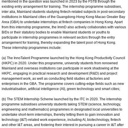
mentioned in the question was launched in 2023 by the FSTB through the
existing entry arrangement for training. The internship programme subsidises,
inter alia, Mainland students studying fintech-related subjects in post-secondary
institutions in Mainland cities of the Guangdong-Hong Kong-Macao Greater Bay
Area (GBA) to undertake internships at fintech companies in Hong Kong. Apart
from this internship programme, the ImmD also actively collaborates with various
B/Ds or their statutory bodies to enable Mainland students or youths to
participate in internship programmes in relevant sectors through the entry
arrangement for training, thereby expanding the talent pool of Hong Kong.
These internship programmes include:
(a) The InnoTalent Programme launched by the Hong Kong Productivity Council
(HKPC) in 2020. Under this programme, university students from renowned
Mainland and overseas institutions can participate in work shadowing at the
HKPC, engaging in practical research and development (R&D) and project
management work, as well as conducting field studies at factories and
enterprises in the GBA. The programme covers cutting-edge fields such as new
industrialisation, artificial intelligence (AI), green technology and smart cities;
(b) The STEM Internship Scheme launched by the ITC in 2020. The internship
programme subsidises university students taking STEM (science, technology,
engineering and mathematics) programmes in designated local universities to
undertake short-term internships, thereby letting them to gain innovation and
technology (I&T)-related work experience, including AI, biotechnology, fintech
and other I&T areas, and fostering their interest in pursuing a career in I&T after