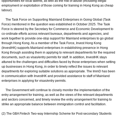
opportunities for local talents, as well as the risk of abuse (including illegal
employment or exploitation of those coming for training in Hong Kong as cheap
labour).
The Task Force on Supporting Mainland Enterprises in Going Global (Task
Force) mentioned in the question was established in October 2025. The Task
Force is steered by the Secretary for Commerce and Economic Development to
co-ordinate efforts across relevant bureaux, departments and agencies, and
work together to provide one-stop support for Mainland enterprises to go global
through Hong Kong. As a member of the Task Force, Invest Hong Kong
(InvestHK) supports Mainland enterprises in establishing presence in Hong
Kong through assisting them in applying to relevant departments for the required
documents, such as visas/entry permits for staff. In addition, InvestHK stays
attuned to the challenges and difficulties faced by those enterprises when setting
up businesses in Hong Kong, in order to timely reflect the issues to relevant
departments for exploring suitable solutions as appropriate. The ImmD has been
in communication with InvestHK and provided assistance to staff of Mainland
enterprises in applying for visas/entry permits.
The Government will continue to closely monitor the implementation of the
entry arrangement for training, as well as the views of the relevant departments
and sectors concerned, and timely review the entry arrangement for training to
strike an appropriate balance between immigration control and facilitation.
(2) The GBA Fintech Two-way Internship Scheme for Post-secondary Students