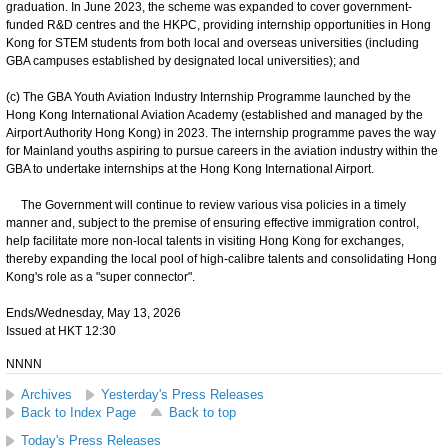
graduation. In June 2023, the scheme was expanded to cover government-
funded R&D centres and the HKPC, providing internship opportunities in Hong
Kong for STEM students from both local and overseas universities (including
GBA campuses established by designated local universities); and
(c) The GBA Youth Aviation Industry Internship Programme launched by the
Hong Kong International Aviation Academy (established and managed by the
Airport Authority Hong Kong) in 2023. The internship programme paves the way
for Mainland youths aspiring to pursue careers in the aviation industry within the
GBA to undertake internships at the Hong Kong International Airport.
The Government will continue to review various visa policies in a timely
manner and, subject to the premise of ensuring effective immigration control,
help facilitate more non-local talents in visiting Hong Kong for exchanges,
thereby expanding the local pool of high-calibre talents and consolidating Hong
Kong's role as a "super connector".
Ends/Wednesday, May 13, 2026
Issued at HKT 12:30
NNNN
Archives
Yesterday's Press Releases
Back to Index Page
Back to top
Today's Press Releases