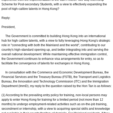
Scheme for Post-secondary Students, with a view to effectively expanding the
pool of high-calibre talents in Hong Kong?
Reply:
President,
The Government is committed to building Hong Kong into an international
hub for high calibre talents, with a view to fully leveraging Hong Kong's strategic
role in "connecting with both the Mainland and the world", contributing to our
country's high‑standard opening up, and better integrating into and serving the
overall national development. While maintaining effective immigration control,
the Government continues to enhance visa arrangements for entry, so as to
facilitate the convergence of talents for exchanges in Hong Kong.
In consultation with the Commerce and Economic Development Bureau, the
Financial Services and the Treasury Bureau (FSTB), the Transport and Logistics
Bureau, the Innovation and Technology Commission (ITC) and the Immigration
Department (ImmD), my reply to the question raised by the Hon Tan is as follows:
(1) According to the prevailing entry policy for training, non-local persons may
apply to enter Hong Kong for training for a limited period (not more than 12
months) to undergo employment-related activities such as on-the-job training,
secondment or internship, with a view to acquiring special skills and knowledge