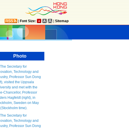
|
Font Size:
|
Sitemap
Photo