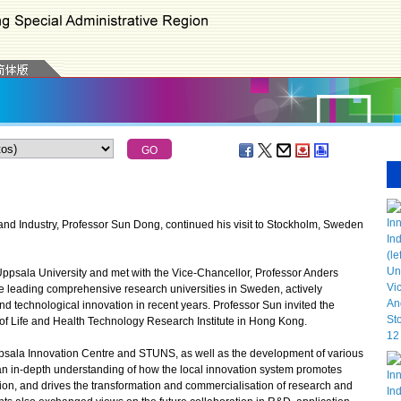
d Industry, Professor Sun Dong, continued his visit to Stockholm, Sweden
ppsala University and met with the Vice-Chancellor, Professor Anders
he leading comprehensive research universities in Sweden, actively
 technological innovation in recent years. Professor Sun invited the
t of Life and Health Technology Research Institute in Hong Kong.
ala Innovation Centre and STUNS, as well as the development of various
g an in-depth understanding of how the local innovation system promotes
ion, and drives the transformation and commercialisation of research and