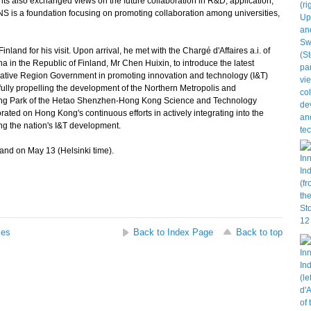
s also exchanged views on the future collaboration in R&D, application,
S is a foundation focusing on promoting collaboration among universities,
and for his visit. Upon arrival, he met with the Chargé d'Affaires a.i. of
 in the Republic of Finland, Mr Chen Huixin, to introduce the latest
rative Region Government in promoting innovation and technology (I&T)
fully propelling the development of the Northern Metropolis and
Kong Park of the Hetao Shenzhen-Hong Kong Science and Technology
ated on Hong Kong's continuous efforts in actively integrating into the
ng the nation's I&T development.
land on May 13 (Helsinki time).
ses
Back to Index Page
Back to top