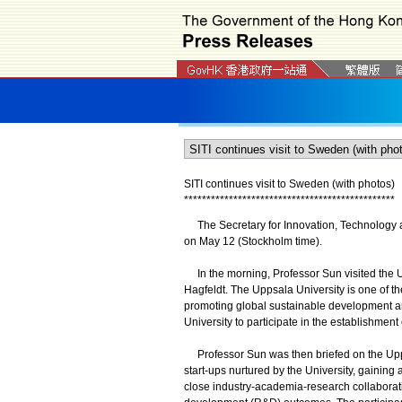
SITI continues visit to Sweden (with photos)
*
*
*
*
*
*
*
*
*
*
*
*
*
*
*
*
*
*
*
*
*
*
*
*
*
*
*
*
*
*
*
*
*
*
*
*
*
*
*
*
*
*
*
*
*
*
*
The Secretary for Innovation, Technology an
on May 12 (Stockholm time).
In the morning, Professor Sun visited the U
Hagfeldt. The Uppsala University is one of t
promoting global sustainable development and
University to participate in the establishmen
Professor Sun was then briefed on the Upps
start-ups nurtured by the University, gainin
close industry-academia-research collaborat