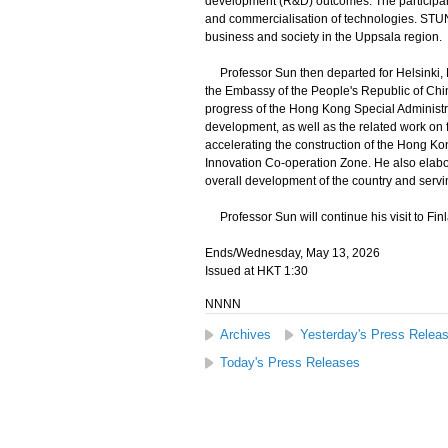
development (R&D) outcomes. The participant
and commercialisation of technologies. STUN
business and society in the Uppsala region.
Professor Sun then departed for Helsinki, Finl
the Embassy of the People's Republic of China
progress of the Hong Kong Special Administ
development, as well as the related work on 
accelerating the construction of the Hong 
Innovation Co-operation Zone. He also elabor
overall development of the country and servi
Professor Sun will continue his visit to Fin
Ends/Wednesday, May 13, 2026
Issued at HKT 1:30
NNNN
Archives
Yesterday's Press Relea
Today's Press Releases