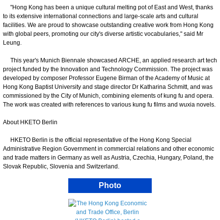
"Hong Kong has been a unique cultural melting pot of East and West, thanks
to its extensive international connections and large-scale arts and cultural
facilities. We are proud to showcase outstanding creative work from Hong Kong
with global peers, promoting our city's diverse artistic vocabularies," said Mr
Leung.
This year's Munich Biennale showcased ARCHE, an applied research art tech
project funded by the Innovation and Technology Commission. The project was
developed by composer Professor Eugene Birman of the Academy of Music at
Hong Kong Baptist University and stage director Dr Katharina Schmitt, and was
commissioned by the City of Munich, combining elements of kung fu and opera.
The work was created with references to various kung fu films and wuxia novels.
About HKETO Berlin
HKETO Berlin is the official representative of the Hong Kong Special
Administrative Region Government in commercial relations and other economic
and trade matters in Germany as well as Austria, Czechia, Hungary, Poland, the
Slovak Republic, Slovenia and Switzerland.
Photo