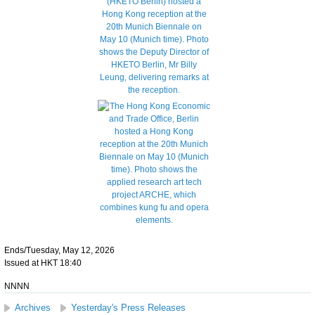
Ends/Tuesday, May 12, 2026
Issued at HKT 18:40
NNNN
Archives
Yesterday's Press Releases