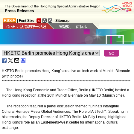
|
Font Size:
|
Sitemap
HKETO Berlin promotes Hong Kong's creative art tech work at Munich Biennale
(with photos)
*
*
*
*
*
*
*
*
*
*
*
*
*
*
*
*
*
*
*
*
*
*
*
*
*
*
*
*
*
*
*
*
*
*
*
*
*
*
*
*
*
*
*
*
*
*
*
*
*
*
*
*
*
*
*
*
*
*
*
*
*
*
*
*
*
*
*
*
*
*
*
*
*
*
*
*
*
*
*
*
*
*
*
*
*
*
The Hong Kong Economic and Trade Office, Berlin (HKETO Berlin) hosted a
Hong Kong reception at the 20th Munich Biennale on May 10 (Munich time).
The reception featured a panel discussion themed "China's Intangible
Cultural Heritage Meets Global Audiences: The Role of Art Tech". Speaking in
his remarks, the Deputy Director of HKETO Berlin, Mr Billy Leung, highlighted
Hong Kong's role as an East-meets-West centre for international cultural
exchange.