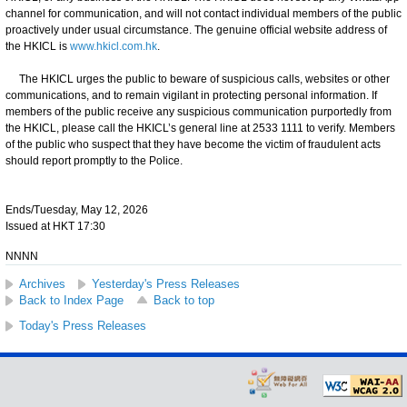
channel for communication, and will not contact individual members of the public
proactively under usual circumstance. The genuine official website address of
the HKICL is
www.hkicl.com.hk
.
The HKICL urges the public to beware of suspicious calls, websites or other
communications, and to remain vigilant in protecting personal information. If
members of the public receive any suspicious communication purportedly from
the HKICL, please call the HKICL’s general line at 2533 1111 to verify. Members
of the public who suspect that they have become the victim of fraudulent acts
should report promptly to the Police.
Ends/Tuesday, May 12, 2026
Issued at HKT 17:30
NNNN
Archives
Yesterday's Press Releases
Back to Index Page
Back to top
Today's Press Releases