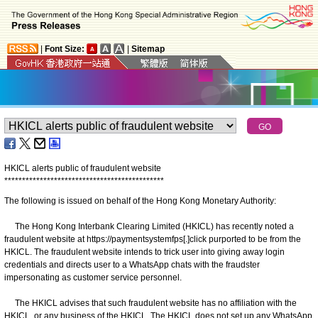
|
Font Size:
|
Sitemap
HKICL alerts public of fraudulent website
*
*
*
*
*
*
*
*
*
*
*
*
*
*
*
*
*
*
*
*
*
*
*
*
*
*
*
*
*
*
*
*
*
*
*
*
*
*
*
*
*
*
*
*
*
The following is issued on behalf of the Hong Kong Monetary Authority:
The Hong Kong Interbank Clearing Limited (HKICL) has recently noted a
fraudulent website at https://paymentsystemfps[.]click purported to be from the
HKICL. The fraudulent website intends to trick user into giving away login
credentials and directs user to a WhatsApp chats with the fraudster
impersonating as customer service personnel.
The HKICL advises that such fraudulent website has no affiliation with the
HKICL, or any business of the HKICL. The HKICL does not set up any WhatsApp