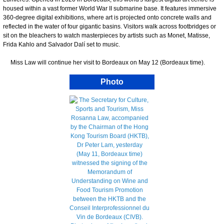
housed within a vast former World War II submarine base. It features immersive
360-degree digital exhibitions, where art is projected onto concrete walls and
reflected in the water of four gigantic basins. Visitors walk across footbridges or
sit on the bleachers to watch masterpieces by artists such as Monet, Matisse,
Frida Kahlo and Salvador Dalí set to music.
Miss Law will continue her visit to Bordeaux on May 12 (Bordeaux time).
Photo