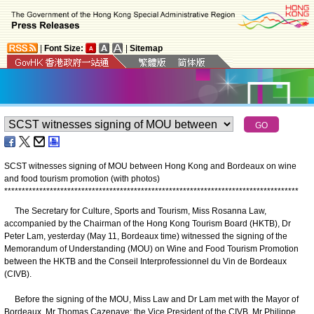
|
Font Size:
|
Sitemap
SCST witnesses signing of MOU between Hong Kong and Bordeaux on wine
and food tourism promotion (with photos)
*
*
*
*
*
*
*
*
*
*
*
*
*
*
*
*
*
*
*
*
*
*
*
*
*
*
*
*
*
*
*
*
*
*
*
*
*
*
*
*
*
*
*
*
*
*
*
*
*
*
*
*
*
*
*
*
*
*
*
*
*
*
*
*
*
*
*
*
*
*
*
*
*
*
*
*
*
*
*
*
*
*
*
*
​The Secretary for Culture, Sports and Tourism, Miss Rosanna Law,
accompanied by the Chairman of the Hong Kong Tourism Board (HKTB), Dr
Peter Lam, yesterday (May 11, Bordeaux time) witnessed the signing of the
Memorandum of Understanding (MOU) on Wine and Food Tourism Promotion
between the HKTB and the Conseil Interprofessionnel du Vin de Bordeaux
(CIVB).
Before the signing of the MOU, Miss Law and Dr Lam met with the Mayor of
Bordeaux, Mr Thomas Cazenave; the Vice President of the CIVB, Mr Philippe