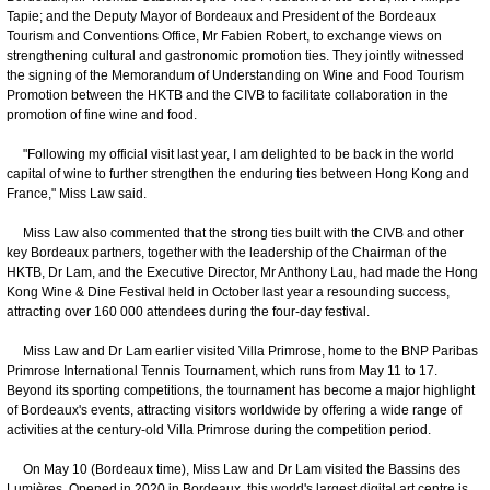
Tapie; and the Deputy Mayor of Bordeaux and President of the Bordeaux
Tourism and Conventions Office, Mr Fabien Robert, to exchange views on
strengthening cultural and gastronomic promotion ties. They jointly witnessed
the signing of the Memorandum of Understanding on Wine and Food Tourism
Promotion between the HKTB and the CIVB to facilitate collaboration in the
promotion of fine wine and food.
"Following my official visit last year, I am delighted to be back in the world
capital of wine to further strengthen the enduring ties between Hong Kong and
France," Miss Law said.
Miss Law also commented that the strong ties built with the CIVB and other
key Bordeaux partners, together with the leadership of the Chairman of the
HKTB, Dr Lam, and the Executive Director, Mr Anthony Lau, had made the Hong
Kong Wine & Dine Festival held in October last year a resounding success,
attracting over 160 000 attendees during the four-day festival.
Miss Law and Dr Lam earlier visited Villa Primrose, home to the BNP Paribas
Primrose International Tennis Tournament, which runs from May 11 to 17.
Beyond its sporting competitions, the tournament has become a major highlight
of Bordeaux's events, attracting visitors worldwide by offering a wide range of
activities at the century-old Villa Primrose during the competition period.
On May 10 (Bordeaux time), Miss Law and Dr Lam visited the Bassins des
Lumières. Opened in 2020 in Bordeaux, this world's largest digital art centre is