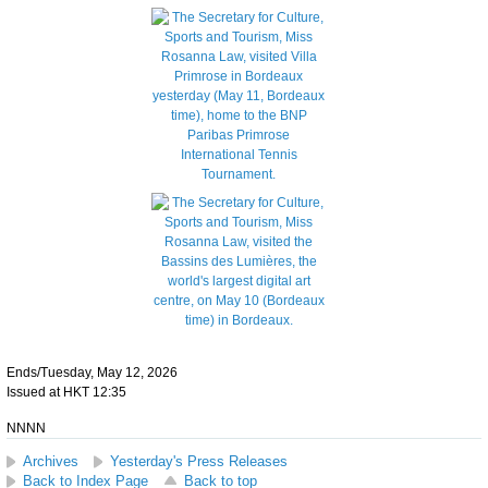
Ends/Tuesday, May 12, 2026
Issued at HKT 12:35
NNNN
Archives
Yesterday's Press Releases
Back to Index Page
Back to top