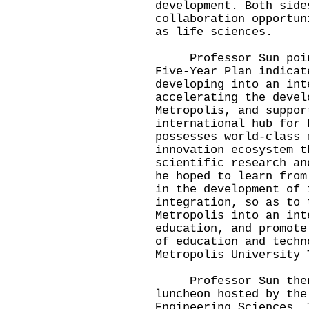
development. Both side
collaboration opportun
as life sciences.
Professor Sun pointe
Five-Year Plan indicat
developing into an int
accelerating the devel
Metropolis, and suppor
international hub for 
possesses world-class 
innovation ecosystem t
scientific research an
he hoped to learn from
in the development of 
integration, so as to 
Metropolis into an int
education, and promote
of education and techn
Metropolis University 
Professor Sun then 
luncheon hosted by the
Engineering Sciences. 