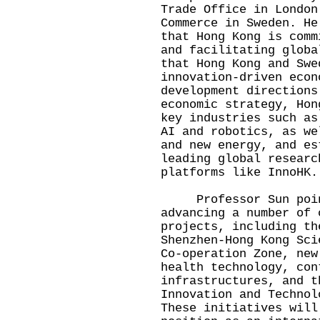
Trade Office in London
Commerce in Sweden. He
that Hong Kong is comm
and facilitating globa
that Hong Kong and Swe
innovation-driven econ
development directions
economic strategy, Hon
key industries such as
AI and robotics, as we
and new energy, and es
leading global researc
platforms like InnoHK.
Professor Sun point
advancing a number of 
projects, including th
Shenzhen-Hong Kong Sci
Co-operation Zone, new
health technology, con
infrastructures, and t
Innovation and Technol
These initiatives will