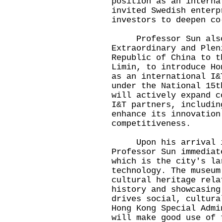
position as an interna
invited Swedish enterp
investors to deepen co
Professor Sun also 
Extraordinary and Plen
Republic of China to t
Limin, to introduce Ho
as an international I&
under the National 15t
will actively expand c
I&T partners, includin
enhance its innovation
competitiveness.
Upon his arrival in 
Professor Sun immediat
which is the city's la
technology. The museum
cultural heritage rela
history and showcasing
drives social, cultura
Hong Kong Special Admi
will make good use of 