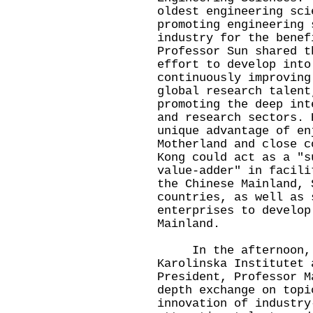
oldest engineering sci
promoting engineering 
industry for the benef
Professor Sun shared t
effort to develop into
continuously improving
global research talent
promoting the deep int
and research sectors. 
unique advantage of en
Motherland and close c
Kong could act as a "s
value-adder" in facili
the Chinese Mainland, 
countries, as well as 
enterprises to develop
Mainland.
In the afternoon, P
Karolinska Institutet 
President, Professor M
depth exchange on topi
innovation of industry