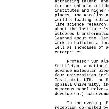
attracting talent, and
further enhance collab
institutes and higher 
places. The Karolinska
world's leading medica
life science research.
about the Institutet's
outcomes transformatio
learned about the Flem
work in building a loc
well as showcases of a
enterprises.
Professor Sun also 
SciLifeLab, a national
advance molecular bios
four universities incl
Institutet, KTH, the S
Uppsala University, th
numerous Nobel Prize-w
development) achieveme
In the evening, Prof
reception co-hosted by