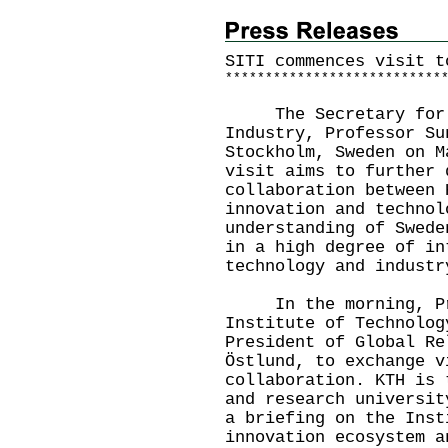
SITI commences visit t
*
*
*
*
*
*
*
*
*
*
*
*
*
*
*
*
*
*
*
*
*
*
*
*
*
*
*
The Secretary for In
Industry, Professor Su
Stockholm, Sweden on M
visit aims to further 
collaboration between 
innovation and technol
understanding of Swede
in a high degree of in
technology and industr
In the morning, Prof
Institute of Technolog
President of Global Re
Östlund, to exchange v
collaboration. KTH is 
and research universit
a briefing on the Inst
innovation ecosystem a