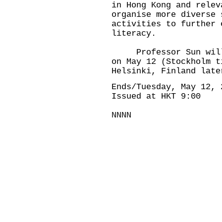
in Hong Kong and relev
organise more diverse 
activities to further 
literacy.
Professor Sun will c
on May 12 (Stockholm t
Helsinki, Finland late
Ends/Tuesday, May 12, 
Issued at HKT 9:00
NNNN