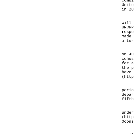
combi
Unite
in 20
A sp
will 
UNCRP
respo
made 
after
The 
on Ju
cohos
for a
the p
have 
(
http
"We 
perio
depar
fifth
The 
under
(
http
0cons
For 