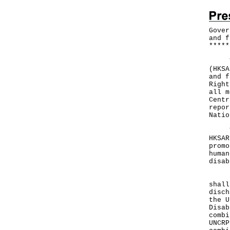
Gover
and f
*
*
*
*
*
The 
(HKSA
and f
Right
all m
Centr
repor
Natio
The 
HKSAR
promo
human
disab
In a
shall
disch
the U
Disab
combi
UNCRP