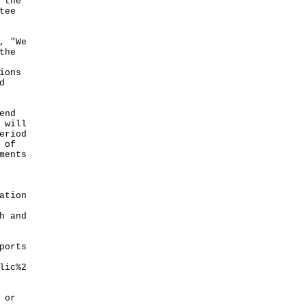
 the
tee
, "We
the
ions
d
end
 will
eriod
 of
ments
ation
h and
ports
lic%2
 or