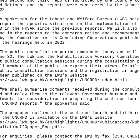
ned second and third reports submitted by the country to
d Nations, and the reports were considered by the Commit
22.
okesman for the Labour and Welfare Bureau (LWB) said
report the specific situations on the implementation of 
D in the HKSAR since the previous reports. We will also
nd in the reports to the concerns raised and recommendat
by the Committee in its Concluding Observations publishe
 the hearings held in 2022."
public consultation period commences today and will 
ne 30. The LWB and the Rehabilitation Advisory Committee
t public consultation sessions during the consultation p
ll members of the public to express their views. Details
ublic consultation sessions and the registration arrange
been published on the LWB's website
s://www.lwb.gov.hk/en/highlights/UNCRPD/index.html
).
shall summarise comments received during the consult
d and relay them to the relevant Government bureaux and
tments for consideration in preparing the combined fourt
 UNCRPD reports," the spokesman said.
proposed outline of the combined fourth and fifth re
 the UNCRPD is available on the LWB's website
s://www.lwb.gov.hk/en/highlights/UNCRPD/Publications/Pub
ultation%20paper_Eng.pdf
).
enquiries, please contact the LWB by fax (2543 0486)