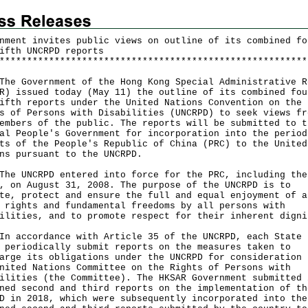
nment invites public views on outline of its combined fo
ifth UNCRPD reports
*
*
*
*
*
*
*
*
*
*
*
*
*
*
*
*
*
*
*
*
*
*
*
*
*
*
*
*
*
*
*
*
*
*
*
*
*
*
*
*
*
*
*
*
*
*
*
*
*
*
*
*
*
*
*
*
Government of the Hong Kong Special Administrative R
R) issued today (May 11) the outline of its combined fou
ifth reports under the United Nations Convention on the
s of Persons with Disabilities (UNCRPD) to seek views fr
embers of the public. The reports will be submitted to t
al People's Government for incorporation into the period
ts of the People's Republic of China (PRC) to the United
ns pursuant to the UNCRPD.
UNCRPD entered into force for the PRC, including the
, on August 31, 2008. The purpose of the UNCRPD is to
te, protect and ensure the full and equal enjoyment of a
 rights and fundamental freedoms by all persons with
ilities, and to promote respect for their inherent digni
ccordance with Article 35 of the UNCRPD, each State 
 periodically submit reports on the measures taken to
arge its obligations under the UNCRPD for consideration 
nited Nations Committee on the Rights of Persons with
ilities (the Committee). The HKSAR Government submitted 
ned second and third reports on the implementation of th
D in 2018, which were subsequently incorporated into the