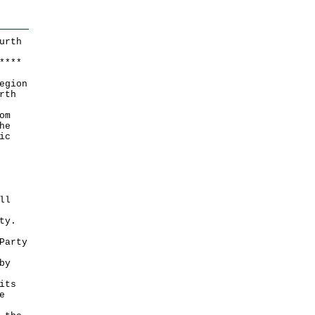
urth
*
*
*
*
egion
rth
om
he
ic
ll
ty.
Party
by
its
e