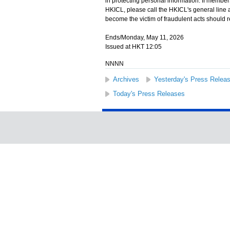
in protecting personal information. If membe
HKICL, please call the HKICL's general line 
become the victim of fraudulent acts should r
Ends/Monday, May 11, 2026
Issued at HKT 12:05
NNNN
Archives
Yesterday's Press Relea
Today's Press Releases