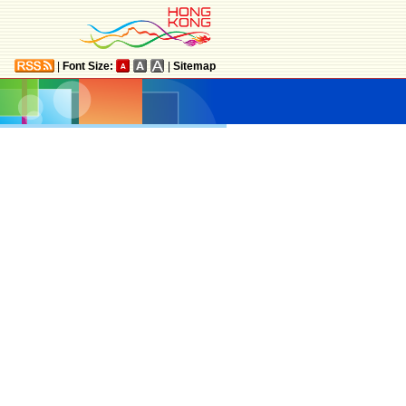
|
Font Size:
|
Sitemap