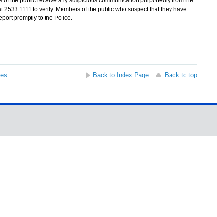
rs of the public receive any suspicious communication purportedly from the
at 2533 1111 to verify. Members of the public who suspect that they have
eport promptly to the Police.
ses
Back to Index Page
Back to top