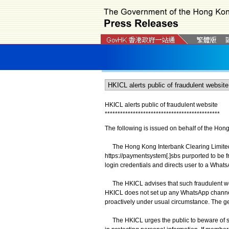
HKICL alerts public of fraudulent website
*
*
*
*
*
*
*
*
*
*
*
*
*
*
*
*
*
*
*
*
*
*
*
*
*
*
*
*
*
*
*
*
*
*
*
*
*
*
*
*
*
*
*
*
*
The following is issued on behalf of the Hon
The Hong Kong Interbank Clearing Limited (
https://paymentsystem[.]sbs purported to be f
login credentials and directs user to a What
The HKICL advises that such fraudulent webs
HKICL does not set up any WhatsApp channel 
proactively under usual circumstance. The ge
The HKICL urges the public to beware of sus