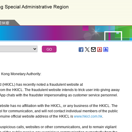
g Kong Monetary Authority:
HKICL) has recently noted a fraudulent website at
rom the HKICL. The fraudulent website intends to trick user into giving away
sApp chats with the fraudster impersonating as customer service personnel.
ite has no affiliation with the HKICL, or any business of the HKICL. The
for communication, and will not contact individual members of the public
nuine official website address of the HKICL is
www.hkicl.com.hk
.
picious calls, websites or other communications, and to remain vigilant