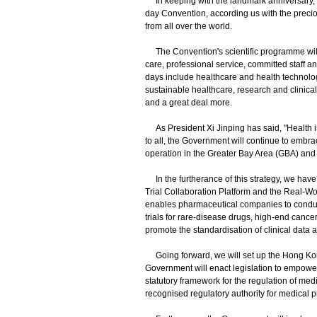
In keeping with the landmark anniversary, th
day Convention, according us with the preci
from all over the world.
The Convention's scientific programme will 
care, professional service, committed staff 
days include healthcare and health technolo
sustainable healthcare, research and clinica
and a great deal more.
As President Xi Jinping has said, "Health is
to all, the Government will continue to embr
operation in the Greater Bay Area (GBA) and
In the furtherance of this strategy, we have 
Trial Collaboration Platform and the Real-Wo
enables pharmaceutical companies to conduct
trials for rare-disease drugs, high-end canc
promote the standardisation of clinical data 
Going forward, we will set up the Hong Kong
Government will enact legislation to empowe
statutory framework for the regulation of med
recognised regulatory authority for medical p