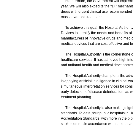
Furthermore, the Government will implement 
year. We will also expedite the "1+" mechanis
drugs with urgent clinical use recommended by
most advanced treatments.
To achieve this goal, the Hospital Authority
Devices to identify the needs and benefits of i
manufacturers of innovative drugs and medic
medical devices that are cost-effective and be
The Hospital Authority is the cornerstone of
healthcare services. It has achieved high inte
and national health and medical developmen
The Hospital Authority champions the advan
is applying artificial intelligence in clinica
simultaneous interpretation services for consu
early detection of disease deterioration, as 
treatment planning.
The Hospital Authority is also making signific
standards. To date, four public hospitals in 
Accreditation Standards, with more in the pip
stroke centres in accordance with national ac