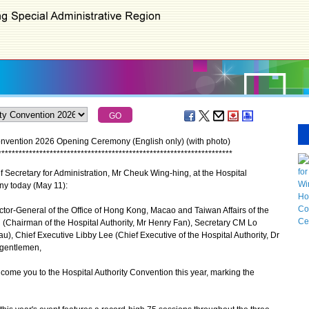
onvention 2026 Opening Ceremony (English only) (with photo)
*
*
*
*
*
*
*
*
*
*
*
*
*
*
*
*
*
*
*
*
*
*
*
*
*
*
*
*
*
*
*
*
*
*
*
*
*
*
*
*
*
*
*
*
*
*
*
*
*
*
*
*
*
*
*
*
*
*
*
*
*
*
*
*
*
*
*
*
Secretary for Administration, Mr Cheuk Wing-hing, at the Hospital
y today (May 11):
tor-General of the Office of Hong Kong, Macao and Taiwan Affairs of the
Chairman of the Hospital Authority, Mr Henry Fan), Secretary CM Lo
), Chief Executive Libby Lee (Chief Executive of the Hospital Authority, Dr
 gentlemen,
ome you to the Hospital Authority Convention this year, marking the