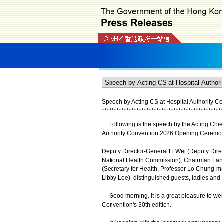
Speech by Acting CS at Hospital Authority C
*
*
*
*
*
*
*
*
*
*
*
*
*
*
*
*
*
*
*
*
*
*
*
*
*
*
*
*
*
*
*
*
*
*
*
*
*
*
*
*
*
*
*
*
*
*
*
*
Following is the speech by the Acting Chief 
Authority Convention 2026 Opening Ceremon
Deputy Director-General Li Wei (Deputy Direc
National Health Commission), Chairman Fan (
(Secretary for Health, Professor Lo Chung-mau
Libby Lee), distinguished guests, ladies and
Good morning. It is a great pleasure to welc
Convention's 30th edition.