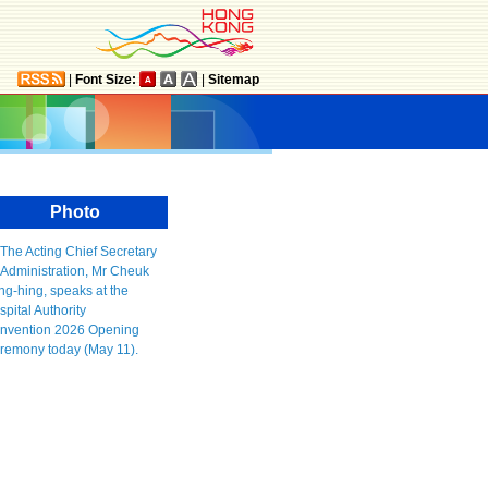
|
Font Size:
|
Sitemap
Photo