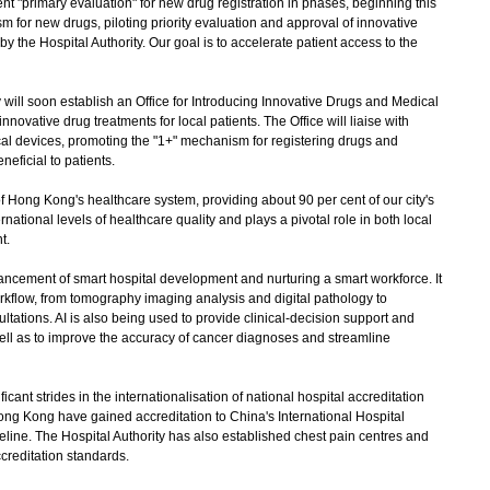
"primary evaluation" for new drug registration in phases, beginning this
m for new drugs, piloting priority evaluation and approval of innovative
 the Hospital Authority. Our goal is to accelerate patient access to the
 will soon establish an Office for Introducing Innovative Drugs and Medical
nnovative drug treatments for local patients. The Office will liaise with
al devices, promoting the "1+" mechanism for registering drugs and
neficial to patients.
 Hong Kong's healthcare system, providing about 90 per cent of our city's
rnational levels of healthcare quality and plays a pivotal role in both local
t.
cement of smart hospital development and nurturing a smart workforce. It
l workflow, from tomography imaging analysis and digital pathology to
ltations. AI is also being used to provide clinical-decision support and
well as to improve the accuracy of cancer diagnoses and streamline
ant strides in the internationalisation of national hospital accreditation
Hong Kong have gained accreditation to China's International Hospital
eline. The Hospital Authority has also established chest pain centres and
creditation standards.