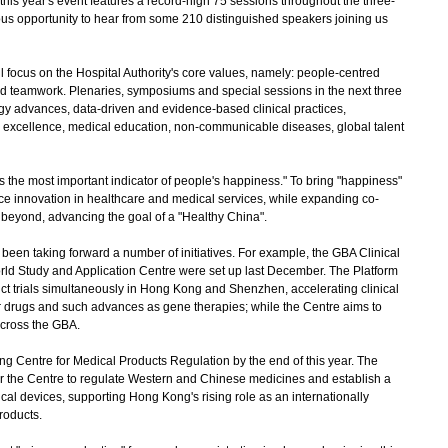
is year's event features a record-high 75 sessions throughout the three-
ous opportunity to hear from some 210 distinguished speakers joining us
focus on the Hospital Authority's core values, namely: people-centred
and teamwork. Plenaries, symposiums and special sessions in the next three
gy advances, data-driven and evidence-based clinical practices,
l excellence, medical education, non-communicable diseases, global talent
 the most important indicator of people's happiness." To bring "happiness"
ace innovation in healthcare and medical services, while expanding co-
 beyond, advancing the goal of a "Healthy China".
been taking forward a number of initiatives. For example, the GBA Clinical
rld Study and Application Centre were set up last December. The Platform
 trials simultaneously in Hong Kong and Shenzhen, accelerating clinical
er drugs and such advances as gene therapies; while the Centre aims to
across the GBA.
 Centre for Medical Products Regulation by the end of this year. The
r the Centre to regulate Western and Chinese medicines and establish a
ical devices, supporting Hong Kong's rising role as an internationally
roducts.