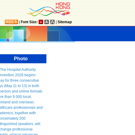
|
Font Size:
|
Sitemap
Photo