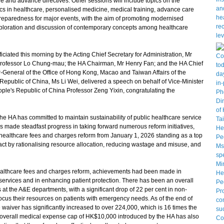
e and advance directives. Other sessions will include topics on the
otics in healthcare, personalised medicine, medical training, advance care
preparedness for major events, with the aim of promoting modernised
exploration and discussion of contemporary concepts among healthcare
ted this morning by the Acting Chief Secretary for Administration, Mr
 Professor Lo Chung-mau; the HA Chairman, Mr Henry Fan; and the HA Chief
-General of the Office of Hong Kong, Macao and Taiwan Affairs of the
epublic of China, Ms Li Wei, delivered a speech on behalf of Vice-Minister
ple's Republic of China Professor Zeng Yixin, congratulating the
 HA has committed to maintain sustainability of public healthcare service
s made steadfast progress in taking forward numerous reform initiatives,
 healthcare fees and charges reform from January 1, 2026 standing as a top
pact by rationalising resource allocation, reducing wastage and misuse, and
althcare fees and charges reform, achievements had been made in
services and in enhancing patient protection. There has been an overall
at the A&E departments, with a significant drop of 22 per cent in non-
cus their resources on patients with emergency needs. As of the end of
e waiver has significantly increased to over 224,000, which is 16 times the
l overall medical expense cap of HK$10,000 introduced by the HA has also