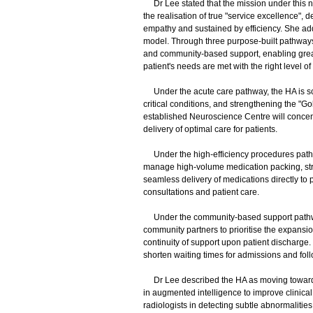
Dr Lee stated that the mission under this new
the realisation of true "service excellence", de
empathy and sustained by efficiency. She ad
model. Through three purpose-built pathways,
and community-based support, enabling great
patient's needs are met with the right level o
Under the acute care pathway, the HA is scal
critical conditions, and strengthening the "
established Neuroscience Centre will conce
delivery of optimal care for patients.
Under the high-efficiency procedures pathw
manage high-volume medication packing, str
seamless delivery of medications directly to 
consultations and patient care.
Under the community-based support pathway,
community partners to prioritise the expans
continuity of support upon patient discharge. 
shorten waiting times for admissions and fol
Dr Lee described the HA as moving towards a
in augmented intelligence to improve clinica
radiologists in detecting subtle abnormalities, 