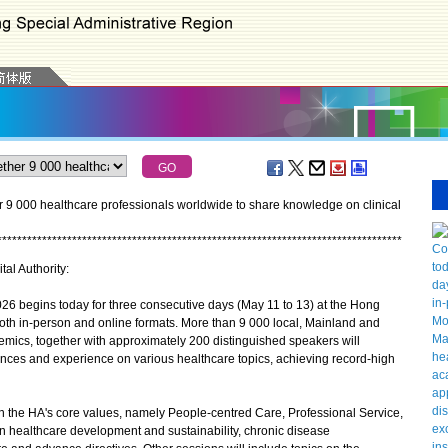
r 9 000 healthcare professionals worldwide to share knowledge on clinical
*
*
*
*
*
*
*
*
*
*
*
*
*
*
*
*
*
*
*
*
*
*
*
*
*
*
*
*
*
*
*
*
*
*
*
*
*
*
*
*
*
*
*
*
*
*
*
*
*
*
*
*
*
*
*
*
*
*
*
*
*
*
*
*
*
*
*
*
*
*
*
*
*
*
*
*
*
*
*
*
*
tal Authority:
6 begins today for three consecutive days (May 11 to 13) at the Hong
oth in-person and online formats. More than 9 000 local, Mainland and
mics, together with approximately 200 distinguished speakers will
ances and experience on various healthcare topics, achieving record-high
 the HA's core values, namely People-centred Care, Professional Service,
n healthcare development and sustainability, chronic disease