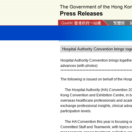
Hospital Authority Convention brings togethe
advances (with photos)
*
*
*
*
*
*
*
*
*
*
*
*
*
*
*
*
*
*
*
*
*
*
*
*
*
*
*
*
*
*
*
*
*
*
*
*
*
*
*
*
*
*
*
*
*
*
*
*
The following is issued on behalf of the Hospi
The Hospital Authority (HA) Convention 202
Kong Convention and Exhibition Centre, in b
overseas healthcare professionals and acade
exchange professional insights, clinical adv
participation levels.
The HA Convention this year is focusing on
Committed Staff and Teamwork, with topics o