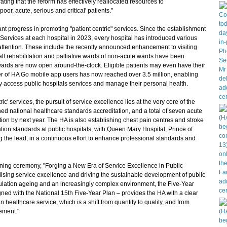
ting that the reform has effectively reallocated resources to
or, acute, serious and critical' patients."
 progress in promoting "patient centric" services. Since the establishment
Services at each hospital in 2023, every hospital has introduced various
of attention. These include the recently announced enhancement to visiting
all rehabilitation and palliative wards of non-acute wards have been
 wards are now open around-the-clock. Eligible patients may even have their
mber of HA Go mobile app users has now reached over 3.5 million, enabling
ly access public hospitals services and manage their personal health.
' services, the pursuit of service excellence lies at the very core of the
ned national healthcare standards accreditation, and a total of seven acute
ion by next year. The HA is also establishing chest pain centres and stroke
tion standards at public hospitals, with Queen Mary Hospital, Prince of
the lead, in a continuous effort to enhance professional standards and
ing ceremony, "Forging a New Era of Service Excellence in Public
lising service excellence and driving the sustainable development of public
opulation ageing and an increasingly complex environment, the Five-Year
gned with the National 15th Five-Year Plan – provides the HA with a clear
in healthcare service, which is a shift from quantity to quality, and from
ement."