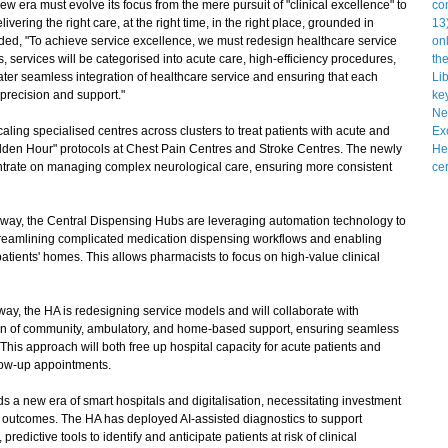
 era must evolve its focus from the mere pursuit of "clinical excellence" to
livering the right care, at the right time, in the right place, grounded in
ded, "To achieve service excellence, we must redesign healthcare service
 services will be categorised into acute care, high-efficiency procedures,
er seamless integration of healthcare service and ensuring that each
f precision and support."
ing specialised centres across clusters to treat patients with acute and
Golden Hour" protocols at Chest Pain Centres and Stroke Centres. The newly
ntrate on managing complex neurological care, ensuring more consistent
ay, the Central Dispensing Hubs are leveraging automation technology to
eamlining complicated medication dispensing workflows and enabling
patients' homes. This allows pharmacists to focus on high-value clinical
 the HA is redesigning service models and will collaborate with
ion of community, ambulatory, and home-based support, ensuring seamless
This approach will both free up hospital capacity for acute patients and
low-up appointments.
 new era of smart hospitals and digitalisation, necessitating investment
l outcomes. The HA has deployed AI-assisted diagnostics to support
predictive tools to identify and anticipate patients at risk of clinical