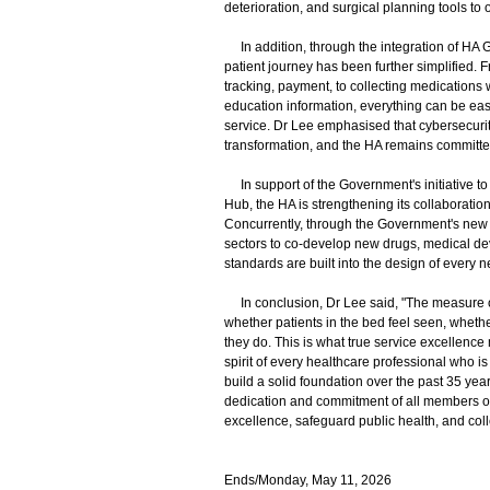
deterioration, and surgical planning tools to o
In addition, through the integration of HA G
patient journey has been further simplified. 
tracking, payment, to collecting medications
education information, everything can be easil
service. Dr Lee emphasised that cybersecurity
transformation, and the HA remains committed 
In support of the Government's initiative t
Hub, the HA is strengthening its collaboration
Concurrently, through the Government's new 
sectors to co-develop new drugs, medical dev
standards are built into the design of every 
In conclusion, Dr Lee said, "The measure of 
whether patients in the bed feel seen, whethe
they do. This is what true service excellence
spirit of every healthcare professional who is w
build a solid foundation over the past 35 ye
dedication and commitment of all members of 
excellence, safeguard public health, and coll
Ends/Monday, May 11, 2026