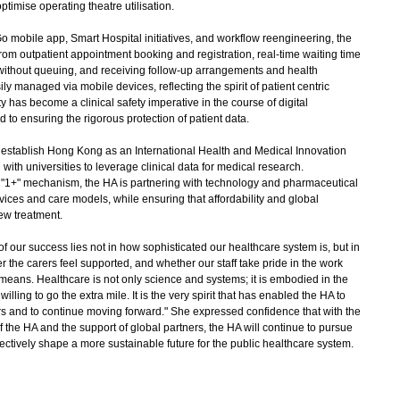
ptimise operating theatre utilisation.
o mobile app, Smart Hospital initiatives, and workflow reengineering, the
From outpatient appointment booking and registration, real-time waiting time
 without queuing, and receiving follow-up arrangements and health
y managed via mobile devices, reflecting the spirit of patient centric
 has become a clinical safety imperative in the course of digital
to ensuring the rigorous protection of patient data.
o establish Hong Kong as an International Health and Medical Innovation
 with universities to leverage clinical data for medical research.
"1+" mechanism, the HA is partnering with technology and pharmaceutical
ices and care models, while ensuring that affordability and global
new treatment.
our success lies not in how sophisticated our healthcare system is, but in
r the carers feel supported, and whether our staff take pride in the work
 means. Healthcare is not only science and systems; it is embodied in the
illing to go the extra mile. It is the very spirit that has enabled the HA to
ars and to continue moving forward." She expressed confidence that with the
the HA and the support of global partners, the HA will continue to pursue
ectively shape a more sustainable future for the public healthcare system.