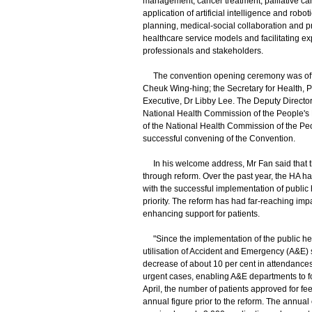
management, cancer treatment, palliative car
application of artificial intelligence and rob
planning, medical-social collaboration and 
healthcare service models and facilitating 
professionals and stakeholders.
The convention opening ceremony was officia
Cheuk Wing-hing; the Secretary for Health,
Executive, Dr Libby Lee. The Deputy Director
National Health Commission of the People's R
of the National Health Commission of the Peo
successful convening of the Convention.
In his welcome address, Mr Fan said that the
through reform. Over the past year, the HA ha
with the successful implementation of public
priority. The reform has had far-reaching im
enhancing support for patients.
"Since the implementation of the public he
utilisation of Accident and Emergency (A&E) 
decrease of about 10 per cent in attendances 
urgent cases, enabling A&E departments to fo
April, the number of patients approved for fe
annual figure prior to the reform. The annua