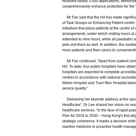
received nearly 3 000 applications, demonstra
comprehensively enhance protection for the 'po
Mr Fan said that the HA has made significant
of Task Groups on Enhancing Patient centric 
initiatives that place patients at the centre 
arrangements, under which visiting hours at 
extended to nine hours, while all paediatric
pets visit them as well. In addition, the nu
more patients and their carers to convenient
Mr Fan continued, "Apart from 'patient centric
HA. To date, four public hospitals have obtai
hospitals are expected to complete accreditat
centres in accordance with national accredita
Wales Hospital and Tuen Mun Hospital taking 
service quality."
Delivering her keynote address at the open
Healthcare", Dr Lee shared her vision on rea
healthcare services. "In the face of rapid p
Plan for 2026 to 2030 – Hong Kong's first ali
strategic coherence. It marks a decisive shift 
reactive medicine to proactive health manag